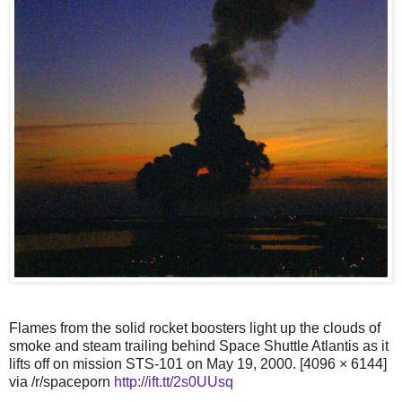
Flames from the solid rocket boosters light up the clouds of
smoke and steam trailing behind Space Shuttle Atlantis as it
lifts off on mission STS-101 on May 19, 2000. [4096 × 6144]
via /r/spaceporn
http://ift.tt/2s0UUsq