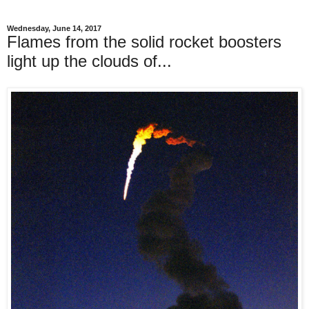
Wednesday, June 14, 2017
Flames from the solid rocket boosters
light up the clouds of...