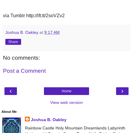
via Tumblr http://ift.tt/2soVZv2
Joshua B. Oakley
at
9:17 AM
Share
No comments:
Post a Comment
‹
›
Home
View web version
About Me
Joshua B. Oakley
Rainbow Castle Holy Mountain Dreamlands Labyrinth