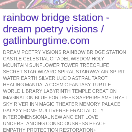
rainbow bridge station -
dream poetry visions /
gatlinburgtime.com
DREAM POETRY VISIONS RAINBOW BRIDGE STATION
CASTLE CELESTIAL CITADEL WISDOM HOLY
MOUNTAIN SUNFLOWER TOWER TREEOFLIFE
SECRET STAR WIZARD SPIRAL STAIRWAY AIR SPIRIT
WATER EARTH SILVER LUCID ASTRAL TAROT
HEALING MANDALA COSMIC FANTASY TURTLE
WORLD LIBRARY LABYRINTH TEMPLE CREATION
IMAGINATION BLUE FORTRESS SAPPHIRE AMETHYST
SKY RIVER INN MAGIC THEATER MEMORY PALACE
GALAXY HOME MULTIVERSE FRACTAL CITY
INTERDIMENSIONAL NEW ANCIENT LOVE
UNDERSTANDING CONSCIOUSNESS PEACE
EMPATHY PROTECTION RESTORATION+