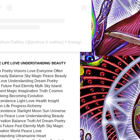
shua Oakley
(@
joshua.b.oakley
) • Instagram photos and videos
 LIFE LOVE UNDERSTANDING BEAUTY
 Poetry Visions Love Everyone Often
Beauty Balance Sky Magic Peace Beauty
 Love Understanding Dream Poetry
 Future Past Eternity Myth Sky Island
nent Magic Imagination Truth Cosmos
 Being Becoming Evolution
cendence Light Love Health Insight
ion Life Progress Alchemy
cendence Starlight Moon Sun Universe
s Peace Love Understanding Beauty
vation Balance Truth Art Dream Poetry
s Future Past Eternity Myth Sky Magic
nation World Peace Love
standing Ultramarine Heart