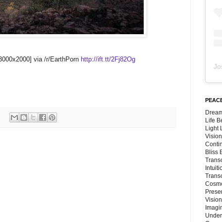
3000x2000] via /r/EarthPorn
http://ift.tt/2Fj82Og
Jo
PEACE
Dream
Life 
Light
Vision
Conti
Bliss
Trans
Intuit
Trans
Cosmo
Preser
Vision
Imagi
Under