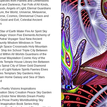
 Species from Planets and Dimensions
ht and Darkness, Fair Folk of All Kinds,
ds, Angels of Light, Eternal Guardians
ure, the World, Universe, Metaverse,
verse, Cosmos, Omniversal Chaos and
 Good and Evil, Celestial Ancient
es
 Star of Earth Water Fire Air Spirit Sky
Magic Vision Five Elements Alchemy of
 Astral Voyager Soul New Ancient
nity Wisdom Windows in Time
gh Space Crossroads Holy Mountain
 Ship Inn School Triple City Between
 Within All Worlds Guardians of the
ersal Waystation Cosmic Key of the
nts Temple House Library Inn Between
 Spiral City of Silver Gold Diamond
 of Light Nature Spirits Faeries Elves
es Templars Sky Gardens Holy
ain Home Galaxy and Sea of Stars
nd
Poetry Visions Inspirations
nation Story Creation Peace Sky Garden
g Endor Nine Worlds Dream Poetry
s Prose Poetry Worldbuilding Sky
 Imagination Book Series Holy