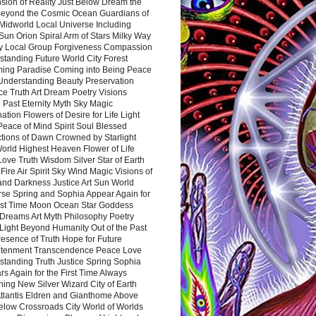
sion of Reality Just Below Dream the
Beyond the Cosmic Ocean Guardians of
Midworld Local Universe Including
Sun Orion Spiral Arm of Stars Milky Way
y Local Group Forgiveness Compassion
tanding Future World City Forest
ing Paradise Coming into Being Peace
Understanding Beauty Preservation
e Truth Art Dream Poetry Visions
 Past Eternity Myth Sky Magic
ation Flowers of Desire for Life Light
eace of Mind Spirit Soul Blessed
ctions of Dawn Crowned by Starlight
World Highest Heaven Flower of Life
Love Truth Wisdom Silver Star of Earth
Fire Air Spirit Sky Wind Magic Visions of
and Darkness Justice Art Sun World
rse Spring and Sophia Appear Again for
irst Time Moon Ocean Star Goddess
Dreams Art Myth Philosophy Poetry
Light Beyond Humanity Out of the Past
resence of Truth Hope for Future
htenment Transcendence Peace Love
standing Truth Justice Spring Sophia
s Again for the First Time Always
ing New Silver Wizard City of Earth
tlantis Eldren and Gianthome Above
elow Crossroads City World of Worlds