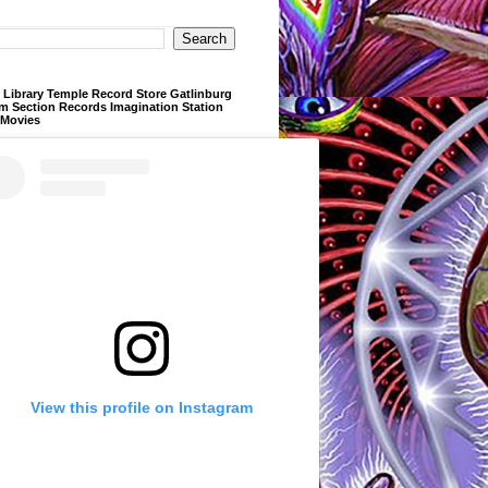
Library Temple Record Store Gatlinburg
m Section Records Imagination Station
 Movies
View this profile on Instagram