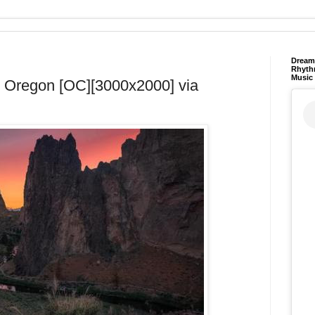
Dream 
Rhyth
Music
, Oregon [OC][3000x2000] via