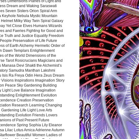
rses Dimensions Planes of Light and
ess Dream and Waking Saraswati
es Seven Sisters Orion Spiral Arm
a Keyhole Nebula Mystic Mountain
 Helmet Milky Way Twin Spiral Galaxy
way Yet Close Elves Humans Wizards
es and Faeries Fighting for Good and
ce Truth and Justice Equality Freedom
l People Preservation of Life Future
ss of Earth Alchemy Hermetic Order of
n Dawn Templars Enlightenment
s of the World Dimensions of the
rse Tarot Rosicrucians Magicians and
s Manasa Devi Shakti the Alchemist’s
atory Samudra Manthan Lakshmi
u Isis Ra Freya Odin Hera Zeus Dream
 Visions Inspirations Imagination Story
ion Peace Sky Gardening Building
y Light Love Balance Imagination
standing Enlightenment Evolution
cendence Creation Preservation
ciation Research Learning Changing
Gardening Life Light Love Arts
standing Evolution Friends Lovers
nions of Past Present Future
cendence Spring Sophia Lily Eleanor
sa Lilac Lotus Arnica Adrienne Autumn
Starflower Beautiful Women Ladies of