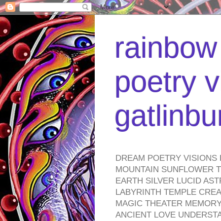
rainbow 
poetry v
gatlinb
DREAM POETRY VISIONS 
MOUNTAIN SUNFLOWER TO
EARTH SILVER LUCID AS
LABYRINTH TEMPLE CREA
MAGIC THEATER MEMORY 
ANCIENT LOVE UNDERST