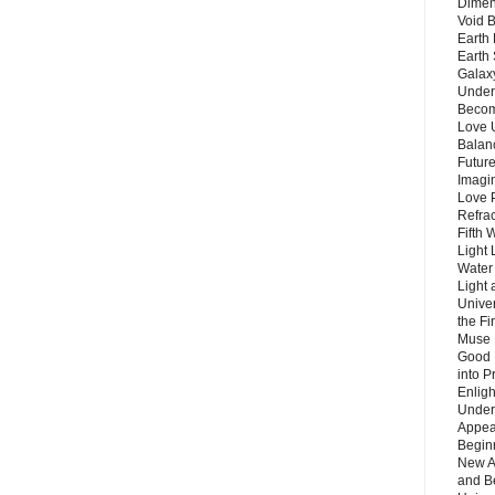
Dimen
Void 
Earth 
Earth 
Galax
Unders
Becom
Love 
Balanc
Future
Imagin
Love P
Refra
Fifth 
Light 
Water 
Light 
Unive
the F
Muse 
Good 
into P
Enlig
Under
Appear
Beginn
New A
and B