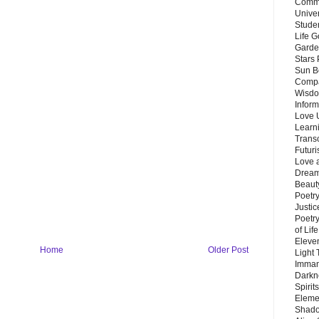
Commu
Unive
Stude
Life G
Garde
Stars
Sun B
Compa
Wisdo
Inform
Love 
Learn
Trans
Futur
Love 
Dream
Beauty
Poetr
Justi
Poetry
of Lif
Eleve
Home
Older Post
Light
Imman
Darkn
Spirit
Eleme
Shado