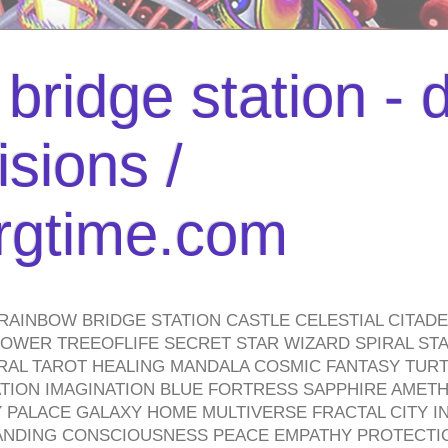
bridge station -
isions /
urgtime.com
RAINBOW BRIDGE STATION CASTLE CELESTIAL CITAD
WER TREEOFLIFE SECRET STAR WIZARD SPIRAL STAI
TRAL TAROT HEALING MANDALA COSMIC FANTASY TUR
TION IMAGINATION BLUE FORTRESS SAPPHIRE AMETH
PALACE GALAXY HOME MULTIVERSE FRACTAL CITY I
ANDING CONSCIOUSNESS PEACE EMPATHY PROTECTI