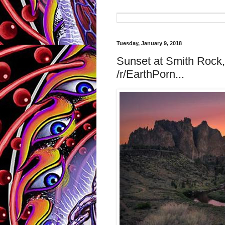
Tuesday, January 9, 2018
Sunset at Smith Rock
/r/EarthPorn...