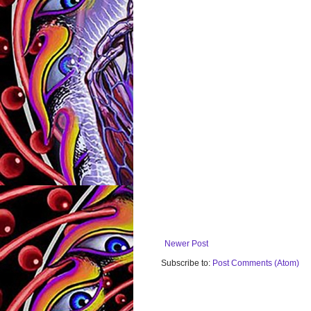
Newer Post
Subscribe to:
Post Comments (Atom)