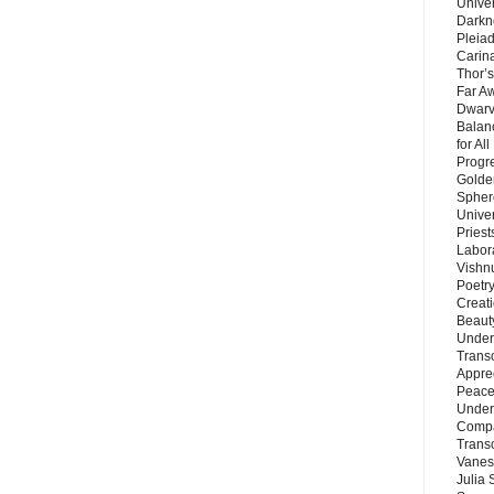
Unive
Darkn
Pleiad
Carin
Thor’s
Far A
Dwarv
Balan
for Al
Progre
Golde
Sphere
Unive
Priest
Labor
Vishn
Poetry
Creat
Beaut
Under
Trans
Appre
Peace 
Under
Compa
Trans
Vanes
Julia 