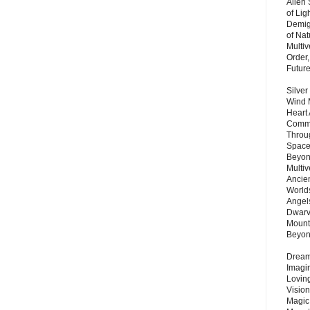
Alien
of Lig
Demigo
of Nat
Multi
Order,
Futur
Silver
Wind 
Heart
Commu
Throu
Space
Beyond
Multiv
Ancie
Worlds
Angels
Dwarv
Mount
Beyo
Dream 
Imagi
Lovin
Vision
Magic