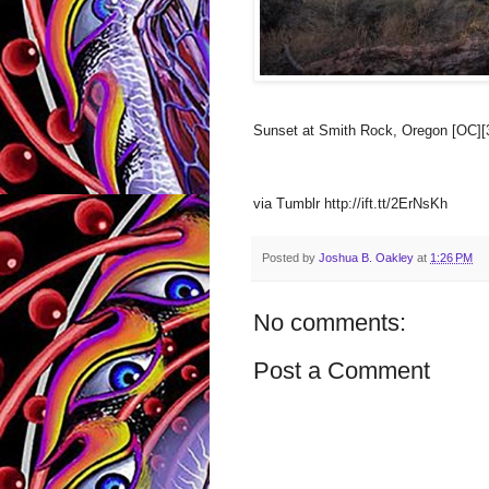
Sunset at Smith Rock, Oregon [OC][
via Tumblr http://ift.tt/2ErNsKh
Posted by
Joshua B. Oakley
at
1:26 PM
No comments:
Post a Comment