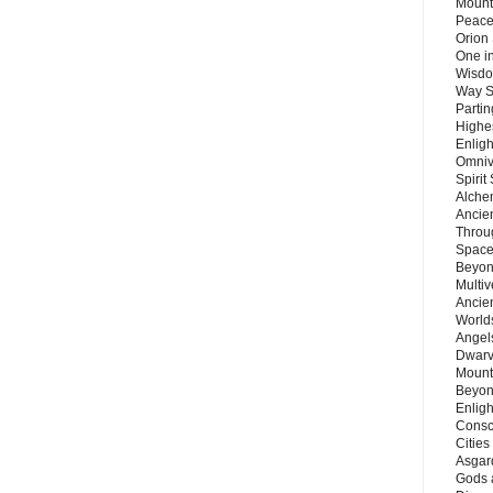
Mount
Peace
Orion
One in
Wisdo
Way S
Parti
Highes
Enlig
Omnive
Spirit
Alche
Ancie
Throu
Space
Beyond
Multiv
Ancie
Worlds
Angels
Dwarv
Mount
Beyon
Enligh
Consc
Citie
Asgard
Gods 