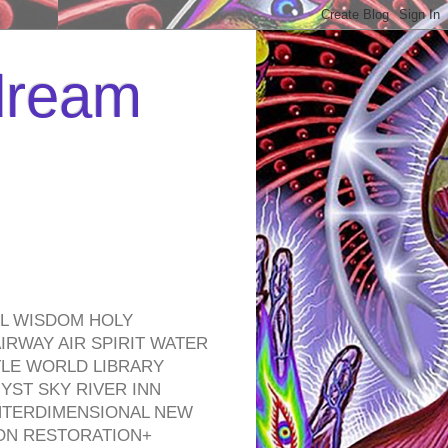
 dream
EL WISDOM HOLY
RWAY AIR SPIRIT WATER
TLE WORLD LIBRARY
YST SKY RIVER INN
NTERDIMENSIONAL NEW
ON RESTORATION+