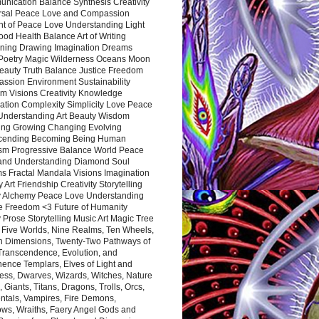
nication Balance Synthesis Creativity
rsal Peace Love and Compassion
nt of Peace Love Understanding Light
ood Health Balance Art of Writing
ning Drawing Imagination Dreams
 Poetry Magic Wilderness Oceans Moon
eauty Truth Balance Justice Freedom
ssion Environment Sustainability
m Visions Creativity Knowledge
ation Complexity Simplicity Love Peace
Understanding Art Beauty Wisdom
ing Growing Changing Evolving
cending Becoming Being Human
ism Progressive Balance World Peace
and Understanding Diamond Soul
s Fractal Mandala Visions Imagination
 Art Friendship Creativity Storytelling
y Alchemy Peace Love Understanding
ce Freedom <3 Future of Humanity
 Prose Storytelling Music Art Magic Tree
e Five Worlds, Nine Realms, Ten Wheels,
n Dimensions, Twenty-Two Pathways of
 Transcendence, Evolution, and
ence Templars, Elves of Light and
ess, Dwarves, Wizards, Witches, Nature
s, Giants, Titans, Dragons, Trolls, Orcs,
ntals, Vampires, Fire Demons,
ws, Wraiths, Faery Angel Gods and