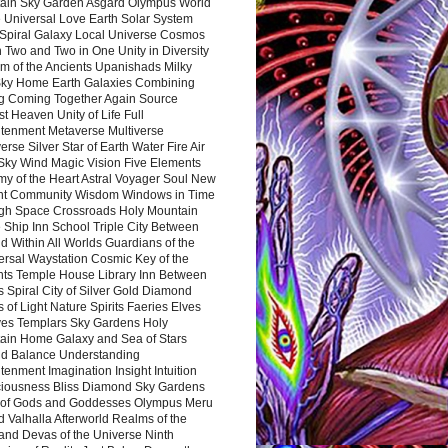
ain Sky Garden Asgard Olympus World
 Universal Love Earth Solar System
 Spiral Galaxy Local Universe Cosmos
 Two and Two in One Unity in Diversity
m of the Ancients Upanishads Milky
ky Home Earth Galaxies Combining
ng Coming Together Again Source
t Heaven Unity of Life Full
htenment Metaverse Multiverse
rse Silver Star of Earth Water Fire Air
 Sky Wind Magic Vision Five Elements
my of the Heart Astral Voyager Soul New
nt Community Wisdom Windows in Time
gh Space Crossroads Holy Mountain
 Ship Inn School Triple City Between
 Within All Worlds Guardians of the
ersal Waystation Cosmic Key of the
nts Temple House Library Inn Between
 Spiral City of Silver Gold Diamond
 of Light Nature Spirits Faeries Elves
es Templars Sky Gardens Holy
ain Home Galaxy and Sea of Stars
d Balance Understanding
tenment Imagination Insight Intuition
iousness Bliss Diamond Sky Gardens
s of Gods and Goddesses Olympus Meru
 Valhalla Afterworld Realms of the
and Devas of the Universe Ninth