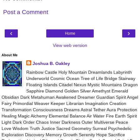
Post a Comment
‹
›
Home
View web version
About Me
Joshua B. Oakley
Rainbow Castle Holy Mountain Dreamlands Labyrinth
Underworld Cosmic Ocean Tree of Life Bridge Stairway
Floating Islands Citadel Nexus Mystic Mountains Dragon
Sapphire Diamond Golden Silver Amethyst Emerald
Obsidian Dark Metahuman Awakened Dreamer Guardian Spirit Angel
Fairy Primordial Weaver Keeper Librarian Imagination Creation
Transformation Consciousness Dreams Astral Tether Aura Protection
Healing Magic Alchemy Elemental Balance Air Water Fire Earth Spirit
Light Dark Order Chaos Inner Darkness Outer Multiverse Peace
Love Wisdom Truth Justice Sacred Geometry Surreal Psychedelic
Exploration Discovery Memory Growth Serenity Hope Sacrifice