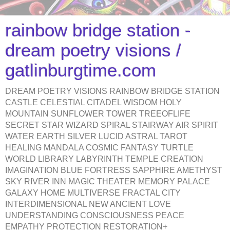
rainbow bridge station -
dream poetry visions /
gatlinburgtime.com
DREAM POETRY VISIONS RAINBOW BRIDGE STATION
CASTLE CELESTIAL CITADEL WISDOM HOLY
MOUNTAIN SUNFLOWER TOWER TREEOFLIFE
SECRET STAR WIZARD SPIRAL STAIRWAY AIR SPIRIT
WATER EARTH SILVER LUCID ASTRAL TAROT
HEALING MANDALA COSMIC FANTASY TURTLE
WORLD LIBRARY LABYRINTH TEMPLE CREATION
IMAGINATION BLUE FORTRESS SAPPHIRE AMETHYST
SKY RIVER INN MAGIC THEATER MEMORY PALACE
GALAXY HOME MULTIVERSE FRACTAL CITY
INTERDIMENSIONAL NEW ANCIENT LOVE
UNDERSTANDING CONSCIOUSNESS PEACE
EMPATHY PROTECTION RESTORATION+