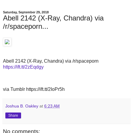
Saturday, September 29, 2018
Abell 2142 (X-Ray, Chandra) via
/r/spaceporn...
Abell 2142 (X-Ray, Chandra) via /r/spaceporn
https://ift.tt/2zEqdgy
via Tumblr https://ift.tt/2IoPr5h
Joshua B. Oakley
at
6:23 AM
Share
No comments: