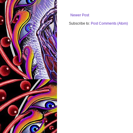
Newer Post
Subscribe to:
Post Comments (Atom)