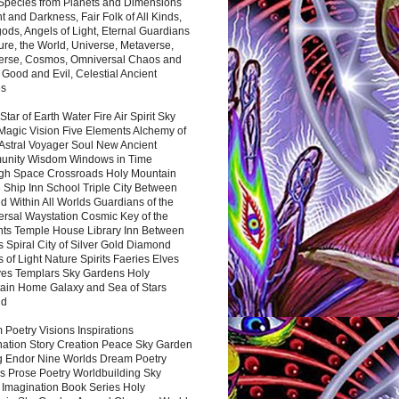
 Species from Planets and Dimensions
ht and Darkness, Fair Folk of All Kinds,
ds, Angels of Light, Eternal Guardians
ure, the World, Universe, Metaverse,
verse, Cosmos, Omniversal Chaos and
 Good and Evil, Celestial Ancient
es
 Star of Earth Water Fire Air Spirit Sky
Magic Vision Five Elements Alchemy of
 Astral Voyager Soul New Ancient
nity Wisdom Windows in Time
gh Space Crossroads Holy Mountain
 Ship Inn School Triple City Between
 Within All Worlds Guardians of the
ersal Waystation Cosmic Key of the
nts Temple House Library Inn Between
 Spiral City of Silver Gold Diamond
 of Light Nature Spirits Faeries Elves
es Templars Sky Gardens Holy
ain Home Galaxy and Sea of Stars
nd
Poetry Visions Inspirations
nation Story Creation Peace Sky Garden
g Endor Nine Worlds Dream Poetry
s Prose Poetry Worldbuilding Sky
 Imagination Book Series Holy