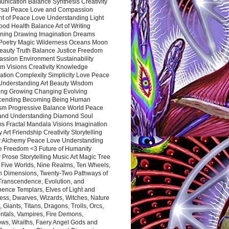
nication Balance Synthesis Creativity
rsal Peace Love and Compassion
nt of Peace Love Understanding Light
ood Health Balance Art of Writing
ning Drawing Imagination Dreams
 Poetry Magic Wilderness Oceans Moon
eauty Truth Balance Justice Freedom
ssion Environment Sustainability
m Visions Creativity Knowledge
ation Complexity Simplicity Love Peace
Understanding Art Beauty Wisdom
ing Growing Changing Evolving
cending Becoming Being Human
ism Progressive Balance World Peace
and Understanding Diamond Soul
s Fractal Mandala Visions Imagination
 Art Friendship Creativity Storytelling
y Alchemy Peace Love Understanding
ce Freedom <3 Future of Humanity
 Prose Storytelling Music Art Magic Tree
e Five Worlds, Nine Realms, Ten Wheels,
n Dimensions, Twenty-Two Pathways of
 Transcendence, Evolution, and
ence Templars, Elves of Light and
ess, Dwarves, Wizards, Witches, Nature
s, Giants, Titans, Dragons, Trolls, Orcs,
ntals, Vampires, Fire Demons,
ws, Wraiths, Faery Angel Gods and