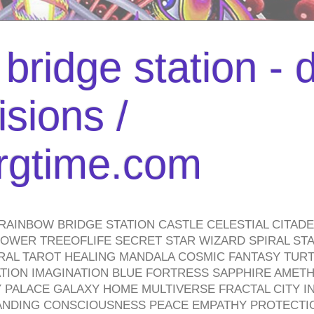
bridge station -
isions /
urgtime.com
RAINBOW BRIDGE STATION CASTLE CELESTIAL CITAD
WER TREEOFLIFE SECRET STAR WIZARD SPIRAL STAI
TRAL TAROT HEALING MANDALA COSMIC FANTASY TUR
TION IMAGINATION BLUE FORTRESS SAPPHIRE AMETH
PALACE GALAXY HOME MULTIVERSE FRACTAL CITY I
ANDING CONSCIOUSNESS PEACE EMPATHY PROTECTI