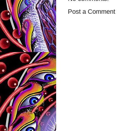
Post a Comment