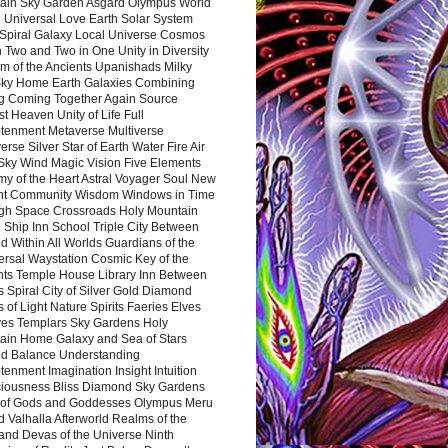
ain Sky Garden Asgard Olympus World
 Universal Love Earth Solar System
 Spiral Galaxy Local Universe Cosmos
 Two and Two in One Unity in Diversity
m of the Ancients Upanishads Milky
ky Home Earth Galaxies Combining
ng Coming Together Again Source
t Heaven Unity of Life Full
htenment Metaverse Multiverse
rse Silver Star of Earth Water Fire Air
 Sky Wind Magic Vision Five Elements
my of the Heart Astral Voyager Soul New
nt Community Wisdom Windows in Time
gh Space Crossroads Holy Mountain
 Ship Inn School Triple City Between
 Within All Worlds Guardians of the
ersal Waystation Cosmic Key of the
nts Temple House Library Inn Between
 Spiral City of Silver Gold Diamond
 of Light Nature Spirits Faeries Elves
es Templars Sky Gardens Holy
ain Home Galaxy and Sea of Stars
d Balance Understanding
tenment Imagination Insight Intuition
iousness Bliss Diamond Sky Gardens
s of Gods and Goddesses Olympus Meru
 Valhalla Afterworld Realms of the
and Devas of the Universe Ninth