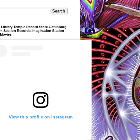
Library Temple Record Store Gatlinburg
m Section Records Imagination Station
 Movies
View this profile on Instagram