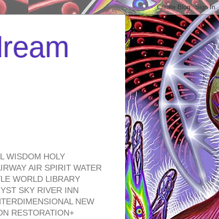
 dream
EL WISDOM HOLY
RWAY AIR SPIRIT WATER
TLE WORLD LIBRARY
YST SKY RIVER INN
NTERDIMENSIONAL NEW
ON RESTORATION+