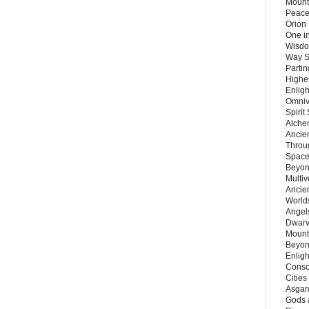
Mount
Peace
Orion
One in
Wisdo
Way S
Parti
Highes
Enlig
Omnive
Spirit
Alche
Ancie
Throu
Space
Beyond
Multiv
Ancie
Worlds
Angels
Dwarv
Mount
Beyon
Enligh
Consc
Citie
Asgard
Gods 