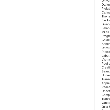
Unive
Darkn
Pleiad
Carin
Thor’s
Far A
Dwarv
Balan
for Al
Progre
Golde
Sphere
Unive
Priest
Labor
Vishn
Poetry
Creat
Beaut
Under
Trans
Appre
Peace 
Under
Compa
Trans
Vanes
Julia 