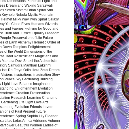
rses Dimensions Planes of Light and
ess Dream and Waking Saraswati
es Seven Sisters Orion Spiral Arm
a Keyhole Nebula Mystic Mountain
 Helmet Milky Way Twin Spiral Galaxy
way Yet Close Elves Humans Wizards
es and Faeries Fighting for Good and
ce Truth and Justice Equality Freedom
l People Preservation of Life Future
ss of Earth Alchemy Hermetic Order of
n Dawn Templars Enlightenment
s of the World Dimensions of the
rse Tarot Rosicrucians Magicians and
s Manasa Devi Shakti the Alchemist’s
atory Samudra Manthan Lakshmi
u Isis Ra Freya Odin Hera Zeus Dream
 Visions Inspirations Imagination Story
ion Peace Sky Gardening Building
y Light Love Balance Imagination
standing Enlightenment Evolution
cendence Creation Preservation
ciation Research Learning Changing
Gardening Life Light Love Arts
standing Evolution Friends Lovers
nions of Past Present Future
cendence Spring Sophia Lily Eleanor
sa Lilac Lotus Arnica Adrienne Autumn
Starflower Beautiful Women Ladies of