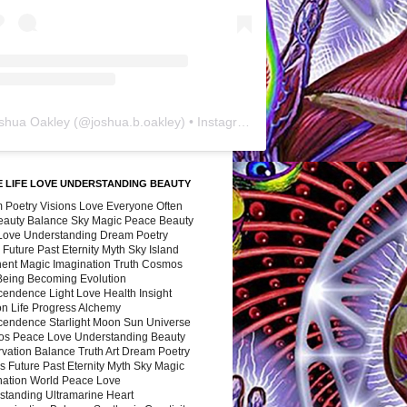
shua Oakley
(@
joshua.b.oakley
) • Instagram photos and videos
 LIFE LOVE UNDERSTANDING BEAUTY
 Poetry Visions Love Everyone Often
Beauty Balance Sky Magic Peace Beauty
 Love Understanding Dream Poetry
 Future Past Eternity Myth Sky Island
nent Magic Imagination Truth Cosmos
 Being Becoming Evolution
cendence Light Love Health Insight
ion Life Progress Alchemy
cendence Starlight Moon Sun Universe
s Peace Love Understanding Beauty
vation Balance Truth Art Dream Poetry
s Future Past Eternity Myth Sky Magic
nation World Peace Love
standing Ultramarine Heart