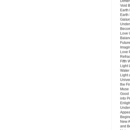
Dimen
Void 
Earth 
Earth 
Galax
Unders
Becom
Love 
Balanc
Future
Imagin
Love P
Refra
Fifth 
Light 
Water 
Light 
Unive
the F
Muse 
Good 
into P
Enlig
Under
Appear
Beginn
New A
and B