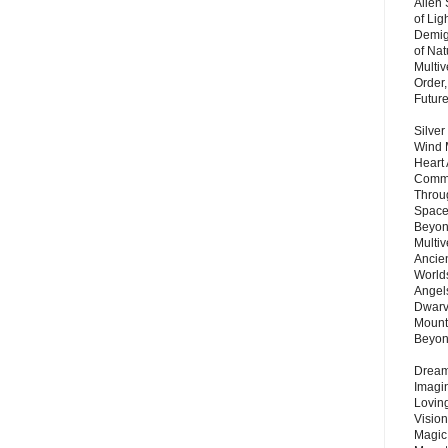
Alien
of Lig
Demigo
of Nat
Multi
Order,
Futur
Silver
Wind 
Heart
Commu
Throu
Space
Beyond
Multiv
Ancie
Worlds
Angels
Dwarv
Mount
Beyo
Dream 
Imagi
Lovin
Vision
Magic