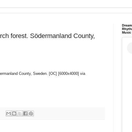
Dream 
Rhyth
Music
irch forest. Södermanland County,
Södermanland County, Sweden. [OC] [6000x4000] via