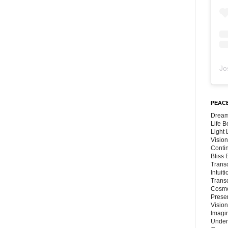
Jo
PEACE
Dream
Life 
Light
Vision
Conti
Bliss
Trans
Intuit
Trans
Cosmo
Preser
Vision
Imagi
Under