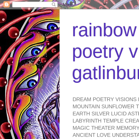
rainbow 
poetry v
gatlinb
DREAM POETRY VISIONS 
MOUNTAIN SUNFLOWER TO
EARTH SILVER LUCID AS
LABYRINTH TEMPLE CREA
MAGIC THEATER MEMORY 
ANCIENT LOVE UNDERST