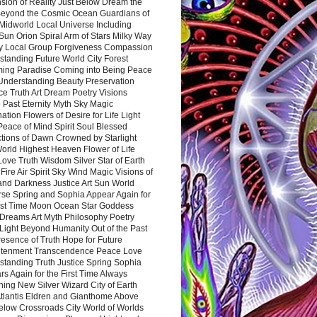
sion of Reality Just Below Dream the
Beyond the Cosmic Ocean Guardians of
Midworld Local Universe Including
Sun Orion Spiral Arm of Stars Milky Way
y Local Group Forgiveness Compassion
tanding Future World City Forest
ing Paradise Coming into Being Peace
Understanding Beauty Preservation
e Truth Art Dream Poetry Visions
 Past Eternity Myth Sky Magic
ation Flowers of Desire for Life Light
eace of Mind Spirit Soul Blessed
ctions of Dawn Crowned by Starlight
World Highest Heaven Flower of Life
Love Truth Wisdom Silver Star of Earth
Fire Air Spirit Sky Wind Magic Visions of
and Darkness Justice Art Sun World
rse Spring and Sophia Appear Again for
irst Time Moon Ocean Star Goddess
Dreams Art Myth Philosophy Poetry
Light Beyond Humanity Out of the Past
resence of Truth Hope for Future
htenment Transcendence Peace Love
standing Truth Justice Spring Sophia
s Again for the First Time Always
ing New Silver Wizard City of Earth
tlantis Eldren and Gianthome Above
elow Crossroads City World of Worlds