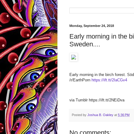
Monday, September 24, 2018
Early morning in the b
Sweden....
Early morning in the birch forest. 
/r/EarthPorn
https://ift.tt/2IaCGv4
via Tumblr https://ift.tt/2NEiDva
Posted by
Joshua B. Oakley
at
5:36 PM
No comments: