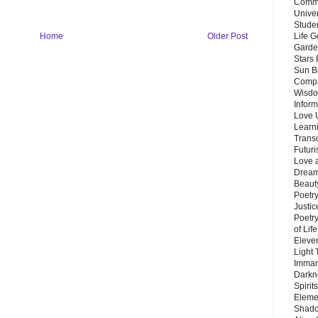
Commu
Unive
Stude
Home
Older Post
Life G
Garde
Stars
Sun B
Compa
Wisdo
Inform
Love 
Learn
Trans
Futur
Love 
Dream
Beauty
Poetr
Justi
Poetry
of Lif
Eleve
Light
Imman
Darkn
Spirit
Eleme
Shado