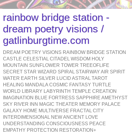
rainbow bridge station -
dream poetry visions /
gatlinburgtime.com
DREAM POETRY VISIONS RAINBOW BRIDGE STATION
CASTLE CELESTIAL CITADEL WISDOM HOLY
MOUNTAIN SUNFLOWER TOWER TREEOFLIFE
SECRET STAR WIZARD SPIRAL STAIRWAY AIR SPIRIT
WATER EARTH SILVER LUCID ASTRAL TAROT
HEALING MANDALA COSMIC FANTASY TURTLE
WORLD LIBRARY LABYRINTH TEMPLE CREATION
IMAGINATION BLUE FORTRESS SAPPHIRE AMETHYST
SKY RIVER INN MAGIC THEATER MEMORY PALACE
GALAXY HOME MULTIVERSE FRACTAL CITY
INTERDIMENSIONAL NEW ANCIENT LOVE
UNDERSTANDING CONSCIOUSNESS PEACE
EMPATHY PROTECTION RESTORATION+