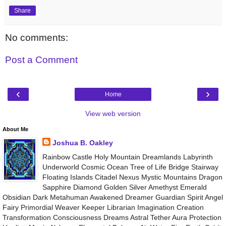
Share
No comments:
Post a Comment
‹
›
Home
View web version
About Me
Joshua B. Oakley
Rainbow Castle Holy Mountain Dreamlands Labyrinth
Underworld Cosmic Ocean Tree of Life Bridge Stairway
Floating Islands Citadel Nexus Mystic Mountains Dragon
Sapphire Diamond Golden Silver Amethyst Emerald
Obsidian Dark Metahuman Awakened Dreamer Guardian Spirit Angel
Fairy Primordial Weaver Keeper Librarian Imagination Creation
Transformation Consciousness Dreams Astral Tether Aura Protection