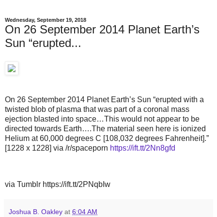
Wednesday, September 19, 2018
On 26 September 2014 Planet Earth’s
Sun “erupted...
On 26 September 2014 Planet Earth’s Sun “erupted with a
twisted blob of plasma that was part of a coronal mass
ejection blasted into space…This would not appear to be
directed towards Earth….The material seen here is ionized
Helium at 60,000 degrees C [108,032 degrees Fahrenheit].”
[1228 x 1228] via /r/spaceporn
https://ift.tt/2Nn8gfd
via Tumblr https://ift.tt/2PNqbIw
Joshua B. Oakley
at
6:04 AM