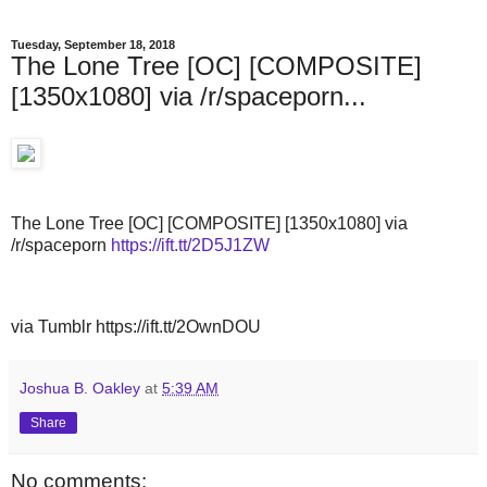
Tuesday, September 18, 2018
The Lone Tree [OC] [COMPOSITE]
[1350x1080] via /r/spaceporn...
The Lone Tree [OC] [COMPOSITE] [1350x1080] via
/r/spaceporn
https://ift.tt/2D5J1ZW
via Tumblr https://ift.tt/2OwnDOU
Joshua B. Oakley
at
5:39 AM
Share
No comments: