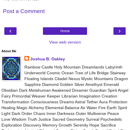
Post a Comment
‹
›
Home
View web version
About Me
Joshua B. Oakley
Rainbow Castle Holy Mountain Dreamlands Labyrinth
Underworld Cosmic Ocean Tree of Life Bridge Stairway
Floating Islands Citadel Nexus Mystic Mountains Dragon
Sapphire Diamond Golden Silver Amethyst Emerald
Obsidian Dark Metahuman Awakened Dreamer Guardian Spirit Angel
Fairy Primordial Weaver Keeper Librarian Imagination Creation
Transformation Consciousness Dreams Astral Tether Aura Protection
Healing Magic Alchemy Elemental Balance Air Water Fire Earth Spirit
Light Dark Order Chaos Inner Darkness Outer Multiverse Peace
Love Wisdom Truth Justice Sacred Geometry Surreal Psychedelic
Exploration Discovery Memory Growth Serenity Hope Sacrifice