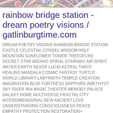
rainbow bridge station -
dream poetry visions /
gatlinburgtime.com
DREAM POETRY VISIONS RAINBOW BRIDGE STATION
CASTLE CELESTIAL CITADEL WISDOM HOLY
MOUNTAIN SUNFLOWER TOWER TREEOFLIFE
SECRET STAR WIZARD SPIRAL STAIRWAY AIR SPIRIT
WATER EARTH SILVER LUCID ASTRAL TAROT
HEALING MANDALA COSMIC FANTASY TURTLE
WORLD LIBRARY LABYRINTH TEMPLE CREATION
IMAGINATION BLUE FORTRESS SAPPHIRE AMETHYST
SKY RIVER INN MAGIC THEATER MEMORY PALACE
GALAXY HOME MULTIVERSE FRACTAL CITY
INTERDIMENSIONAL NEW ANCIENT LOVE
UNDERSTANDING CONSCIOUSNESS PEACE
EMPATHY PROTECTION RESTORATION+