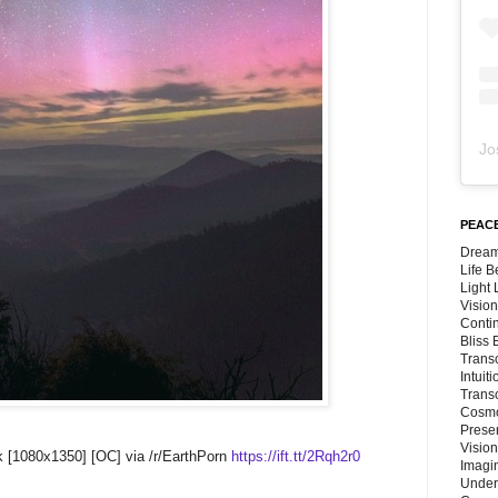
Jo
PEACE
Dream
Life 
Light
Vision
Conti
Bliss
Trans
Intuit
Trans
Cosmo
Preser
Vision
k [1080x1350] [OC] via /r/EarthPorn
https://ift.tt/2Rqh2r0
Imagi
Under