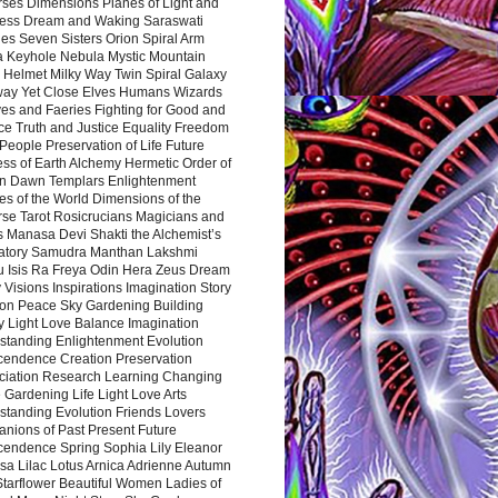
rses Dimensions Planes of Light and
ess Dream and Waking Saraswati
es Seven Sisters Orion Spiral Arm
a Keyhole Nebula Mystic Mountain
 Helmet Milky Way Twin Spiral Galaxy
way Yet Close Elves Humans Wizards
es and Faeries Fighting for Good and
ce Truth and Justice Equality Freedom
l People Preservation of Life Future
ss of Earth Alchemy Hermetic Order of
n Dawn Templars Enlightenment
s of the World Dimensions of the
rse Tarot Rosicrucians Magicians and
s Manasa Devi Shakti the Alchemist’s
atory Samudra Manthan Lakshmi
u Isis Ra Freya Odin Hera Zeus Dream
 Visions Inspirations Imagination Story
ion Peace Sky Gardening Building
y Light Love Balance Imagination
standing Enlightenment Evolution
cendence Creation Preservation
ciation Research Learning Changing
Gardening Life Light Love Arts
standing Evolution Friends Lovers
nions of Past Present Future
cendence Spring Sophia Lily Eleanor
sa Lilac Lotus Arnica Adrienne Autumn
Starflower Beautiful Women Ladies of