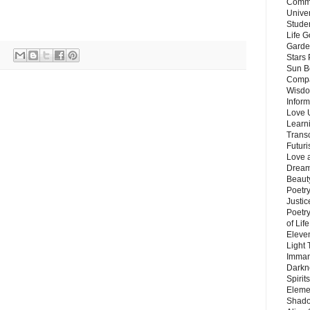
Commu
Unive
Stude
Life G
Garde
Stars
Sun B
Compa
Wisdo
Inform
Love 
Learn
Trans
Futur
Love 
Dream
Beauty
Poetr
Justi
Poetry
of Lif
Eleve
Light
Imman
Darkn
Spirit
Eleme
Shado