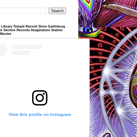
Library Temple Record Store Gatlinburg
m Section Records Imagination Station
 Movies
View this profile on Instagram