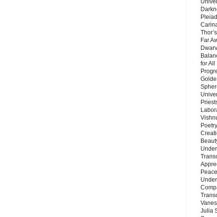
Unive
Darkn
Pleiad
Carin
Thor’s
Far A
Dwarv
Balan
for Al
Progre
Golde
Sphere
Unive
Priest
Labor
Vishn
Poetry
Creat
Beaut
Under
Trans
Appre
Peace 
Under
Compa
Trans
Vanes
Julia 