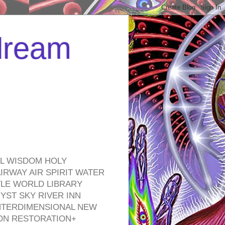
 dream
EL WISDOM HOLY
RWAY AIR SPIRIT WATER
TLE WORLD LIBRARY
YST SKY RIVER INN
NTERDIMENSIONAL NEW
ON RESTORATION+