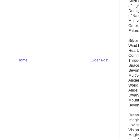
Alien
of Lig
Demigo
of Nat
Multi
Order,
Futur
Silver
Wind 
Heart
Commu
Home
Older Post
Throu
Space
Beyond
Multiv
Ancie
Worlds
Angels
Dwarv
Mount
Beyo
Dream 
Imagi
Lovin
Vision
Magic