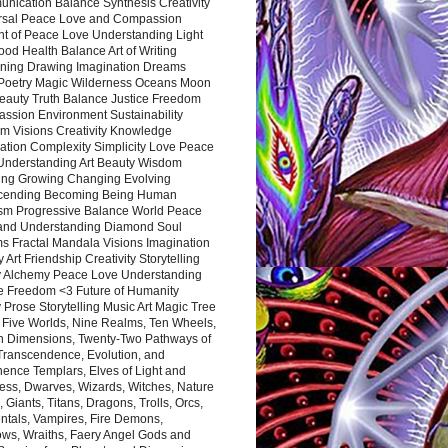
nication Balance Synthesis Creativity
rsal Peace Love and Compassion
nt of Peace Love Understanding Light
ood Health Balance Art of Writing
ning Drawing Imagination Dreams
 Poetry Magic Wilderness Oceans Moon
eauty Truth Balance Justice Freedom
ssion Environment Sustainability
m Visions Creativity Knowledge
ation Complexity Simplicity Love Peace
Understanding Art Beauty Wisdom
ing Growing Changing Evolving
cending Becoming Being Human
ism Progressive Balance World Peace
and Understanding Diamond Soul
s Fractal Mandala Visions Imagination
 Art Friendship Creativity Storytelling
y Alchemy Peace Love Understanding
ce Freedom <3 Future of Humanity
 Prose Storytelling Music Art Magic Tree
e Five Worlds, Nine Realms, Ten Wheels,
n Dimensions, Twenty-Two Pathways of
 Transcendence, Evolution, and
ence Templars, Elves of Light and
ess, Dwarves, Wizards, Witches, Nature
s, Giants, Titans, Dragons, Trolls, Orcs,
ntals, Vampires, Fire Demons,
ws, Wraiths, Faery Angel Gods and