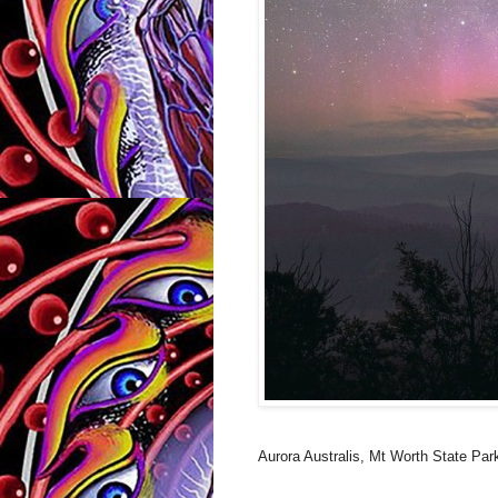
Aurora Australis, Mt Worth State Par