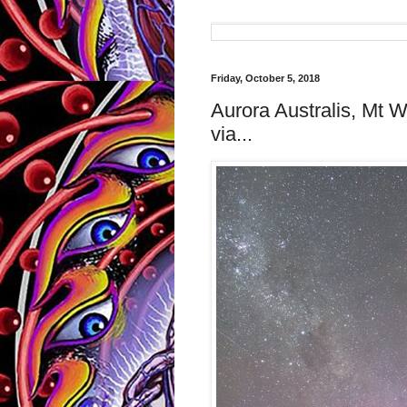
Friday, October 5, 2018
Aurora Australis, Mt 
via...