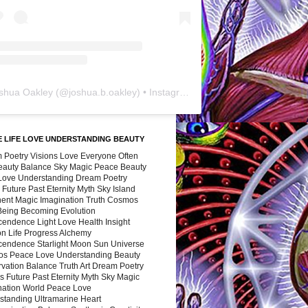
shua Oakley
(@
joshua.b.oakley
) • Instagram photos and videos
 LIFE LOVE UNDERSTANDING BEAUTY
 Poetry Visions Love Everyone Often
Beauty Balance Sky Magic Peace Beauty
 Love Understanding Dream Poetry
 Future Past Eternity Myth Sky Island
nent Magic Imagination Truth Cosmos
 Being Becoming Evolution
cendence Light Love Health Insight
ion Life Progress Alchemy
cendence Starlight Moon Sun Universe
s Peace Love Understanding Beauty
vation Balance Truth Art Dream Poetry
s Future Past Eternity Myth Sky Magic
nation World Peace Love
standing Ultramarine Heart