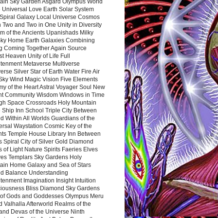
ain Sky Garden Asgard Olympus World
 Universal Love Earth Solar System
 Spiral Galaxy Local Universe Cosmos
 Two and Two in One Unity in Diversity
m of the Ancients Upanishads Milky
ky Home Earth Galaxies Combining
ng Coming Together Again Source
t Heaven Unity of Life Full
htenment Metaverse Multiverse
rse Silver Star of Earth Water Fire Air
 Sky Wind Magic Vision Five Elements
my of the Heart Astral Voyager Soul New
nt Community Wisdom Windows in Time
gh Space Crossroads Holy Mountain
 Ship Inn School Triple City Between
 Within All Worlds Guardians of the
ersal Waystation Cosmic Key of the
nts Temple House Library Inn Between
 Spiral City of Silver Gold Diamond
 of Light Nature Spirits Faeries Elves
es Templars Sky Gardens Holy
ain Home Galaxy and Sea of Stars
d Balance Understanding
tenment Imagination Insight Intuition
iousness Bliss Diamond Sky Gardens
s of Gods and Goddesses Olympus Meru
 Valhalla Afterworld Realms of the
and Devas of the Universe Ninth