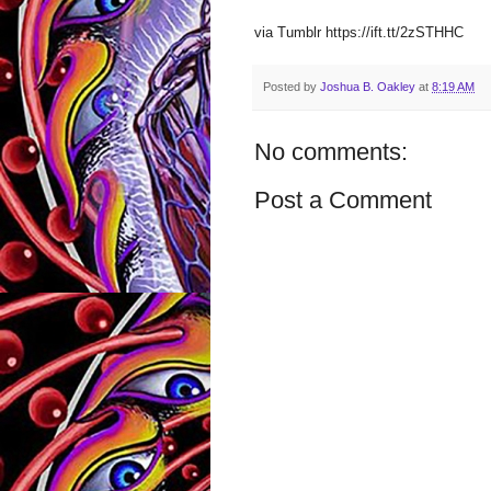
via Tumblr https://ift.tt/2zSTHHC
Posted by
Joshua B. Oakley
at
8:19 AM
No comments:
Post a Comment