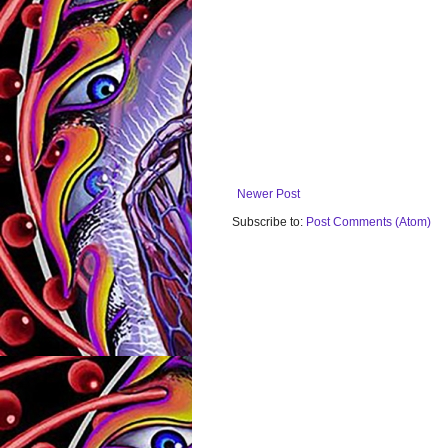
Newer Post
Subscribe to:
Post Comments (Atom)