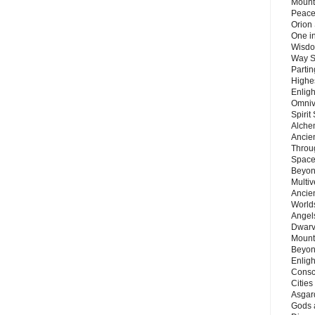
Mount
Peace
Orion
One in
Wisdo
Way S
Parti
Highes
Enlig
Omnive
Spirit
Alche
Ancie
Throu
Space
Beyond
Multiv
Ancie
Worlds
Angels
Dwarv
Mount
Beyon
Enligh
Consc
Citie
Asgard
Gods 