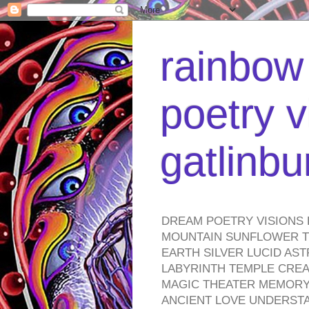
rainbow 
poetry v
gatlinb
DREAM POETRY VISIONS 
MOUNTAIN SUNFLOWER TO
EARTH SILVER LUCID AS
LABYRINTH TEMPLE CREA
MAGIC THEATER MEMORY 
ANCIENT LOVE UNDERST