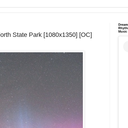
Dream 
Rhyth
Music
Worth State Park [1080x1350] [OC]