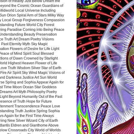
sion of Reality Just Below Dream the
Beyond the Cosmic Ocean Guardians of
Midworld Local Universe Including
Sun Orion Spiral Arm of Stars Milky Way
y Local Group Forgiveness Compassion
tanding Future World City Forest
ing Paradise Coming into Being Peace
Understanding Beauty Preservation
e Truth Art Dream Poetry Visions
 Past Eternity Myth Sky Magic
ation Flowers of Desire for Life Light
eace of Mind Spirit Soul Blessed
ctions of Dawn Crowned by Starlight
World Highest Heaven Flower of Life
Love Truth Wisdom Silver Star of Earth
Fire Air Spirit Sky Wind Magic Visions of
and Darkness Justice Art Sun World
rse Spring and Sophia Appear Again for
irst Time Moon Ocean Star Goddess
Dreams Art Myth Philosophy Poetry
Light Beyond Humanity Out of the Past
resence of Truth Hope for Future
htenment Transcendence Peace Love
standing Truth Justice Spring Sophia
s Again for the First Time Always
ing New Silver Wizard City of Earth
tlantis Eldren and Gianthome Above
elow Crossroads City World of Worlds