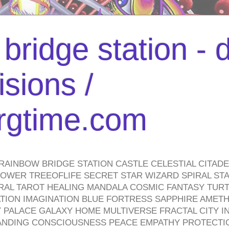
bridge station -
isions /
urgtime.com
RAINBOW BRIDGE STATION CASTLE CELESTIAL CITAD
WER TREEOFLIFE SECRET STAR WIZARD SPIRAL STAI
TRAL TAROT HEALING MANDALA COSMIC FANTASY TUR
TION IMAGINATION BLUE FORTRESS SAPPHIRE AMETH
PALACE GALAXY HOME MULTIVERSE FRACTAL CITY I
ANDING CONSCIOUSNESS PEACE EMPATHY PROTECTI