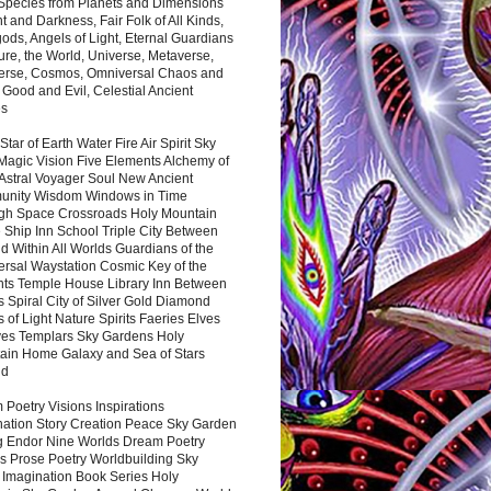
 Species from Planets and Dimensions
ht and Darkness, Fair Folk of All Kinds,
ds, Angels of Light, Eternal Guardians
ure, the World, Universe, Metaverse,
verse, Cosmos, Omniversal Chaos and
 Good and Evil, Celestial Ancient
es
 Star of Earth Water Fire Air Spirit Sky
Magic Vision Five Elements Alchemy of
 Astral Voyager Soul New Ancient
nity Wisdom Windows in Time
gh Space Crossroads Holy Mountain
 Ship Inn School Triple City Between
 Within All Worlds Guardians of the
ersal Waystation Cosmic Key of the
nts Temple House Library Inn Between
 Spiral City of Silver Gold Diamond
 of Light Nature Spirits Faeries Elves
es Templars Sky Gardens Holy
ain Home Galaxy and Sea of Stars
nd
Poetry Visions Inspirations
nation Story Creation Peace Sky Garden
g Endor Nine Worlds Dream Poetry
s Prose Poetry Worldbuilding Sky
 Imagination Book Series Holy