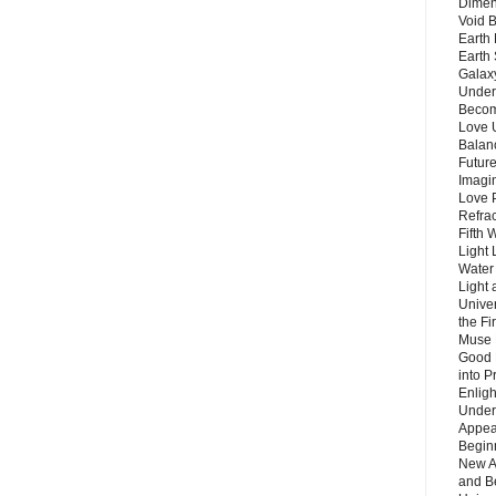
Dimen
Void 
Earth 
Earth 
Galax
Unders
Becom
Love 
Balanc
Future
Imagin
Love P
Refra
Fifth 
Light 
Water 
Light 
Unive
the F
Muse 
Good 
into P
Enlig
Under
Appear
Beginn
New A
and B