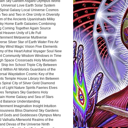
ain Sky Garden Asgard Olympus World
 Universal Love Earth Solar System
 Spiral Galaxy Local Universe Cosmos
 Two and Two in One Unity in Diversity
m of the Ancients Upanishads Milky
ky Home Earth Galaxies Combining
ng Coming Together Again Source
t Heaven Unity of Life Full
htenment Metaverse Multiverse
rse Silver Star of Earth Water Fire Air
 Sky Wind Magic Vision Five Elements
my of the Heart Astral Voyager Soul New
nt Community Wisdom Windows in Time
gh Space Crossroads Holy Mountain
 Ship Inn School Triple City Between
 Within All Worlds Guardians of the
ersal Waystation Cosmic Key of the
nts Temple House Library Inn Between
 Spiral City of Silver Gold Diamond
 of Light Nature Spirits Faeries Elves
es Templars Sky Gardens Holy
ain Home Galaxy and Sea of Stars
d Balance Understanding
tenment Imagination Insight Intuition
iousness Bliss Diamond Sky Gardens
s of Gods and Goddesses Olympus Meru
 Valhalla Afterworld Realms of the
and Devas of the Universe Ninth