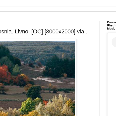
Dream 
Rhyth
Music
snia. Livno. [OC] [3000x2000] via...