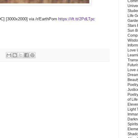
Commu
Unive
Stude
Life G
OC] [3000x2000] via /r/EarthPorn
https://ift.tt/2PdLTpc
Garde
Stars
Sun B
Compa
Wisdo
Inform
Love 
Learn
Trans
Futur
Love 
Dream
Beauty
Poetr
Justi
Poetry
of Lif
Eleve
Light
Imman
Darkn
Spirit
Eleme
Shado