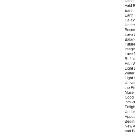
Dimen
Void 
Earth 
Earth 
Galax
Unders
Becom
Love 
Balanc
Future
Imagin
Love P
Refra
Fifth 
Light 
Water 
Light 
Unive
the F
Muse 
Good 
into P
Enlig
Under
Appear
Beginn
New A
and B