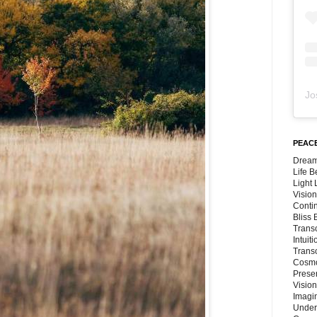
Jo
PEACE
Dream
Life 
Light
Vision
Conti
Bliss
Trans
Intuit
Trans
Cosmo
Preser
Vision
Imagi
Under