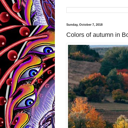
Sunday, October 7, 2018
Colors of autumn in Bo