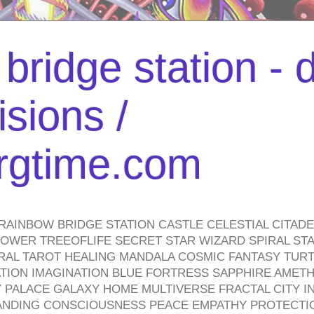
bridge station -
isions /
urgtime.com
RAINBOW BRIDGE STATION CASTLE CELESTIAL CITAD
WER TREEOFLIFE SECRET STAR WIZARD SPIRAL STAI
TRAL TAROT HEALING MANDALA COSMIC FANTASY TUR
TION IMAGINATION BLUE FORTRESS SAPPHIRE AMETH
PALACE GALAXY HOME MULTIVERSE FRACTAL CITY I
ANDING CONSCIOUSNESS PEACE EMPATHY PROTECTI