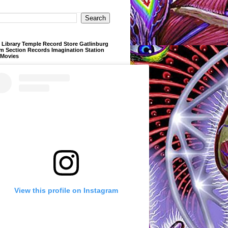
Library Temple Record Store Gatlinburg
m Section Records Imagination Station
 Movies
View this profile on Instagram