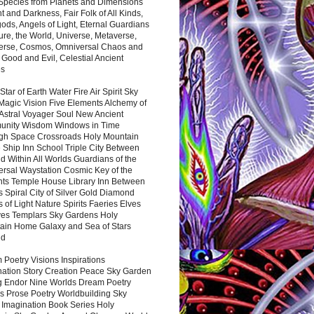
 Species from Planets and Dimensions
ht and Darkness, Fair Folk of All Kinds,
ds, Angels of Light, Eternal Guardians
ure, the World, Universe, Metaverse,
verse, Cosmos, Omniversal Chaos and
 Good and Evil, Celestial Ancient
es
 Star of Earth Water Fire Air Spirit Sky
Magic Vision Five Elements Alchemy of
 Astral Voyager Soul New Ancient
nity Wisdom Windows in Time
gh Space Crossroads Holy Mountain
 Ship Inn School Triple City Between
 Within All Worlds Guardians of the
ersal Waystation Cosmic Key of the
nts Temple House Library Inn Between
 Spiral City of Silver Gold Diamond
 of Light Nature Spirits Faeries Elves
es Templars Sky Gardens Holy
ain Home Galaxy and Sea of Stars
nd
Poetry Visions Inspirations
nation Story Creation Peace Sky Garden
g Endor Nine Worlds Dream Poetry
s Prose Poetry Worldbuilding Sky
 Imagination Book Series Holy