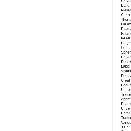
Unive
Darkn
Pleiad
Carin
Thor’s
Far A
Dwarv
Balan
for Al
Progre
Golde
Sphere
Unive
Priest
Labor
Vishn
Poetry
Creat
Beaut
Under
Trans
Appre
Peace 
Under
Compa
Trans
Vanes
Julia 