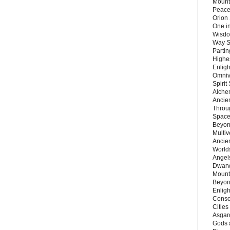
Mount
Peace
Orion
One in
Wisdo
Way S
Parti
Highes
Enlig
Omnive
Spirit
Alche
Ancie
Throu
Space
Beyond
Multiv
Ancie
Worlds
Angels
Dwarv
Mount
Beyon
Enligh
Consc
Citie
Asgard
Gods 