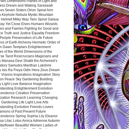
rses Dimensions Planes of Light and
ess Dream and Waking Saraswati
es Seven Sisters Orion Spiral Arm
a Keyhole Nebula Mystic Mountain
 Helmet Milky Way Twin Spiral Galaxy
way Yet Close Elves Humans Wizards
es and Faeries Fighting for Good and
ce Truth and Justice Equality Freedom
l People Preservation of Life Future
ss of Earth Alchemy Hermetic Order of
n Dawn Templars Enlightenment
s of the World Dimensions of the
rse Tarot Rosicrucians Magicians and
s Manasa Devi Shakti the Alchemist’s
atory Samudra Manthan Lakshmi
u Isis Ra Freya Odin Hera Zeus Dream
 Visions Inspirations Imagination Story
ion Peace Sky Gardening Building
y Light Love Balance Imagination
standing Enlightenment Evolution
cendence Creation Preservation
ciation Research Learning Changing
Gardening Life Light Love Arts
standing Evolution Friends Lovers
nions of Past Present Future
cendence Spring Sophia Lily Eleanor
sa Lilac Lotus Arnica Adrienne Autumn
Starflower Beautiful Women Ladies of