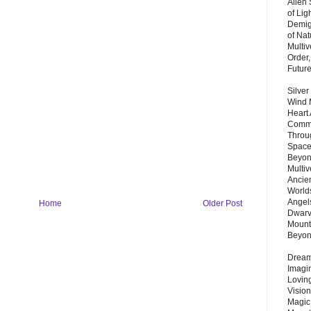
Alien
of Lig
Demigo
of Nat
Multi
Order,
Futur
Silver
Wind 
Heart
Commu
Throu
Space
Beyond
Multiv
Ancie
Worlds
Angels
Home
Older Post
Dwarv
Mount
Beyo
Dream 
Imagi
Lovin
Vision
Magic