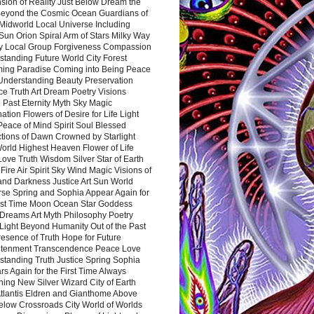
sion of Reality Just Below Dream the
Beyond the Cosmic Ocean Guardians of
Midworld Local Universe Including
Sun Orion Spiral Arm of Stars Milky Way
y Local Group Forgiveness Compassion
tanding Future World City Forest
ing Paradise Coming into Being Peace
Understanding Beauty Preservation
e Truth Art Dream Poetry Visions
 Past Eternity Myth Sky Magic
ation Flowers of Desire for Life Light
eace of Mind Spirit Soul Blessed
ctions of Dawn Crowned by Starlight
World Highest Heaven Flower of Life
Love Truth Wisdom Silver Star of Earth
Fire Air Spirit Sky Wind Magic Visions of
and Darkness Justice Art Sun World
rse Spring and Sophia Appear Again for
irst Time Moon Ocean Star Goddess
Dreams Art Myth Philosophy Poetry
Light Beyond Humanity Out of the Past
resence of Truth Hope for Future
htenment Transcendence Peace Love
standing Truth Justice Spring Sophia
s Again for the First Time Always
ing New Silver Wizard City of Earth
tlantis Eldren and Gianthome Above
elow Crossroads City World of Worlds