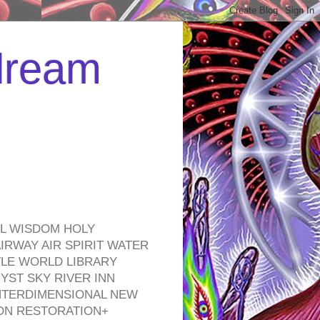
 dream
EL WISDOM HOLY
RWAY AIR SPIRIT WATER
TLE WORLD LIBRARY
YST SKY RIVER INN
NTERDIMENSIONAL NEW
ON RESTORATION+