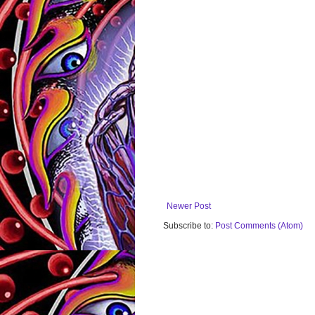
Newer Post
Subscribe to:
Post Comments (Atom)