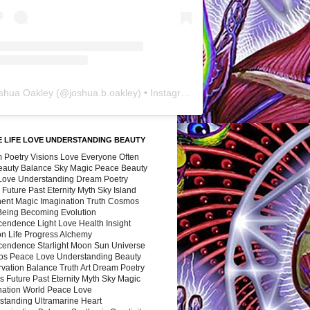
shua Oakley
(@
joshua.b.oakley
) • Instagram photos and videos
 LIFE LOVE UNDERSTANDING BEAUTY
 Poetry Visions Love Everyone Often
Beauty Balance Sky Magic Peace Beauty
 Love Understanding Dream Poetry
 Future Past Eternity Myth Sky Island
nent Magic Imagination Truth Cosmos
 Being Becoming Evolution
cendence Light Love Health Insight
ion Life Progress Alchemy
cendence Starlight Moon Sun Universe
s Peace Love Understanding Beauty
vation Balance Truth Art Dream Poetry
s Future Past Eternity Myth Sky Magic
nation World Peace Love
standing Ultramarine Heart