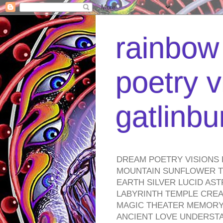
rainbow 
poetry v
gatlinb
DREAM POETRY VISIONS 
MOUNTAIN SUNFLOWER TO
EARTH SILVER LUCID AS
LABYRINTH TEMPLE CREA
MAGIC THEATER MEMORY 
ANCIENT LOVE UNDERST