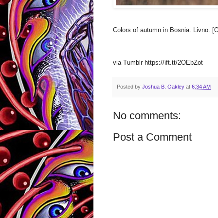
Colors of autumn in Bosnia. Livno. [
via Tumblr https://ift.tt/2OEbZot
Posted by
Joshua B. Oakley
at
6:34 AM
No comments:
Post a Comment