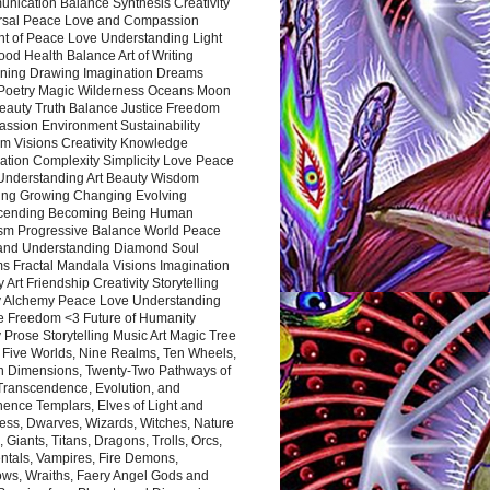
nication Balance Synthesis Creativity
rsal Peace Love and Compassion
nt of Peace Love Understanding Light
ood Health Balance Art of Writing
ning Drawing Imagination Dreams
 Poetry Magic Wilderness Oceans Moon
eauty Truth Balance Justice Freedom
ssion Environment Sustainability
m Visions Creativity Knowledge
ation Complexity Simplicity Love Peace
Understanding Art Beauty Wisdom
ing Growing Changing Evolving
cending Becoming Being Human
ism Progressive Balance World Peace
and Understanding Diamond Soul
s Fractal Mandala Visions Imagination
 Art Friendship Creativity Storytelling
y Alchemy Peace Love Understanding
ce Freedom <3 Future of Humanity
 Prose Storytelling Music Art Magic Tree
e Five Worlds, Nine Realms, Ten Wheels,
n Dimensions, Twenty-Two Pathways of
 Transcendence, Evolution, and
ence Templars, Elves of Light and
ess, Dwarves, Wizards, Witches, Nature
s, Giants, Titans, Dragons, Trolls, Orcs,
ntals, Vampires, Fire Demons,
ws, Wraiths, Faery Angel Gods and