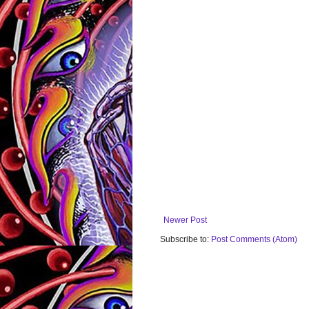
Newer Post
Subscribe to:
Post Comments (Atom)