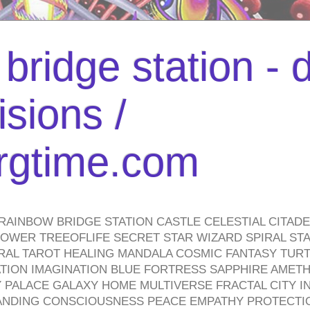
bridge station -
isions /
urgtime.com
RAINBOW BRIDGE STATION CASTLE CELESTIAL CITAD
WER TREEOFLIFE SECRET STAR WIZARD SPIRAL STAI
TRAL TAROT HEALING MANDALA COSMIC FANTASY TUR
TION IMAGINATION BLUE FORTRESS SAPPHIRE AMETH
PALACE GALAXY HOME MULTIVERSE FRACTAL CITY I
ANDING CONSCIOUSNESS PEACE EMPATHY PROTECTI