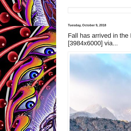
Tuesday, October 9, 2018
Fall has arrived in th
[3984x6000] via...