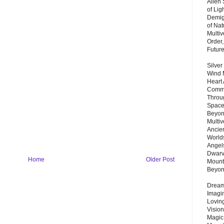
Alien
of Lig
Demigo
of Nat
Multi
Order,
Futur
Silver
Wind 
Heart
Commu
Throu
Space
Beyond
Multiv
Ancie
Worlds
Angels
Dwarv
Home
Older Post
Mount
Beyo
Dream 
Imagi
Lovin
Vision
Magic