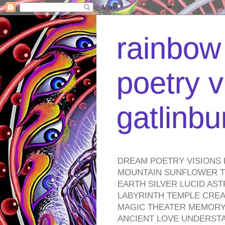
rainbow 
poetry v
gatlinb
DREAM POETRY VISIONS 
MOUNTAIN SUNFLOWER TO
EARTH SILVER LUCID AS
LABYRINTH TEMPLE CREA
MAGIC THEATER MEMORY 
ANCIENT LOVE UNDERST