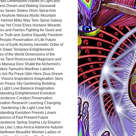
rses Dimensions Planes of Light and
ess Dream and Waking Saraswati
es Seven Sisters Orion Spiral Arm
a Keyhole Nebula Mystic Mountain
 Helmet Milky Way Twin Spiral Galaxy
way Yet Close Elves Humans Wizards
es and Faeries Fighting for Good and
ce Truth and Justice Equality Freedom
l People Preservation of Life Future
ss of Earth Alchemy Hermetic Order of
n Dawn Templars Enlightenment
s of the World Dimensions of the
rse Tarot Rosicrucians Magicians and
s Manasa Devi Shakti the Alchemist’s
atory Samudra Manthan Lakshmi
u Isis Ra Freya Odin Hera Zeus Dream
 Visions Inspirations Imagination Story
ion Peace Sky Gardening Building
y Light Love Balance Imagination
standing Enlightenment Evolution
cendence Creation Preservation
ciation Research Learning Changing
Gardening Life Light Love Arts
standing Evolution Friends Lovers
nions of Past Present Future
cendence Spring Sophia Lily Eleanor
sa Lilac Lotus Arnica Adrienne Autumn
Starflower Beautiful Women Ladies of