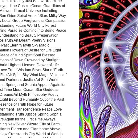
sion of Reality Just Below Dream the
Beyond the Cosmic Ocean Guardians of
Midworld Local Universe Including
Sun Orion Spiral Arm of Stars Milky Way
y Local Group Forgiveness Compassion
tanding Future World City Forest
ing Paradise Coming into Being Peace
Understanding Beauty Preservation
e Truth Art Dream Poetry Visions
 Past Eternity Myth Sky Magic
ation Flowers of Desire for Life Light
eace of Mind Spirit Soul Blessed
ctions of Dawn Crowned by Starlight
World Highest Heaven Flower of Life
Love Truth Wisdom Silver Star of Earth
Fire Air Spirit Sky Wind Magic Visions of
and Darkness Justice Art Sun World
rse Spring and Sophia Appear Again for
irst Time Moon Ocean Star Goddess
Dreams Art Myth Philosophy Poetry
Light Beyond Humanity Out of the Past
resence of Truth Hope for Future
htenment Transcendence Peace Love
standing Truth Justice Spring Sophia
s Again for the First Time Always
ing New Silver Wizard City of Earth
tlantis Eldren and Gianthome Above
elow Crossroads City World of Worlds