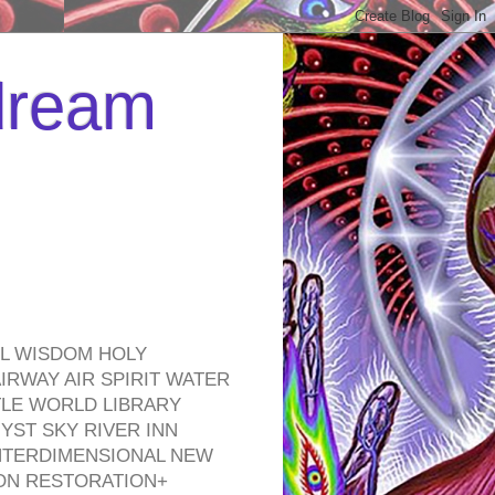
 dream
EL WISDOM HOLY
RWAY AIR SPIRIT WATER
TLE WORLD LIBRARY
YST SKY RIVER INN
NTERDIMENSIONAL NEW
ON RESTORATION+