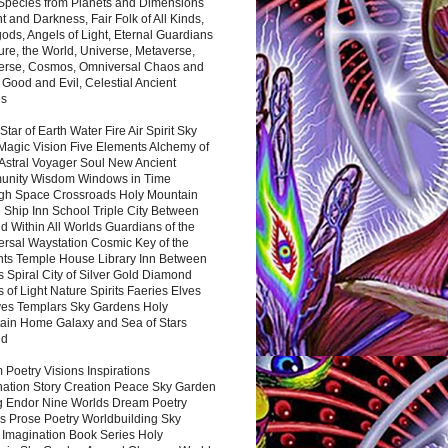
 Species from Planets and Dimensions
ht and Darkness, Fair Folk of All Kinds,
ds, Angels of Light, Eternal Guardians
ure, the World, Universe, Metaverse,
verse, Cosmos, Omniversal Chaos and
 Good and Evil, Celestial Ancient
es
 Star of Earth Water Fire Air Spirit Sky
Magic Vision Five Elements Alchemy of
 Astral Voyager Soul New Ancient
nity Wisdom Windows in Time
gh Space Crossroads Holy Mountain
 Ship Inn School Triple City Between
 Within All Worlds Guardians of the
ersal Waystation Cosmic Key of the
nts Temple House Library Inn Between
 Spiral City of Silver Gold Diamond
 of Light Nature Spirits Faeries Elves
es Templars Sky Gardens Holy
ain Home Galaxy and Sea of Stars
nd
Poetry Visions Inspirations
nation Story Creation Peace Sky Garden
g Endor Nine Worlds Dream Poetry
s Prose Poetry Worldbuilding Sky
 Imagination Book Series Holy