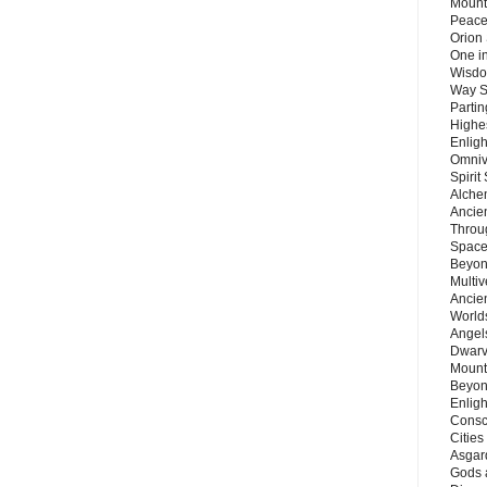
Mount
Peace
Orion
One in
Wisdo
Way S
Parti
Highes
Enlig
Omnive
Spirit
Alche
Ancie
Throu
Space
Beyond
Multiv
Ancie
Worlds
Angels
Dwarv
Mount
Beyon
Enligh
Consc
Citie
Asgard
Gods 