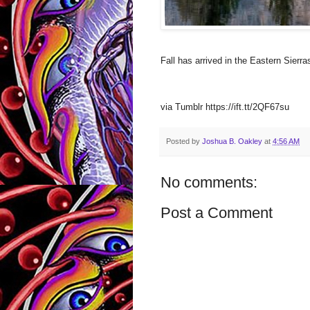
Fall has arrived in the Eastern Sier
via Tumblr https://ift.tt/2QF67su
Posted by
Joshua B. Oakley
at
4:56 AM
No comments:
Post a Comment