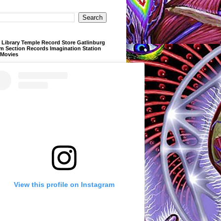
Library Temple Record Store Gatlinburg
m Section Records Imagination Station
 Movies
View this profile on Instagram