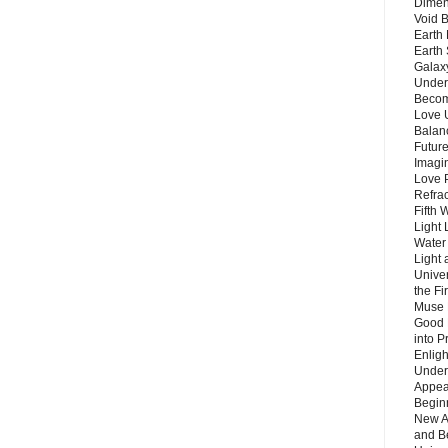
Dimen
Void 
Earth 
Earth 
Galax
Unders
Becom
Love 
Balanc
Future
Imagin
Love P
Refra
Fifth 
Light 
Water 
Light 
Unive
the F
Muse 
Good 
into P
Enlig
Under
Appear
Beginn
New A
and B