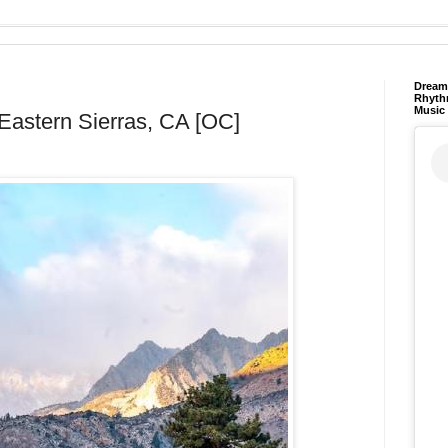
Dream 
Rhyth
Music
e Eastern Sierras, CA [OC]