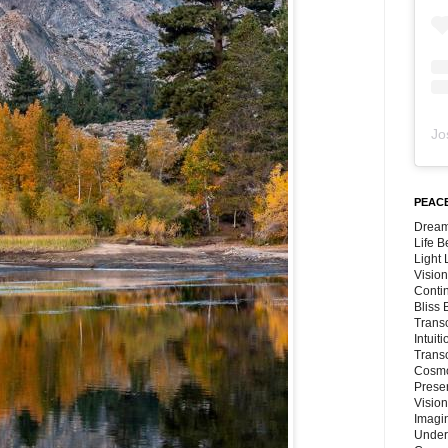
Jo
PEACE
Dream
Life 
Light
Vision
Conti
Bliss
Trans
Intuit
Trans
Cosmo
Preser
Vision
Imagi
Under