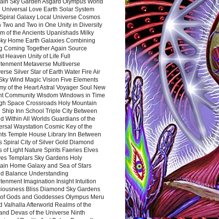
ain Sky Garden Asgard Olympus World
 Universal Love Earth Solar System
 Spiral Galaxy Local Universe Cosmos
 Two and Two in One Unity in Diversity
m of the Ancients Upanishads Milky
ky Home Earth Galaxies Combining
ng Coming Together Again Source
t Heaven Unity of Life Full
htenment Metaverse Multiverse
rse Silver Star of Earth Water Fire Air
 Sky Wind Magic Vision Five Elements
my of the Heart Astral Voyager Soul New
nt Community Wisdom Windows in Time
gh Space Crossroads Holy Mountain
 Ship Inn School Triple City Between
 Within All Worlds Guardians of the
ersal Waystation Cosmic Key of the
nts Temple House Library Inn Between
 Spiral City of Silver Gold Diamond
 of Light Nature Spirits Faeries Elves
es Templars Sky Gardens Holy
ain Home Galaxy and Sea of Stars
d Balance Understanding
tenment Imagination Insight Intuition
iousness Bliss Diamond Sky Gardens
s of Gods and Goddesses Olympus Meru
 Valhalla Afterworld Realms of the
and Devas of the Universe Ninth