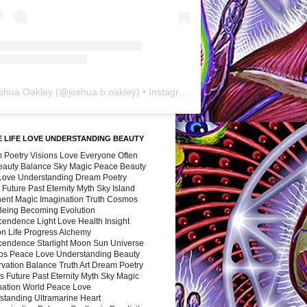
shua Oakley
(@
joshua.b.oakley
) • Instagram photos and videos
 LIFE LOVE UNDERSTANDING BEAUTY
 Poetry Visions Love Everyone Often
Beauty Balance Sky Magic Peace Beauty
 Love Understanding Dream Poetry
 Future Past Eternity Myth Sky Island
nent Magic Imagination Truth Cosmos
 Being Becoming Evolution
cendence Light Love Health Insight
ion Life Progress Alchemy
cendence Starlight Moon Sun Universe
s Peace Love Understanding Beauty
vation Balance Truth Art Dream Poetry
s Future Past Eternity Myth Sky Magic
nation World Peace Love
standing Ultramarine Heart