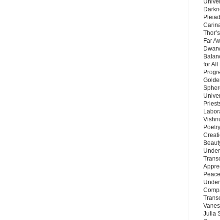
Unive
Darkn
Pleiad
Carin
Thor’s
Far A
Dwarv
Balan
for Al
Progre
Golde
Sphere
Unive
Priest
Labor
Vishn
Poetry
Creat
Beaut
Under
Trans
Appre
Peace 
Under
Compa
Trans
Vanes
Julia 