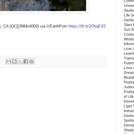
Commu
Unive
Stude
Life G
Garde
Stars
ras, CA [OC][3984x6000] via /r/EarthPorn
https://ift.tt/2OhqEX5
Sun B
Compa
Wisdo
Inform
Love 
Learn
Trans
Futur
Love 
Dream
Beauty
Poetr
Justi
Poetry
of Lif
Eleve
Light
Imman
Darkn
Spirit
Eleme
Shado