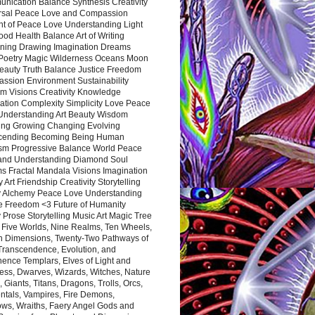
nication Balance Synthesis Creativity
rsal Peace Love and Compassion
nt of Peace Love Understanding Light
ood Health Balance Art of Writing
ning Drawing Imagination Dreams
 Poetry Magic Wilderness Oceans Moon
eauty Truth Balance Justice Freedom
ssion Environment Sustainability
m Visions Creativity Knowledge
ation Complexity Simplicity Love Peace
Understanding Art Beauty Wisdom
ing Growing Changing Evolving
cending Becoming Being Human
ism Progressive Balance World Peace
and Understanding Diamond Soul
s Fractal Mandala Visions Imagination
 Art Friendship Creativity Storytelling
y Alchemy Peace Love Understanding
ce Freedom <3 Future of Humanity
 Prose Storytelling Music Art Magic Tree
e Five Worlds, Nine Realms, Ten Wheels,
n Dimensions, Twenty-Two Pathways of
 Transcendence, Evolution, and
ence Templars, Elves of Light and
ess, Dwarves, Wizards, Witches, Nature
s, Giants, Titans, Dragons, Trolls, Orcs,
ntals, Vampires, Fire Demons,
ws, Wraiths, Faery Angel Gods and