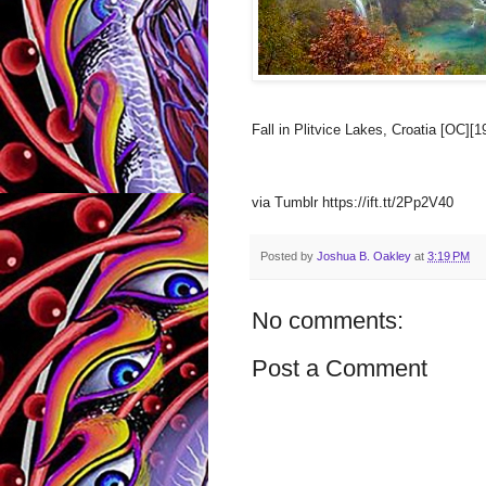
Fall in Plitvice Lakes, Croatia [OC][
via Tumblr https://ift.tt/2Pp2V40
Posted by
Joshua B. Oakley
at
3:19 PM
No comments:
Post a Comment