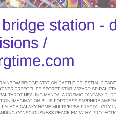
bridge station -
isions /
urgtime.com
RAINBOW BRIDGE STATION CASTLE CELESTIAL CITAD
WER TREEOFLIFE SECRET STAR WIZARD SPIRAL STAI
TRAL TAROT HEALING MANDALA COSMIC FANTASY TUR
TION IMAGINATION BLUE FORTRESS SAPPHIRE AMETH
PALACE GALAXY HOME MULTIVERSE FRACTAL CITY I
ANDING CONSCIOUSNESS PEACE EMPATHY PROTECTI