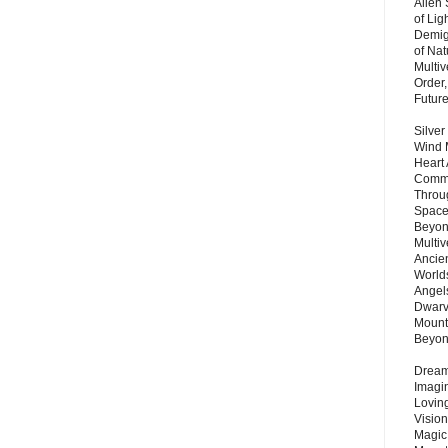
Alien
of Lig
Demigo
of Nat
Multi
Order,
Futur
Silver
Wind 
Heart
Commu
Throu
Space
Beyond
Multiv
Ancie
Worlds
Angels
Dwarv
Mount
Beyo
Dream 
Imagi
Lovin
Vision
Magic