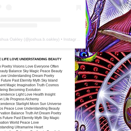
shua Oakley
(@
joshua.b.oakley
) • Instagram photos and videos
 LIFE LOVE UNDERSTANDING BEAUTY
 Poetry Visions Love Everyone Often
Beauty Balance Sky Magic Peace Beauty
 Love Understanding Dream Poetry
 Future Past Eternity Myth Sky Island
nent Magic Imagination Truth Cosmos
 Being Becoming Evolution
cendence Light Love Health Insight
ion Life Progress Alchemy
cendence Starlight Moon Sun Universe
s Peace Love Understanding Beauty
vation Balance Truth Art Dream Poetry
s Future Past Eternity Myth Sky Magic
nation World Peace Love
standing Ultramarine Heart