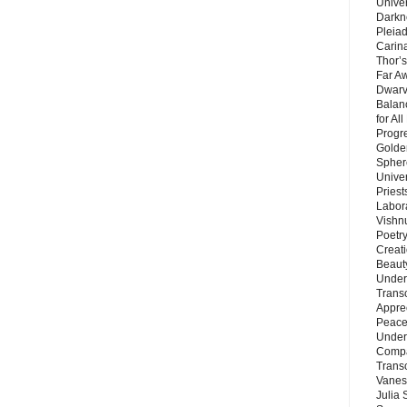
Unive
Darkn
Pleiad
Carin
Thor’s
Far A
Dwarv
Balan
for Al
Progre
Golde
Sphere
Unive
Priest
Labor
Vishn
Poetry
Creat
Beaut
Under
Trans
Appre
Peace 
Under
Compa
Trans
Vanes
Julia 