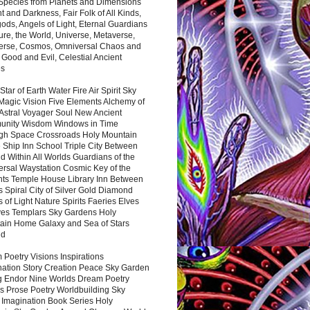
 Species from Planets and Dimensions
ht and Darkness, Fair Folk of All Kinds,
ds, Angels of Light, Eternal Guardians
ure, the World, Universe, Metaverse,
verse, Cosmos, Omniversal Chaos and
 Good and Evil, Celestial Ancient
es
 Star of Earth Water Fire Air Spirit Sky
Magic Vision Five Elements Alchemy of
 Astral Voyager Soul New Ancient
nity Wisdom Windows in Time
gh Space Crossroads Holy Mountain
 Ship Inn School Triple City Between
 Within All Worlds Guardians of the
ersal Waystation Cosmic Key of the
nts Temple House Library Inn Between
 Spiral City of Silver Gold Diamond
 of Light Nature Spirits Faeries Elves
es Templars Sky Gardens Holy
ain Home Galaxy and Sea of Stars
nd
Poetry Visions Inspirations
nation Story Creation Peace Sky Garden
g Endor Nine Worlds Dream Poetry
s Prose Poetry Worldbuilding Sky
 Imagination Book Series Holy