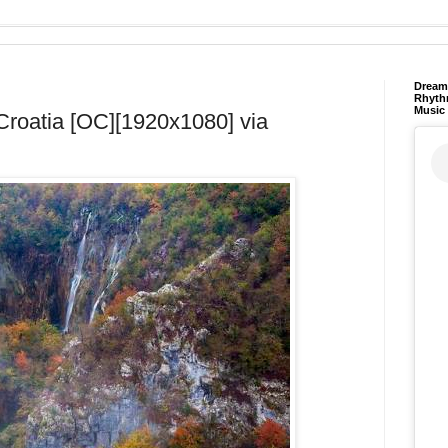
Dream 
Rhyth
Music
, Croatia [OC][1920x1080] via