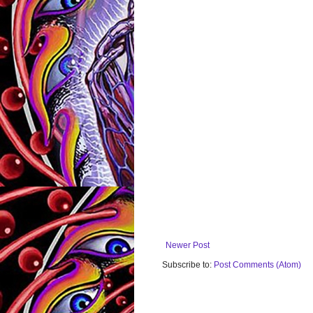
Newer Post
Subscribe to:
Post Comments (Atom)