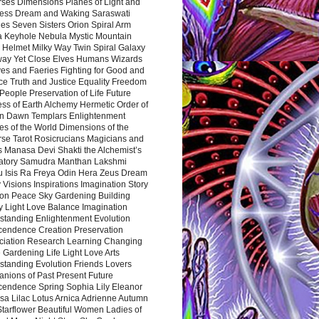
rses Dimensions Planes of Light and
ess Dream and Waking Saraswati
es Seven Sisters Orion Spiral Arm
a Keyhole Nebula Mystic Mountain
 Helmet Milky Way Twin Spiral Galaxy
way Yet Close Elves Humans Wizards
es and Faeries Fighting for Good and
ce Truth and Justice Equality Freedom
l People Preservation of Life Future
ss of Earth Alchemy Hermetic Order of
n Dawn Templars Enlightenment
s of the World Dimensions of the
rse Tarot Rosicrucians Magicians and
s Manasa Devi Shakti the Alchemist’s
atory Samudra Manthan Lakshmi
u Isis Ra Freya Odin Hera Zeus Dream
 Visions Inspirations Imagination Story
ion Peace Sky Gardening Building
y Light Love Balance Imagination
standing Enlightenment Evolution
cendence Creation Preservation
ciation Research Learning Changing
Gardening Life Light Love Arts
standing Evolution Friends Lovers
nions of Past Present Future
cendence Spring Sophia Lily Eleanor
sa Lilac Lotus Arnica Adrienne Autumn
Starflower Beautiful Women Ladies of