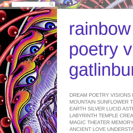
rainbow 
poetry v
gatlinb
DREAM POETRY VISIONS 
MOUNTAIN SUNFLOWER TO
EARTH SILVER LUCID AS
LABYRINTH TEMPLE CREA
MAGIC THEATER MEMORY 
ANCIENT LOVE UNDERST