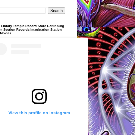
Library Temple Record Store Gatlinburg
m Section Records Imagination Station
 Movies
View this profile on Instagram