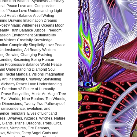
nication Balance Synthesis Creativity
rsal Peace Love and Compassion
nt of Peace Love Understanding Light
ood Health Balance Art of Writing
ning Drawing Imagination Dreams
 Poetry Magic Wilderness Oceans Moon
eauty Truth Balance Justice Freedom
ssion Environment Sustainability
m Visions Creativity Knowledge
ation Complexity Simplicity Love Peace
Understanding Art Beauty Wisdom
ing Growing Changing Evolving
cending Becoming Being Human
ism Progressive Balance World Peace
and Understanding Diamond Soul
s Fractal Mandala Visions Imagination
 Art Friendship Creativity Storytelling
y Alchemy Peace Love Understanding
ce Freedom <3 Future of Humanity
 Prose Storytelling Music Art Magic Tree
e Five Worlds, Nine Realms, Ten Wheels,
n Dimensions, Twenty-Two Pathways of
 Transcendence, Evolution, and
ence Templars, Elves of Light and
ess, Dwarves, Wizards, Witches, Nature
s, Giants, Titans, Dragons, Trolls, Orcs,
ntals, Vampires, Fire Demons,
ws, Wraiths, Faery Angel Gods and