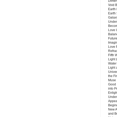
Dimen
Void 
Earth 
Earth 
Galax
Unders
Becom
Love 
Balanc
Future
Imagin
Love P
Refra
Fifth 
Light 
Water 
Light 
Unive
the F
Muse 
Good 
into P
Enlig
Under
Appear
Beginn
New A
and B