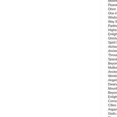
Mount
Peace
Orion
One in
Wisdo
Way S
Parti
Highes
Enlig
Omnive
Spirit
Alche
Ancie
Throu
Space
Beyond
Multiv
Ancie
Worlds
Angels
Dwarv
Mount
Beyon
Enligh
Consc
Citie
Asgard
Gods 