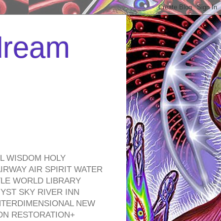
 dream
EL WISDOM HOLY
RWAY AIR SPIRIT WATER
TLE WORLD LIBRARY
YST SKY RIVER INN
NTERDIMENSIONAL NEW
ON RESTORATION+