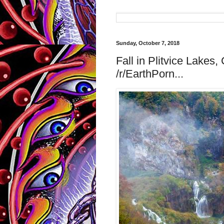
Sunday, October 7, 2018
Fall in Plitvice Lakes
/r/EarthPorn...