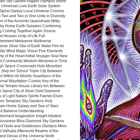
ain Sky Garden Asgard Olympus World
 Universal Love Earth Solar System
 Spiral Galaxy Local Universe Cosmos
 Two and Two in One Unity in Diversity
m of the Ancients Upanishads Milky
ky Home Earth Galaxies Combining
ng Coming Together Again Source
t Heaven Unity of Life Full
htenment Metaverse Multiverse
rse Silver Star of Earth Water Fire Air
 Sky Wind Magic Vision Five Elements
my of the Heart Astral Voyager Soul New
nt Community Wisdom Windows in Time
gh Space Crossroads Holy Mountain
 Ship Inn School Triple City Between
 Within All Worlds Guardians of the
ersal Waystation Cosmic Key of the
nts Temple House Library Inn Between
 Spiral City of Silver Gold Diamond
 of Light Nature Spirits Faeries Elves
es Templars Sky Gardens Holy
ain Home Galaxy and Sea of Stars
d Balance Understanding
tenment Imagination Insight Intuition
iousness Bliss Diamond Sky Gardens
s of Gods and Goddesses Olympus Meru
 Valhalla Afterworld Realms of the
and Devas of the Universe Ninth