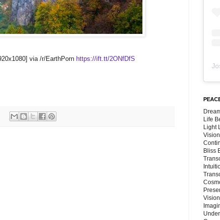
1920x1080] via /r/EarthPorn
https://ift.tt/2ONfDfS
Jo
PEACE
Dream
Life 
Light
Vision
Conti
Bliss
Trans
Intuit
Trans
Cosmo
Preser
Vision
Imagi
Under