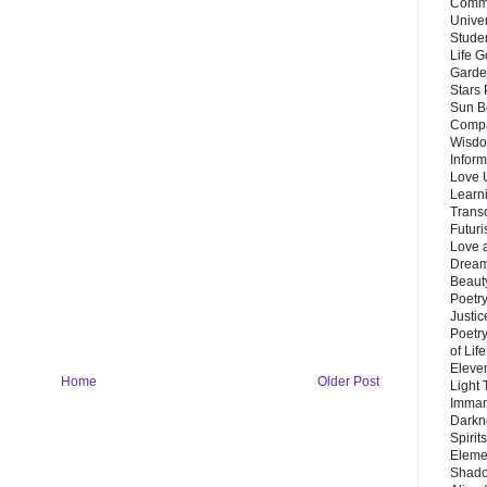
Commu
Unive
Stude
Life G
Garde
Stars
Sun B
Compa
Wisdo
Inform
Love 
Learn
Trans
Futur
Love 
Dream
Beauty
Poetr
Justi
Poetry
of Lif
Eleve
Home
Older Post
Light
Imman
Darkn
Spirit
Eleme
Shado