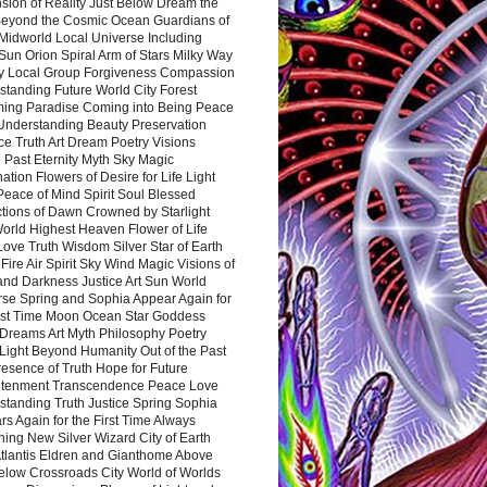
sion of Reality Just Below Dream the
Beyond the Cosmic Ocean Guardians of
Midworld Local Universe Including
Sun Orion Spiral Arm of Stars Milky Way
y Local Group Forgiveness Compassion
tanding Future World City Forest
ing Paradise Coming into Being Peace
Understanding Beauty Preservation
e Truth Art Dream Poetry Visions
 Past Eternity Myth Sky Magic
ation Flowers of Desire for Life Light
eace of Mind Spirit Soul Blessed
ctions of Dawn Crowned by Starlight
World Highest Heaven Flower of Life
Love Truth Wisdom Silver Star of Earth
Fire Air Spirit Sky Wind Magic Visions of
and Darkness Justice Art Sun World
rse Spring and Sophia Appear Again for
irst Time Moon Ocean Star Goddess
Dreams Art Myth Philosophy Poetry
Light Beyond Humanity Out of the Past
resence of Truth Hope for Future
htenment Transcendence Peace Love
standing Truth Justice Spring Sophia
s Again for the First Time Always
ing New Silver Wizard City of Earth
tlantis Eldren and Gianthome Above
elow Crossroads City World of Worlds