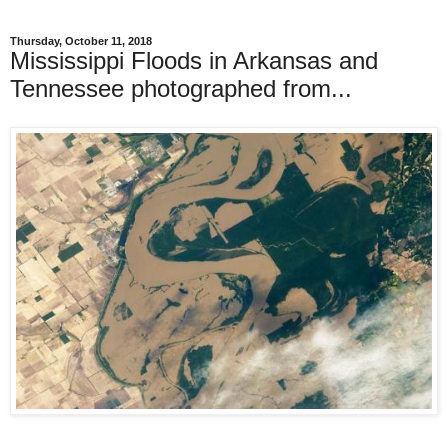
Thursday, October 11, 2018
Mississippi Floods in Arkansas and
Tennessee photographed from...