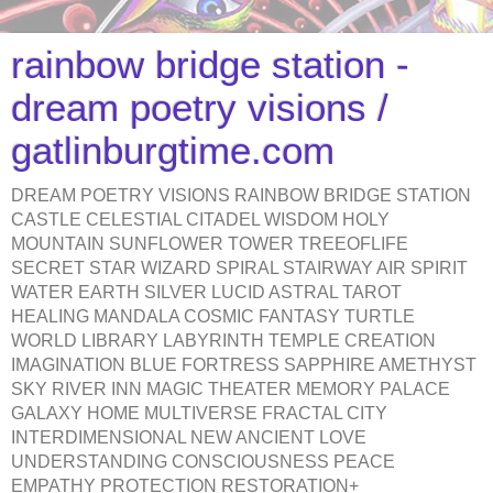
rainbow bridge station -
dream poetry visions /
gatlinburgtime.com
DREAM POETRY VISIONS RAINBOW BRIDGE STATION
CASTLE CELESTIAL CITADEL WISDOM HOLY
MOUNTAIN SUNFLOWER TOWER TREEOFLIFE
SECRET STAR WIZARD SPIRAL STAIRWAY AIR SPIRIT
WATER EARTH SILVER LUCID ASTRAL TAROT
HEALING MANDALA COSMIC FANTASY TURTLE
WORLD LIBRARY LABYRINTH TEMPLE CREATION
IMAGINATION BLUE FORTRESS SAPPHIRE AMETHYST
SKY RIVER INN MAGIC THEATER MEMORY PALACE
GALAXY HOME MULTIVERSE FRACTAL CITY
INTERDIMENSIONAL NEW ANCIENT LOVE
UNDERSTANDING CONSCIOUSNESS PEACE
EMPATHY PROTECTION RESTORATION+