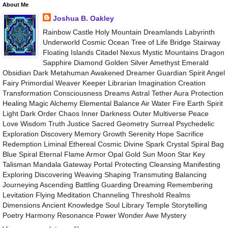
About Me
Joshua B. Oakley
Rainbow Castle Holy Mountain Dreamlands Labyrinth
Underworld Cosmic Ocean Tree of Life Bridge Stairway
Floating Islands Citadel Nexus Mystic Mountains Dragon
Sapphire Diamond Golden Silver Amethyst Emerald
Obsidian Dark Metahuman Awakened Dreamer Guardian Spirit Angel
Fairy Primordial Weaver Keeper Librarian Imagination Creation
Transformation Consciousness Dreams Astral Tether Aura Protection
Healing Magic Alchemy Elemental Balance Air Water Fire Earth Spirit
Light Dark Order Chaos Inner Darkness Outer Multiverse Peace
Love Wisdom Truth Justice Sacred Geometry Surreal Psychedelic
Exploration Discovery Memory Growth Serenity Hope Sacrifice
Redemption Liminal Ethereal Cosmic Divine Spark Crystal Spiral Bag
Blue Spiral Eternal Flame Armor Opal Gold Sun Moon Star Key
Talisman Mandala Gateway Portal Protecting Cleansing Manifesting
Exploring Discovering Weaving Shaping Transmuting Balancing
Journeying Ascending Battling Guarding Dreaming Remembering
Levitation Flying Meditation Channeling Threshold Realms
Dimensions Ancient Knowledge Soul Library Temple Storytelling
Poetry Harmony Resonance Power Wonder Awe Mystery