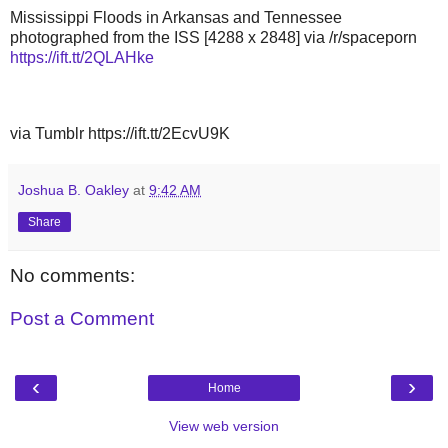
Mississippi Floods in Arkansas and Tennessee
photographed from the ISS [4288 x 2848] via /r/spaceporn
https://ift.tt/2QLAHke
via Tumblr https://ift.tt/2EcvU9K
Joshua B. Oakley
at
9:42 AM
Share
No comments:
Post a Comment
‹
›
Home
View web version