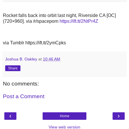
Rocket falls back into orbit last night, Riverside CA [OC]
(720×960]. via /r/spaceporn
https://ift.tt/2NtPr4Z
via Tumblr https://ift.tt/2ymCpks
Joshua B. Oakley
at
10:46 AM
Share
No comments:
Post a Comment
‹
›
Home
View web version