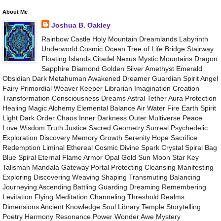
About Me
Joshua B. Oakley
Rainbow Castle Holy Mountain Dreamlands Labyrinth
Underworld Cosmic Ocean Tree of Life Bridge Stairway
Floating Islands Citadel Nexus Mystic Mountains Dragon
Sapphire Diamond Golden Silver Amethyst Emerald
Obsidian Dark Metahuman Awakened Dreamer Guardian Spirit Angel
Fairy Primordial Weaver Keeper Librarian Imagination Creation
Transformation Consciousness Dreams Astral Tether Aura Protection
Healing Magic Alchemy Elemental Balance Air Water Fire Earth Spirit
Light Dark Order Chaos Inner Darkness Outer Multiverse Peace
Love Wisdom Truth Justice Sacred Geometry Surreal Psychedelic
Exploration Discovery Memory Growth Serenity Hope Sacrifice
Redemption Liminal Ethereal Cosmic Divine Spark Crystal Spiral Bag
Blue Spiral Eternal Flame Armor Opal Gold Sun Moon Star Key
Talisman Mandala Gateway Portal Protecting Cleansing Manifesting
Exploring Discovering Weaving Shaping Transmuting Balancing
Journeying Ascending Battling Guarding Dreaming Remembering
Levitation Flying Meditation Channeling Threshold Realms
Dimensions Ancient Knowledge Soul Library Temple Storytelling
Poetry Harmony Resonance Power Wonder Awe Mystery