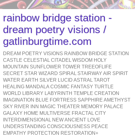
rainbow bridge station -
dream poetry visions /
gatlinburgtime.com
DREAM POETRY VISIONS RAINBOW BRIDGE STATION
CASTLE CELESTIAL CITADEL WISDOM HOLY
MOUNTAIN SUNFLOWER TOWER TREEOFLIFE
SECRET STAR WIZARD SPIRAL STAIRWAY AIR SPIRIT
WATER EARTH SILVER LUCID ASTRAL TAROT
HEALING MANDALA COSMIC FANTASY TURTLE
WORLD LIBRARY LABYRINTH TEMPLE CREATION
IMAGINATION BLUE FORTRESS SAPPHIRE AMETHYST
SKY RIVER INN MAGIC THEATER MEMORY PALACE
GALAXY HOME MULTIVERSE FRACTAL CITY
INTERDIMENSIONAL NEW ANCIENT LOVE
UNDERSTANDING CONSCIOUSNESS PEACE
EMPATHY PROTECTION RESTORATION+