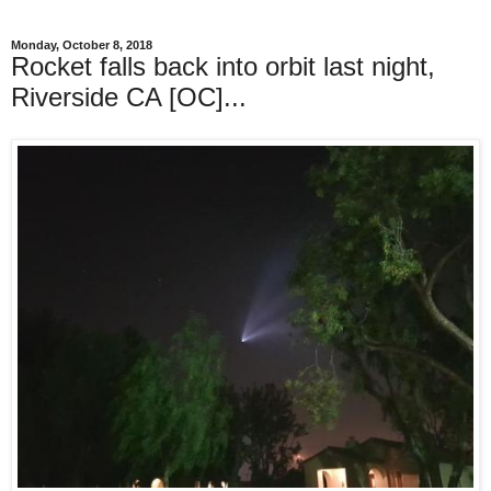
Monday, October 8, 2018
Rocket falls back into orbit last night,
Riverside CA [OC]...