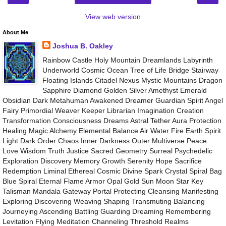
View web version
About Me
Joshua B. Oakley
Rainbow Castle Holy Mountain Dreamlands Labyrinth
Underworld Cosmic Ocean Tree of Life Bridge Stairway
Floating Islands Citadel Nexus Mystic Mountains Dragon
Sapphire Diamond Golden Silver Amethyst Emerald
Obsidian Dark Metahuman Awakened Dreamer Guardian Spirit Angel
Fairy Primordial Weaver Keeper Librarian Imagination Creation
Transformation Consciousness Dreams Astral Tether Aura Protection
Healing Magic Alchemy Elemental Balance Air Water Fire Earth Spirit
Light Dark Order Chaos Inner Darkness Outer Multiverse Peace
Love Wisdom Truth Justice Sacred Geometry Surreal Psychedelic
Exploration Discovery Memory Growth Serenity Hope Sacrifice
Redemption Liminal Ethereal Cosmic Divine Spark Crystal Spiral Bag
Blue Spiral Eternal Flame Armor Opal Gold Sun Moon Star Key
Talisman Mandala Gateway Portal Protecting Cleansing Manifesting
Exploring Discovering Weaving Shaping Transmuting Balancing
Journeying Ascending Battling Guarding Dreaming Remembering
Levitation Flying Meditation Channeling Threshold Realms