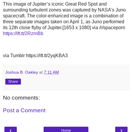
This image of Jupiter’s iconic Great Red Spot and
surrounding turbulent zones was captured by NASA’s Juno
spacecraft. The color-enhanced image is a combination of
three separate images taken on April 1, as Juno performed
its 12th close flyby of Jupiter.[1653 x 1080] via /r/spaceporn
https://ift.tt/2RzrnBb
via Tumblr https://ift.tt/2yqKBA3
Joshua B. Oakley
at
7:11 AM
Share
No comments:
Post a Comment
‹
›
Home