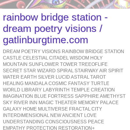
rainbow bridge station -
dream poetry visions /
gatlinburgtime.com
DREAM POETRY VISIONS RAINBOW BRIDGE STATION
CASTLE CELESTIAL CITADEL WISDOM HOLY
MOUNTAIN SUNFLOWER TOWER TREEOFLIFE
SECRET STAR WIZARD SPIRAL STAIRWAY AIR SPIRIT
WATER EARTH SILVER LUCID ASTRAL TAROT
HEALING MANDALA COSMIC FANTASY TURTLE
WORLD LIBRARY LABYRINTH TEMPLE CREATION
IMAGINATION BLUE FORTRESS SAPPHIRE AMETHYST
SKY RIVER INN MAGIC THEATER MEMORY PALACE
GALAXY HOME MULTIVERSE FRACTAL CITY
INTERDIMENSIONAL NEW ANCIENT LOVE
UNDERSTANDING CONSCIOUSNESS PEACE
EMPATHY PROTECTION RESTORATION+