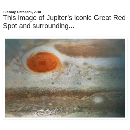
Tuesday, October 9, 2018
This image of Jupiter’s iconic Great Red
Spot and surrounding...