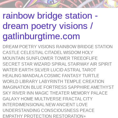
rainbow bridge station -
dream poetry visions /
gatlinburgtime.com
DREAM POETRY VISIONS RAINBOW BRIDGE STATION
CASTLE CELESTIAL CITADEL WISDOM HOLY
MOUNTAIN SUNFLOWER TOWER TREEOFLIFE
SECRET STAR WIZARD SPIRAL STAIRWAY AIR SPIRIT
WATER EARTH SILVER LUCID ASTRAL TAROT
HEALING MANDALA COSMIC FANTASY TURTLE
WORLD LIBRARY LABYRINTH TEMPLE CREATION
IMAGINATION BLUE FORTRESS SAPPHIRE AMETHYST
SKY RIVER INN MAGIC THEATER MEMORY PALACE
GALAXY HOME MULTIVERSE FRACTAL CITY
INTERDIMENSIONAL NEW ANCIENT LOVE
UNDERSTANDING CONSCIOUSNESS PEACE
EMPATHY PROTECTION RESTORATION+