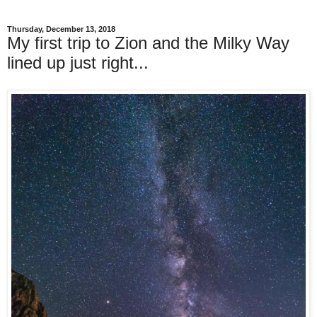
Thursday, December 13, 2018
My first trip to Zion and the Milky Way
lined up just right...