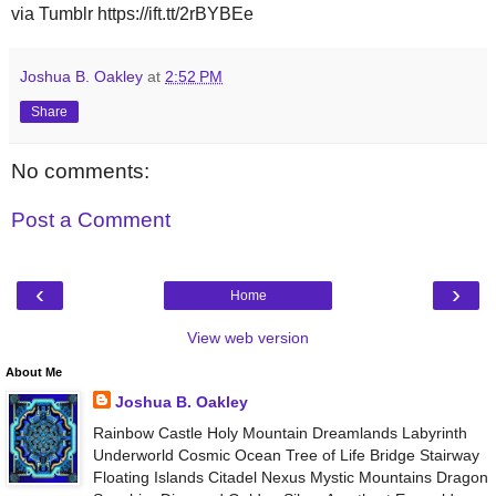
via Tumblr https://ift.tt/2rBYBEe
Joshua B. Oakley
at
2:52 PM
Share
No comments:
Post a Comment
‹
›
Home
View web version
About Me
Joshua B. Oakley
Rainbow Castle Holy Mountain Dreamlands Labyrinth
Underworld Cosmic Ocean Tree of Life Bridge Stairway
Floating Islands Citadel Nexus Mystic Mountains Dragon