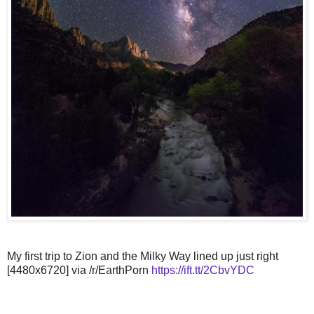
My first trip to Zion and the Milky Way lined up just right
[4480x6720] via /r/EarthPorn
https://ift.tt/2CbvYDC