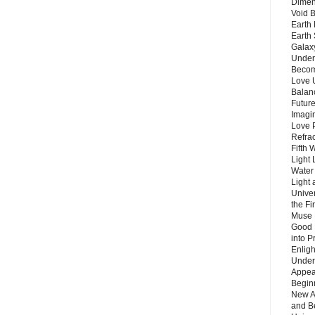
Dimen
Void 
Earth 
Earth 
Galax
Unders
Becom
Love 
Balanc
Future
Imagin
Love P
Refra
Fifth 
Light 
Water 
Light 
Unive
the F
Muse 
Good 
into P
Enlig
Under
Appear
Beginn
New A
and B