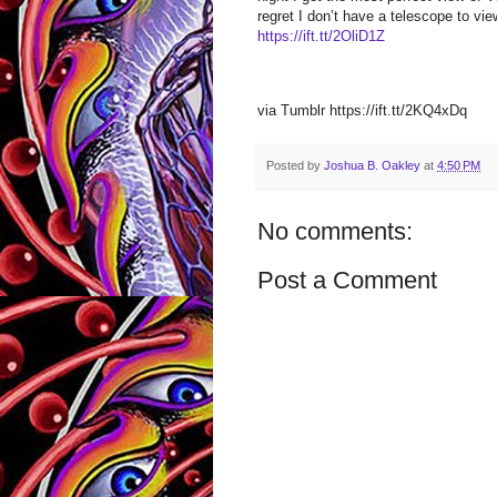
regret I don’t have a telescope to vie
https://ift.tt/2OliD1Z
via Tumblr https://ift.tt/2KQ4xDq
Posted by
Joshua B. Oakley
at
4:50 PM
No comments:
Post a Comment