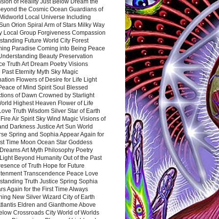
sion of Reality Just Below Dream the
Beyond the Cosmic Ocean Guardians of
Midworld Local Universe Including
Sun Orion Spiral Arm of Stars Milky Way
y Local Group Forgiveness Compassion
tanding Future World City Forest
ing Paradise Coming into Being Peace
Understanding Beauty Preservation
e Truth Art Dream Poetry Visions
 Past Eternity Myth Sky Magic
ation Flowers of Desire for Life Light
eace of Mind Spirit Soul Blessed
ctions of Dawn Crowned by Starlight
World Highest Heaven Flower of Life
Love Truth Wisdom Silver Star of Earth
Fire Air Spirit Sky Wind Magic Visions of
and Darkness Justice Art Sun World
rse Spring and Sophia Appear Again for
irst Time Moon Ocean Star Goddess
Dreams Art Myth Philosophy Poetry
Light Beyond Humanity Out of the Past
resence of Truth Hope for Future
htenment Transcendence Peace Love
standing Truth Justice Spring Sophia
s Again for the First Time Always
ing New Silver Wizard City of Earth
tlantis Eldren and Gianthome Above
elow Crossroads City World of Worlds