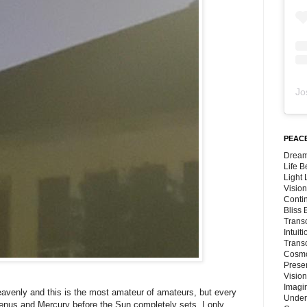
Jo
PEACE
Dream
Life 
Light
Vision
Conti
Bliss
Trans
Intuit
Trans
Cosmo
Preser
Vision
Imagi
 heavenly and this is the most amateur of amateurs, but every
Under
 Venus and Mercury before the Sun completely sets. I only