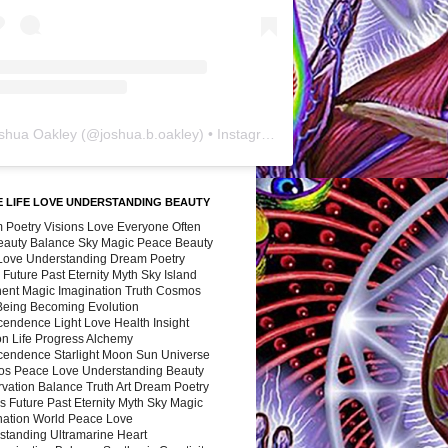
shua Oakley
(@
joshua.b.oakley
) • Instagram photos and videos
 LIFE LOVE UNDERSTANDING BEAUTY
 Poetry Visions Love Everyone Often
Beauty Balance Sky Magic Peace Beauty
 Love Understanding Dream Poetry
 Future Past Eternity Myth Sky Island
nent Magic Imagination Truth Cosmos
 Being Becoming Evolution
cendence Light Love Health Insight
ion Life Progress Alchemy
cendence Starlight Moon Sun Universe
s Peace Love Understanding Beauty
vation Balance Truth Art Dream Poetry
s Future Past Eternity Myth Sky Magic
nation World Peace Love
standing Ultramarine Heart