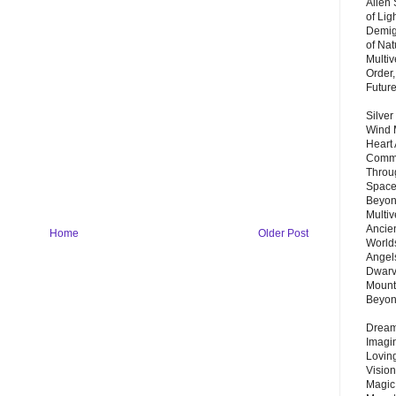
Alien
of Lig
Demigo
of Nat
Multi
Order,
Futur
Silver
Wind 
Heart
Commu
Throu
Space
Beyond
Multiv
Ancie
Home
Older Post
Worlds
Angels
Dwarv
Mount
Beyo
Dream 
Imagi
Lovin
Vision
Magic