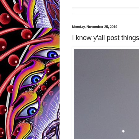
Monday, November 25, 2019
I know y'all post things