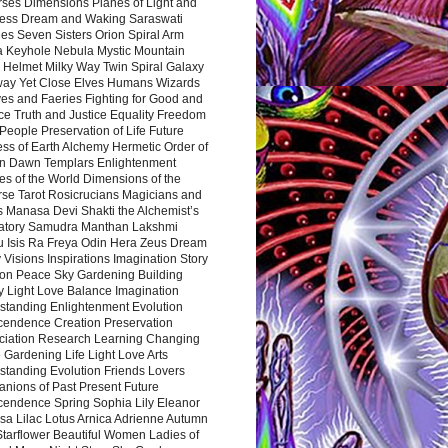
rses Dimensions Planes of Light and
ess Dream and Waking Saraswati
es Seven Sisters Orion Spiral Arm
a Keyhole Nebula Mystic Mountain
 Helmet Milky Way Twin Spiral Galaxy
way Yet Close Elves Humans Wizards
es and Faeries Fighting for Good and
ce Truth and Justice Equality Freedom
l People Preservation of Life Future
ss of Earth Alchemy Hermetic Order of
n Dawn Templars Enlightenment
s of the World Dimensions of the
rse Tarot Rosicrucians Magicians and
s Manasa Devi Shakti the Alchemist’s
atory Samudra Manthan Lakshmi
u Isis Ra Freya Odin Hera Zeus Dream
 Visions Inspirations Imagination Story
ion Peace Sky Gardening Building
y Light Love Balance Imagination
standing Enlightenment Evolution
cendence Creation Preservation
ciation Research Learning Changing
Gardening Life Light Love Arts
standing Evolution Friends Lovers
nions of Past Present Future
cendence Spring Sophia Lily Eleanor
sa Lilac Lotus Arnica Adrienne Autumn
Starflower Beautiful Women Ladies of