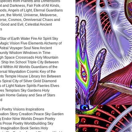
 Species from Planets and Dimensions
ht and Darkness, Fair Folk of All Kinds,
ds, Angels of Light, Eternal Guardians
ure, the World, Universe, Metaverse,
verse, Cosmos, Omniversal Chaos and
 Good and Evil, Celestial Ancient
es
 Star of Earth Water Fire Air Spirit Sky
Magic Vision Five Elements Alchemy of
 Astral Voyager Soul New Ancient
nity Wisdom Windows in Time
gh Space Crossroads Holy Mountain
 Ship Inn School Triple City Between
 Within All Worlds Guardians of the
ersal Waystation Cosmic Key of the
nts Temple House Library Inn Between
 Spiral City of Silver Gold Diamond
 of Light Nature Spirits Faeries Elves
es Templars Sky Gardens Holy
ain Home Galaxy and Sea of Stars
nd
Poetry Visions Inspirations
nation Story Creation Peace Sky Garden
g Endor Nine Worlds Dream Poetry
s Prose Poetry Worldbuilding Sky
 Imagination Book Series Holy