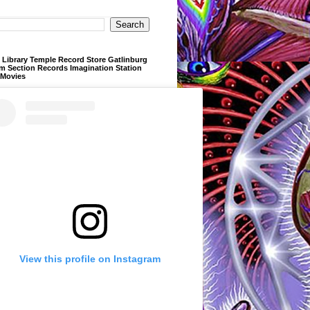
Library Temple Record Store Gatlinburg
m Section Records Imagination Station
 Movies
View this profile on Instagram