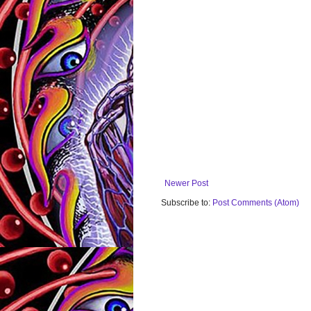
Newer Post
Subscribe to:
Post Comments (Atom)