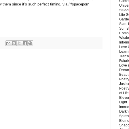
Commu
w them since it’s such perfect timing. via /r/spaceporn
Unive
Stude
Life G
Garde
Stars
Sun B
Compa
Wisdo
Inform
Love 
Learn
Trans
Futur
Love 
Dream
Beauty
Poetr
Justi
Poetry
of Lif
Eleve
Light
Imman
Darkn
Spirit
Eleme
Shado