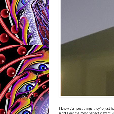
I know y'all post things they’re just
night I get the most perfect view of