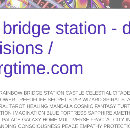
bridge station -
isions /
urgtime.com
RAINBOW BRIDGE STATION CASTLE CELESTIAL CITAD
WER TREEOFLIFE SECRET STAR WIZARD SPIRAL STAI
TRAL TAROT HEALING MANDALA COSMIC FANTASY TUR
TION IMAGINATION BLUE FORTRESS SAPPHIRE AMETH
PALACE GALAXY HOME MULTIVERSE FRACTAL CITY I
ANDING CONSCIOUSNESS PEACE EMPATHY PROTECTI