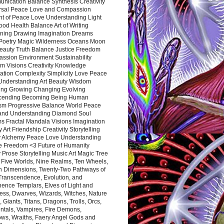
nication Balance Synthesis Creativity
rsal Peace Love and Compassion
nt of Peace Love Understanding Light
ood Health Balance Art of Writing
ning Drawing Imagination Dreams
 Poetry Magic Wilderness Oceans Moon
eauty Truth Balance Justice Freedom
ssion Environment Sustainability
m Visions Creativity Knowledge
ation Complexity Simplicity Love Peace
Understanding Art Beauty Wisdom
ing Growing Changing Evolving
cending Becoming Being Human
ism Progressive Balance World Peace
and Understanding Diamond Soul
s Fractal Mandala Visions Imagination
 Art Friendship Creativity Storytelling
y Alchemy Peace Love Understanding
ce Freedom <3 Future of Humanity
 Prose Storytelling Music Art Magic Tree
e Five Worlds, Nine Realms, Ten Wheels,
n Dimensions, Twenty-Two Pathways of
 Transcendence, Evolution, and
ence Templars, Elves of Light and
ess, Dwarves, Wizards, Witches, Nature
s, Giants, Titans, Dragons, Trolls, Orcs,
ntals, Vampires, Fire Demons,
ws, Wraiths, Faery Angel Gods and