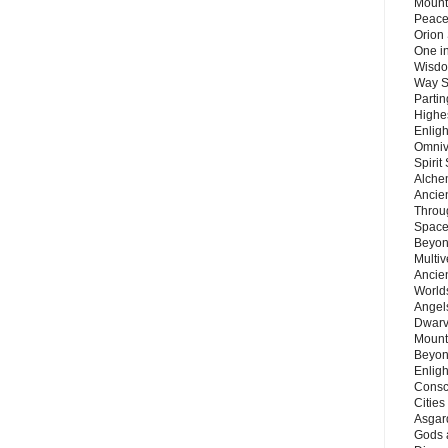
Mount
Peace
Orion
One in
Wisdo
Way S
Parti
Highes
Enlig
Omnive
Spirit
Alche
Ancie
Throu
Space
Beyond
Multiv
Ancie
Worlds
Angels
Dwarv
Mount
Beyon
Enligh
Consc
Citie
Asgard
Gods 