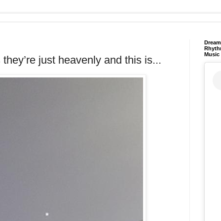
Dream 
Rhyth
Music
 they’re just heavenly and this is...