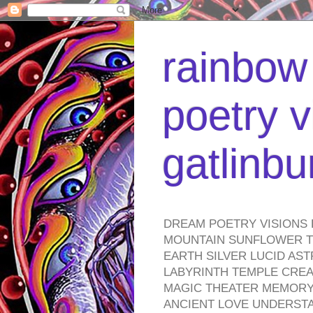
rainbow 
poetry v
gatlinb
DREAM POETRY VISIONS 
MOUNTAIN SUNFLOWER TO
EARTH SILVER LUCID AS
LABYRINTH TEMPLE CREA
MAGIC THEATER MEMORY 
ANCIENT LOVE UNDERST