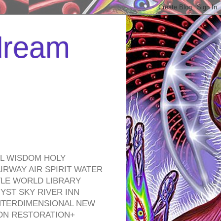
 dream
EL WISDOM HOLY
RWAY AIR SPIRIT WATER
TLE WORLD LIBRARY
YST SKY RIVER INN
NTERDIMENSIONAL NEW
ON RESTORATION+