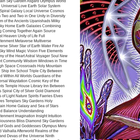
ain Sky Garden Asgard Olympus World
 Universal Love Earth Solar System
 Spiral Galaxy Local Universe Cosmos
 Two and Two in One Unity in Diversity
m of the Ancients Upanishads Milky
ky Home Earth Galaxies Combining
ng Coming Together Again Source
t Heaven Unity of Life Full
htenment Metaverse Multiverse
rse Silver Star of Earth Water Fire Air
 Sky Wind Magic Vision Five Elements
my of the Heart Astral Voyager Soul New
nt Community Wisdom Windows in Time
gh Space Crossroads Holy Mountain
 Ship Inn School Triple City Between
 Within All Worlds Guardians of the
ersal Waystation Cosmic Key of the
nts Temple House Library Inn Between
 Spiral City of Silver Gold Diamond
 of Light Nature Spirits Faeries Elves
es Templars Sky Gardens Holy
ain Home Galaxy and Sea of Stars
d Balance Understanding
tenment Imagination Insight Intuition
iousness Bliss Diamond Sky Gardens
s of Gods and Goddesses Olympus Meru
 Valhalla Afterworld Realms of the
and Devas of the Universe Ninth