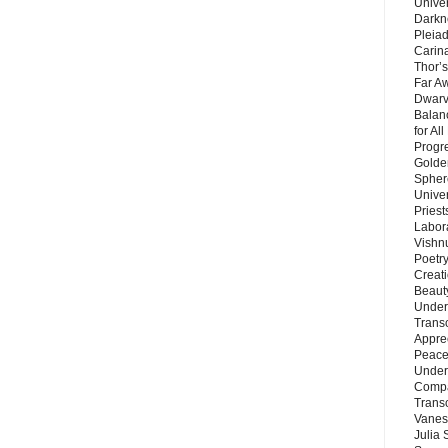
Unive
Darkn
Pleiad
Carin
Thor’s
Far A
Dwarv
Balan
for Al
Progre
Golde
Sphere
Unive
Priest
Labor
Vishn
Poetry
Creat
Beaut
Under
Trans
Appre
Peace 
Under
Compa
Trans
Vanes
Julia 