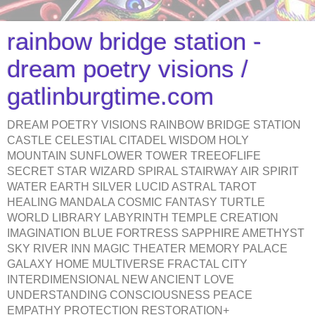
rainbow bridge station -
dream poetry visions /
gatlinburgtime.com
DREAM POETRY VISIONS RAINBOW BRIDGE STATION
CASTLE CELESTIAL CITADEL WISDOM HOLY
MOUNTAIN SUNFLOWER TOWER TREEOFLIFE
SECRET STAR WIZARD SPIRAL STAIRWAY AIR SPIRIT
WATER EARTH SILVER LUCID ASTRAL TAROT
HEALING MANDALA COSMIC FANTASY TURTLE
WORLD LIBRARY LABYRINTH TEMPLE CREATION
IMAGINATION BLUE FORTRESS SAPPHIRE AMETHYST
SKY RIVER INN MAGIC THEATER MEMORY PALACE
GALAXY HOME MULTIVERSE FRACTAL CITY
INTERDIMENSIONAL NEW ANCIENT LOVE
UNDERSTANDING CONSCIOUSNESS PEACE
EMPATHY PROTECTION RESTORATION+