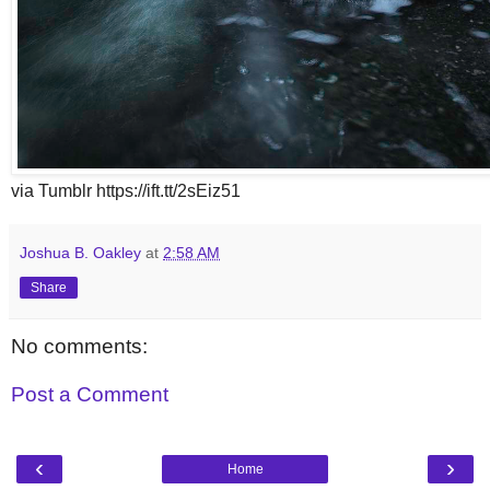
via Tumblr https://ift.tt/2sEiz51
Joshua B. Oakley
at
2:58 AM
Share
No comments:
Post a Comment
‹
›
Home