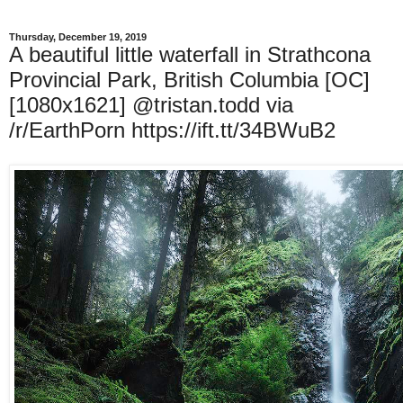
Thursday, December 19, 2019
A beautiful little waterfall in Strathcona
Provincial Park, British Columbia [OC]
[1080x1621] @tristan.todd via
/r/EarthPorn https://ift.tt/34BWuB2