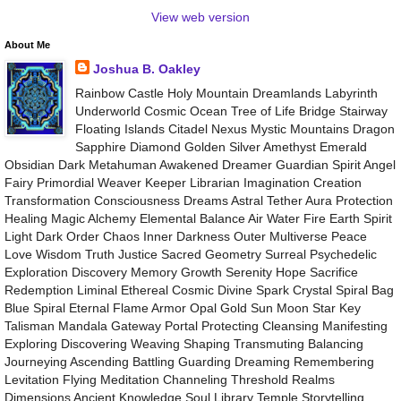
View web version
About Me
Joshua B. Oakley
Rainbow Castle Holy Mountain Dreamlands Labyrinth
Underworld Cosmic Ocean Tree of Life Bridge Stairway
Floating Islands Citadel Nexus Mystic Mountains Dragon
Sapphire Diamond Golden Silver Amethyst Emerald
Obsidian Dark Metahuman Awakened Dreamer Guardian Spirit Angel
Fairy Primordial Weaver Keeper Librarian Imagination Creation
Transformation Consciousness Dreams Astral Tether Aura Protection
Healing Magic Alchemy Elemental Balance Air Water Fire Earth Spirit
Light Dark Order Chaos Inner Darkness Outer Multiverse Peace
Love Wisdom Truth Justice Sacred Geometry Surreal Psychedelic
Exploration Discovery Memory Growth Serenity Hope Sacrifice
Redemption Liminal Ethereal Cosmic Divine Spark Crystal Spiral Bag
Blue Spiral Eternal Flame Armor Opal Gold Sun Moon Star Key
Talisman Mandala Gateway Portal Protecting Cleansing Manifesting
Exploring Discovering Weaving Shaping Transmuting Balancing
Journeying Ascending Battling Guarding Dreaming Remembering
Levitation Flying Meditation Channeling Threshold Realms
Dimensions Ancient Knowledge Soul Library Temple Storytelling