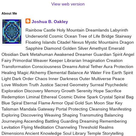
View web version
About Me
Joshua B. Oakley
Rainbow Castle Holy Mountain Dreamlands Labyrinth
Underworld Cosmic Ocean Tree of Life Bridge Stairway
Floating Islands Citadel Nexus Mystic Mountains Dragon
Sapphire Diamond Golden Silver Amethyst Emerald
Obsidian Dark Metahuman Awakened Dreamer Guardian Spirit Angel
Fairy Primordial Weaver Keeper Librarian Imagination Creation
Transformation Consciousness Dreams Astral Tether Aura Protection
Healing Magic Alchemy Elemental Balance Air Water Fire Earth Spirit
Light Dark Order Chaos Inner Darkness Outer Multiverse Peace
Love Wisdom Truth Justice Sacred Geometry Surreal Psychedelic
Exploration Discovery Memory Growth Serenity Hope Sacrifice
Redemption Liminal Ethereal Cosmic Divine Spark Crystal Spiral Bag
Blue Spiral Eternal Flame Armor Opal Gold Sun Moon Star Key
Talisman Mandala Gateway Portal Protecting Cleansing Manifesting
Exploring Discovering Weaving Shaping Transmuting Balancing
Journeying Ascending Battling Guarding Dreaming Remembering
Levitation Flying Meditation Channeling Threshold Realms
Dimensions Ancient Knowledge Soul Library Temple Storytelling