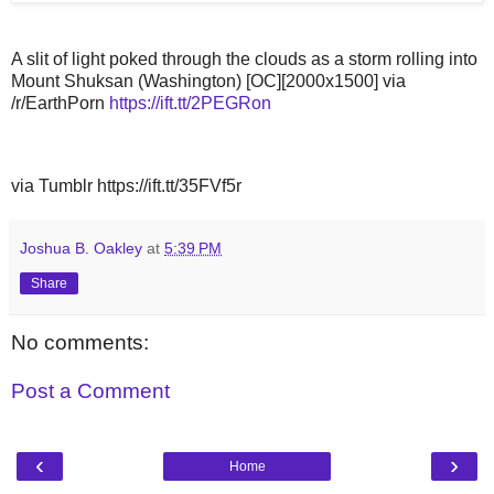
A slit of light poked through the clouds as a storm rolling into
Mount Shuksan (Washington) [OC][2000x1500] via
/r/EarthPorn
https://ift.tt/2PEGRon
via Tumblr https://ift.tt/35FVf5r
Joshua B. Oakley
at
5:39 PM
Share
No comments:
Post a Comment
‹
›
Home