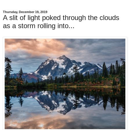
Thursday, December 19, 2019
A slit of light poked through the clouds
as a storm rolling into...