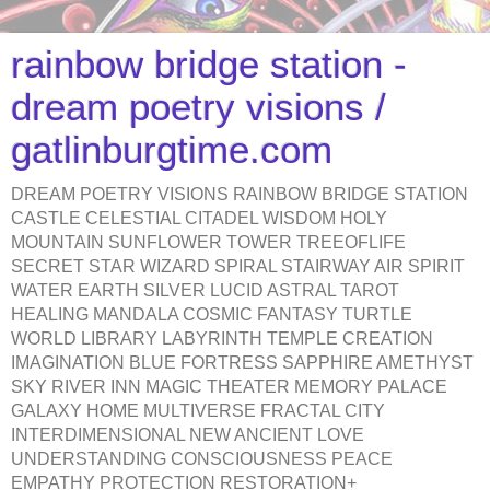
rainbow bridge station -
dream poetry visions /
gatlinburgtime.com
DREAM POETRY VISIONS RAINBOW BRIDGE STATION
CASTLE CELESTIAL CITADEL WISDOM HOLY
MOUNTAIN SUNFLOWER TOWER TREEOFLIFE
SECRET STAR WIZARD SPIRAL STAIRWAY AIR SPIRIT
WATER EARTH SILVER LUCID ASTRAL TAROT
HEALING MANDALA COSMIC FANTASY TURTLE
WORLD LIBRARY LABYRINTH TEMPLE CREATION
IMAGINATION BLUE FORTRESS SAPPHIRE AMETHYST
SKY RIVER INN MAGIC THEATER MEMORY PALACE
GALAXY HOME MULTIVERSE FRACTAL CITY
INTERDIMENSIONAL NEW ANCIENT LOVE
UNDERSTANDING CONSCIOUSNESS PEACE
EMPATHY PROTECTION RESTORATION+