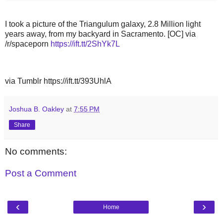
I took a picture of the Triangulum galaxy, 2.8 Million light
years away, from my backyard in Sacramento. [OC] via
/r/spaceporn
https://ift.tt/2ShYk7L
via Tumblr https://ift.tt/393UhlA
Joshua B. Oakley
at
7:55 PM
Share
No comments:
Post a Comment
‹
›
Home