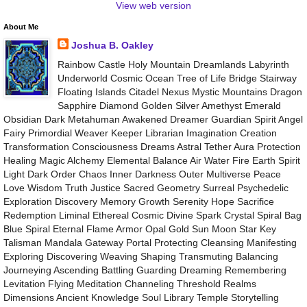
View web version
About Me
Joshua B. Oakley
Rainbow Castle Holy Mountain Dreamlands Labyrinth
Underworld Cosmic Ocean Tree of Life Bridge Stairway
Floating Islands Citadel Nexus Mystic Mountains Dragon
Sapphire Diamond Golden Silver Amethyst Emerald
Obsidian Dark Metahuman Awakened Dreamer Guardian Spirit Angel
Fairy Primordial Weaver Keeper Librarian Imagination Creation
Transformation Consciousness Dreams Astral Tether Aura Protection
Healing Magic Alchemy Elemental Balance Air Water Fire Earth Spirit
Light Dark Order Chaos Inner Darkness Outer Multiverse Peace
Love Wisdom Truth Justice Sacred Geometry Surreal Psychedelic
Exploration Discovery Memory Growth Serenity Hope Sacrifice
Redemption Liminal Ethereal Cosmic Divine Spark Crystal Spiral Bag
Blue Spiral Eternal Flame Armor Opal Gold Sun Moon Star Key
Talisman Mandala Gateway Portal Protecting Cleansing Manifesting
Exploring Discovering Weaving Shaping Transmuting Balancing
Journeying Ascending Battling Guarding Dreaming Remembering
Levitation Flying Meditation Channeling Threshold Realms
Dimensions Ancient Knowledge Soul Library Temple Storytelling