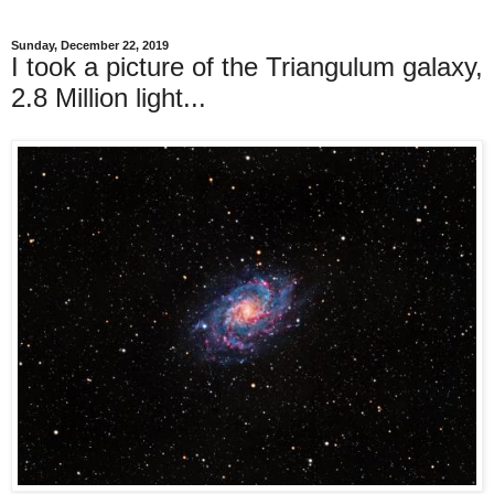
Sunday, December 22, 2019
I took a picture of the Triangulum galaxy,
2.8 Million light...