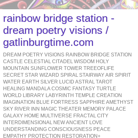
rainbow bridge station -
dream poetry visions /
gatlinburgtime.com
DREAM POETRY VISIONS RAINBOW BRIDGE STATION
CASTLE CELESTIAL CITADEL WISDOM HOLY
MOUNTAIN SUNFLOWER TOWER TREEOFLIFE
SECRET STAR WIZARD SPIRAL STAIRWAY AIR SPIRIT
WATER EARTH SILVER LUCID ASTRAL TAROT
HEALING MANDALA COSMIC FANTASY TURTLE
WORLD LIBRARY LABYRINTH TEMPLE CREATION
IMAGINATION BLUE FORTRESS SAPPHIRE AMETHYST
SKY RIVER INN MAGIC THEATER MEMORY PALACE
GALAXY HOME MULTIVERSE FRACTAL CITY
INTERDIMENSIONAL NEW ANCIENT LOVE
UNDERSTANDING CONSCIOUSNESS PEACE
EMPATHY PROTECTION RESTORATION+