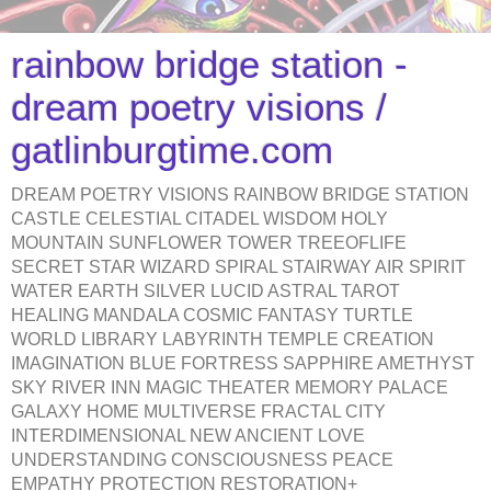
rainbow bridge station -
dream poetry visions /
gatlinburgtime.com
DREAM POETRY VISIONS RAINBOW BRIDGE STATION
CASTLE CELESTIAL CITADEL WISDOM HOLY
MOUNTAIN SUNFLOWER TOWER TREEOFLIFE
SECRET STAR WIZARD SPIRAL STAIRWAY AIR SPIRIT
WATER EARTH SILVER LUCID ASTRAL TAROT
HEALING MANDALA COSMIC FANTASY TURTLE
WORLD LIBRARY LABYRINTH TEMPLE CREATION
IMAGINATION BLUE FORTRESS SAPPHIRE AMETHYST
SKY RIVER INN MAGIC THEATER MEMORY PALACE
GALAXY HOME MULTIVERSE FRACTAL CITY
INTERDIMENSIONAL NEW ANCIENT LOVE
UNDERSTANDING CONSCIOUSNESS PEACE
EMPATHY PROTECTION RESTORATION+