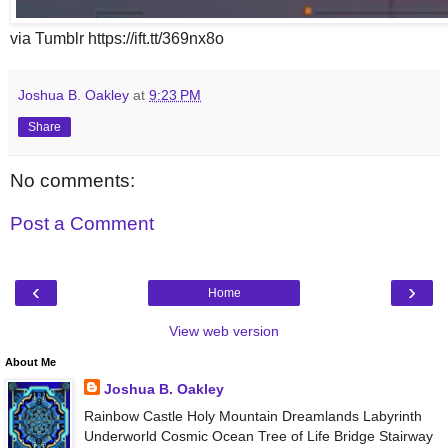
via Tumblr https://ift.tt/369nx8o
Joshua B. Oakley
at
9:23 PM
Share
No comments:
Post a Comment
‹
›
Home
View web version
About Me
Joshua B. Oakley
Rainbow Castle Holy Mountain Dreamlands Labyrinth
Underworld Cosmic Ocean Tree of Life Bridge Stairway