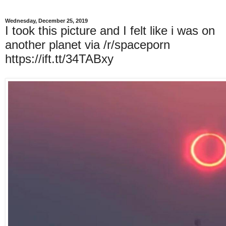
Wednesday, December 25, 2019
I took this picture and I felt like i was on
another planet via /r/spaceporn
https://ift.tt/34TABxy