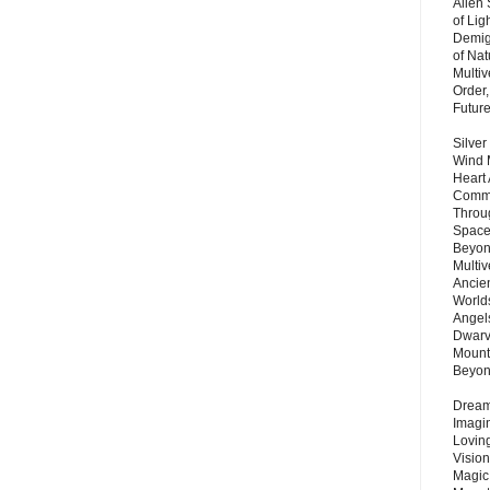
Alien
of Lig
Demigo
of Nat
Multi
Order,
Futur
Silver
Wind 
Heart
Commu
Throu
Space
Beyond
Multiv
Ancie
Worlds
Angels
Dwarv
Mount
Beyo
Dream 
Imagi
Lovin
Vision
Magic