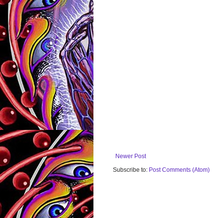
Newer Post
Subscribe to:
Post Comments (Atom)