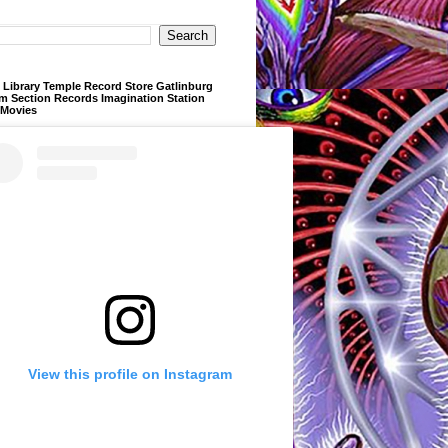
Library Temple Record Store Gatlinburg
m Section Records Imagination Station
 Movies
View this profile on Instagram