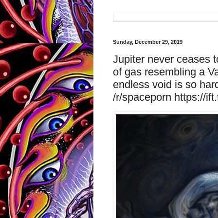
Sunday, December 29, 2019
Jupiter never ceases t
of gas resembling a Va
endless void is so har
/r/spaceporn https://if