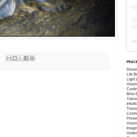
Jo
PEACE
Dream
Life 
Light
Vision
Conti
Bliss
Trans
Intuit
Trans
Cosmo
Preser
Vision
Imagi
Under