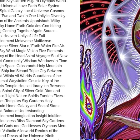
ain Sky Garden Asgard Olympus World
 Universal Love Earth Solar System
 Spiral Galaxy Local Universe Cosmos
 Two and Two in One Unity in Diversity
m of the Ancients Upanishads Milky
ky Home Earth Galaxies Combining
ng Coming Together Again Source
t Heaven Unity of Life Full
htenment Metaverse Multiverse
rse Silver Star of Earth Water Fire Air
 Sky Wind Magic Vision Five Elements
my of the Heart Astral Voyager Soul New
nt Community Wisdom Windows in Time
gh Space Crossroads Holy Mountain
 Ship Inn School Triple City Between
 Within All Worlds Guardians of the
ersal Waystation Cosmic Key of the
nts Temple House Library Inn Between
 Spiral City of Silver Gold Diamond
 of Light Nature Spirits Faeries Elves
es Templars Sky Gardens Holy
ain Home Galaxy and Sea of Stars
d Balance Understanding
tenment Imagination Insight Intuition
iousness Bliss Diamond Sky Gardens
s of Gods and Goddesses Olympus Meru
 Valhalla Afterworld Realms of the
and Devas of the Universe Ninth