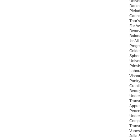
Unive
Darkn
Pleiad
Carin
Thor’s
Far A
Dwarv
Balan
for Al
Progre
Golde
Sphere
Unive
Priest
Labor
Vishn
Poetry
Creat
Beaut
Under
Trans
Appre
Peace 
Under
Compa
Trans
Vanes
Julia 