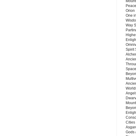
Mount
Peace
Orion
One in
Wisdo
Way S
Parti
Highes
Enlig
Omnive
Spirit
Alche
Ancie
Throu
Space
Beyond
Multiv
Ancie
Worlds
Angels
Dwarv
Mount
Beyon
Enligh
Consc
Citie
Asgard
Gods 