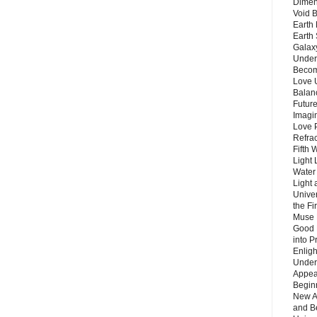
Dimen
Void 
Earth 
Earth 
Galax
Unders
Becom
Love 
Balanc
Future
Imagin
Love P
Refra
Fifth 
Light 
Water 
Light 
Unive
the F
Muse 
Good 
into P
Enlig
Under
Appear
Beginn
New A
and B