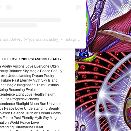
shua Oakley
(@
joshua.b.oakley
) • Instagram photos and videos
 LIFE LOVE UNDERSTANDING BEAUTY
 Poetry Visions Love Everyone Often
Beauty Balance Sky Magic Peace Beauty
 Love Understanding Dream Poetry
 Future Past Eternity Myth Sky Island
nent Magic Imagination Truth Cosmos
 Being Becoming Evolution
cendence Light Love Health Insight
ion Life Progress Alchemy
cendence Starlight Moon Sun Universe
s Peace Love Understanding Beauty
vation Balance Truth Art Dream Poetry
s Future Past Eternity Myth Sky Magic
nation World Peace Love
standing Ultramarine Heart