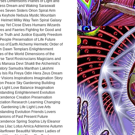
rses Dimensions Planes of Light and
ess Dream and Waking Saraswati
es Seven Sisters Orion Spiral Arm
a Keyhole Nebula Mystic Mountain
 Helmet Milky Way Twin Spiral Galaxy
way Yet Close Elves Humans Wizards
es and Faeries Fighting for Good and
ce Truth and Justice Equality Freedom
l People Preservation of Life Future
ss of Earth Alchemy Hermetic Order of
n Dawn Templars Enlightenment
s of the World Dimensions of the
rse Tarot Rosicrucians Magicians and
s Manasa Devi Shakti the Alchemist’s
atory Samudra Manthan Lakshmi
u Isis Ra Freya Odin Hera Zeus Dream
 Visions Inspirations Imagination Story
ion Peace Sky Gardening Building
y Light Love Balance Imagination
standing Enlightenment Evolution
cendence Creation Preservation
ciation Research Learning Changing
Gardening Life Light Love Arts
standing Evolution Friends Lovers
nions of Past Present Future
cendence Spring Sophia Lily Eleanor
sa Lilac Lotus Arnica Adrienne Autumn
Starflower Beautiful Women Ladies of