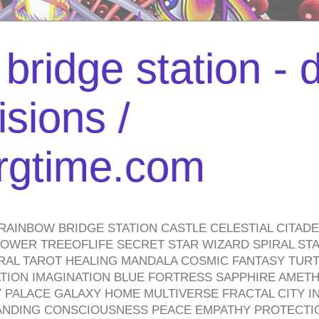
bridge station -
isions /
urgtime.com
RAINBOW BRIDGE STATION CASTLE CELESTIAL CITAD
WER TREEOFLIFE SECRET STAR WIZARD SPIRAL STAI
TRAL TAROT HEALING MANDALA COSMIC FANTASY TUR
TION IMAGINATION BLUE FORTRESS SAPPHIRE AMETH
PALACE GALAXY HOME MULTIVERSE FRACTAL CITY I
ANDING CONSCIOUSNESS PEACE EMPATHY PROTECTI