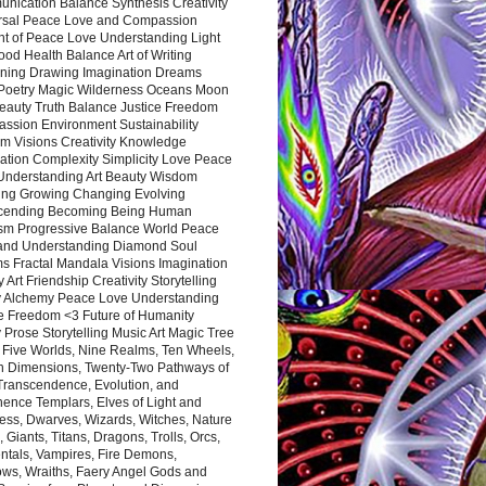
nication Balance Synthesis Creativity
rsal Peace Love and Compassion
nt of Peace Love Understanding Light
ood Health Balance Art of Writing
ning Drawing Imagination Dreams
 Poetry Magic Wilderness Oceans Moon
eauty Truth Balance Justice Freedom
ssion Environment Sustainability
m Visions Creativity Knowledge
ation Complexity Simplicity Love Peace
Understanding Art Beauty Wisdom
ing Growing Changing Evolving
cending Becoming Being Human
ism Progressive Balance World Peace
and Understanding Diamond Soul
s Fractal Mandala Visions Imagination
 Art Friendship Creativity Storytelling
y Alchemy Peace Love Understanding
ce Freedom <3 Future of Humanity
 Prose Storytelling Music Art Magic Tree
e Five Worlds, Nine Realms, Ten Wheels,
n Dimensions, Twenty-Two Pathways of
 Transcendence, Evolution, and
ence Templars, Elves of Light and
ess, Dwarves, Wizards, Witches, Nature
s, Giants, Titans, Dragons, Trolls, Orcs,
ntals, Vampires, Fire Demons,
ws, Wraiths, Faery Angel Gods and