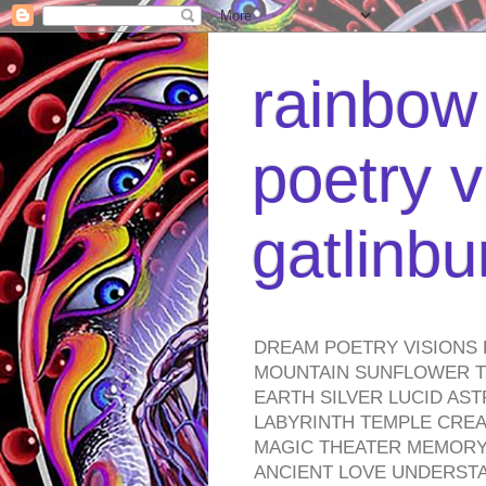
rainbow 
poetry v
gatlinb
DREAM POETRY VISIONS 
MOUNTAIN SUNFLOWER TO
EARTH SILVER LUCID AS
LABYRINTH TEMPLE CREA
MAGIC THEATER MEMORY 
ANCIENT LOVE UNDERST