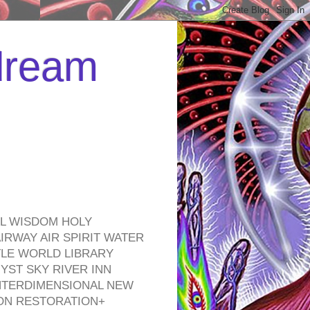
 dream
EL WISDOM HOLY
RWAY AIR SPIRIT WATER
TLE WORLD LIBRARY
YST SKY RIVER INN
NTERDIMENSIONAL NEW
ON RESTORATION+