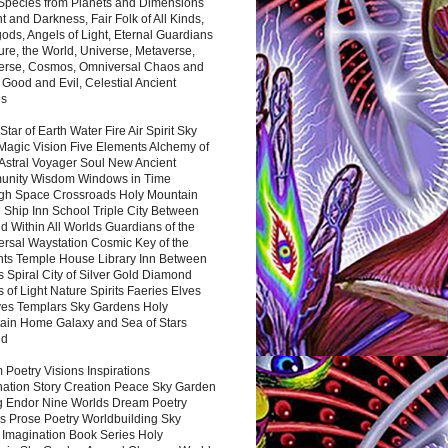
 Species from Planets and Dimensions
ht and Darkness, Fair Folk of All Kinds,
ds, Angels of Light, Eternal Guardians
ure, the World, Universe, Metaverse,
verse, Cosmos, Omniversal Chaos and
 Good and Evil, Celestial Ancient
es
 Star of Earth Water Fire Air Spirit Sky
Magic Vision Five Elements Alchemy of
 Astral Voyager Soul New Ancient
nity Wisdom Windows in Time
gh Space Crossroads Holy Mountain
 Ship Inn School Triple City Between
 Within All Worlds Guardians of the
ersal Waystation Cosmic Key of the
nts Temple House Library Inn Between
 Spiral City of Silver Gold Diamond
 of Light Nature Spirits Faeries Elves
es Templars Sky Gardens Holy
ain Home Galaxy and Sea of Stars
nd
Poetry Visions Inspirations
nation Story Creation Peace Sky Garden
g Endor Nine Worlds Dream Poetry
s Prose Poetry Worldbuilding Sky
 Imagination Book Series Holy