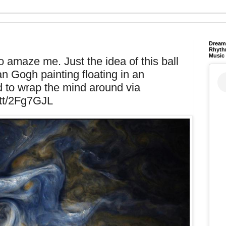
Dream 
Rhyth
Music
o amaze me. Just the idea of this ball
n Gogh painting floating in an
d to wrap the mind around via
t.tt/2Fg7GJL