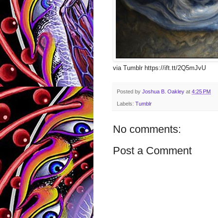
via Tumblr https://ift.tt/2Q5mJvU
Posted by
Joshua B. Oakley
at
4:25 PM
Labels:
Tumblr
No comments:
Post a Comment