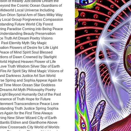
sion of Reality Just Below Dream the
Beyond the Cosmic Ocean Guardians of
Midworld Local Universe Including
Sun Orion Spiral Arm of Stars Milky Way
y Local Group Forgiveness Compassion
tanding Future World City Forest
ing Paradise Coming into Being Peace
Understanding Beauty Preservation
e Truth Art Dream Poetry Visions
 Past Eternity Myth Sky Magic
ation Flowers of Desire for Life Light
eace of Mind Spirit Soul Blessed
ctions of Dawn Crowned by Starlight
World Highest Heaven Flower of Life
Love Truth Wisdom Silver Star of Earth
Fire Air Spirit Sky Wind Magic Visions of
and Darkness Justice Art Sun World
rse Spring and Sophia Appear Again for
irst Time Moon Ocean Star Goddess
Dreams Art Myth Philosophy Poetry
Light Beyond Humanity Out of the Past
resence of Truth Hope for Future
htenment Transcendence Peace Love
standing Truth Justice Spring Sophia
s Again for the First Time Always
ing New Silver Wizard City of Earth
tlantis Eldren and Gianthome Above
elow Crossroads City World of Worlds