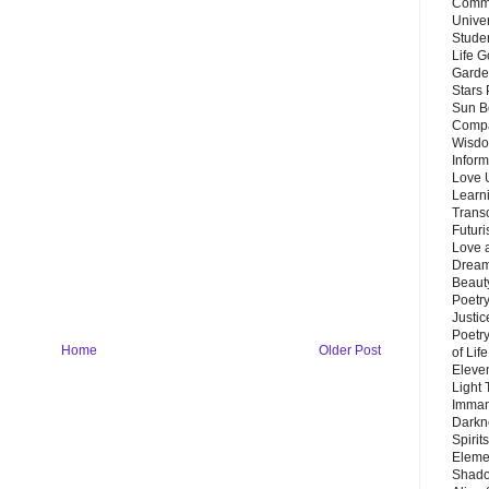
Commu
Unive
Stude
Life G
Garde
Stars
Sun B
Compa
Wisdo
Inform
Love 
Learn
Trans
Futur
Love 
Dream
Beauty
Poetr
Justi
Poetry
Home
Older Post
of Lif
Eleve
Light
Imman
Darkn
Spirit
Eleme
Shado