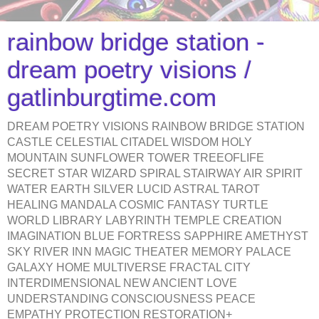
rainbow bridge station -
dream poetry visions /
gatlinburgtime.com
DREAM POETRY VISIONS RAINBOW BRIDGE STATION
CASTLE CELESTIAL CITADEL WISDOM HOLY
MOUNTAIN SUNFLOWER TOWER TREEOFLIFE
SECRET STAR WIZARD SPIRAL STAIRWAY AIR SPIRIT
WATER EARTH SILVER LUCID ASTRAL TAROT
HEALING MANDALA COSMIC FANTASY TURTLE
WORLD LIBRARY LABYRINTH TEMPLE CREATION
IMAGINATION BLUE FORTRESS SAPPHIRE AMETHYST
SKY RIVER INN MAGIC THEATER MEMORY PALACE
GALAXY HOME MULTIVERSE FRACTAL CITY
INTERDIMENSIONAL NEW ANCIENT LOVE
UNDERSTANDING CONSCIOUSNESS PEACE
EMPATHY PROTECTION RESTORATION+