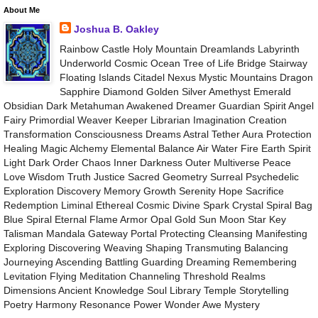
About Me
Joshua B. Oakley
Rainbow Castle Holy Mountain Dreamlands Labyrinth
Underworld Cosmic Ocean Tree of Life Bridge Stairway
Floating Islands Citadel Nexus Mystic Mountains Dragon
Sapphire Diamond Golden Silver Amethyst Emerald
Obsidian Dark Metahuman Awakened Dreamer Guardian Spirit Angel
Fairy Primordial Weaver Keeper Librarian Imagination Creation
Transformation Consciousness Dreams Astral Tether Aura Protection
Healing Magic Alchemy Elemental Balance Air Water Fire Earth Spirit
Light Dark Order Chaos Inner Darkness Outer Multiverse Peace
Love Wisdom Truth Justice Sacred Geometry Surreal Psychedelic
Exploration Discovery Memory Growth Serenity Hope Sacrifice
Redemption Liminal Ethereal Cosmic Divine Spark Crystal Spiral Bag
Blue Spiral Eternal Flame Armor Opal Gold Sun Moon Star Key
Talisman Mandala Gateway Portal Protecting Cleansing Manifesting
Exploring Discovering Weaving Shaping Transmuting Balancing
Journeying Ascending Battling Guarding Dreaming Remembering
Levitation Flying Meditation Channeling Threshold Realms
Dimensions Ancient Knowledge Soul Library Temple Storytelling
Poetry Harmony Resonance Power Wonder Awe Mystery