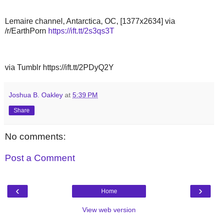
Lemaire channel, Antarctica, OC, [1377x2634] via
/r/EarthPorn
https://ift.tt/2s3qs3T
via Tumblr https://ift.tt/2PDyQ2Y
Joshua B. Oakley
at
5:39 PM
Share
No comments:
Post a Comment
‹
›
Home
View web version