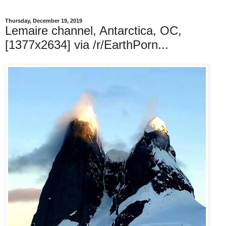
Thursday, December 19, 2019
Lemaire channel, Antarctica, OC,
[1377x2634] via /r/EarthPorn...