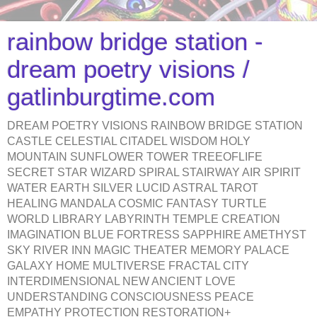
rainbow bridge station -
dream poetry visions /
gatlinburgtime.com
DREAM POETRY VISIONS RAINBOW BRIDGE STATION
CASTLE CELESTIAL CITADEL WISDOM HOLY
MOUNTAIN SUNFLOWER TOWER TREEOFLIFE
SECRET STAR WIZARD SPIRAL STAIRWAY AIR SPIRIT
WATER EARTH SILVER LUCID ASTRAL TAROT
HEALING MANDALA COSMIC FANTASY TURTLE
WORLD LIBRARY LABYRINTH TEMPLE CREATION
IMAGINATION BLUE FORTRESS SAPPHIRE AMETHYST
SKY RIVER INN MAGIC THEATER MEMORY PALACE
GALAXY HOME MULTIVERSE FRACTAL CITY
INTERDIMENSIONAL NEW ANCIENT LOVE
UNDERSTANDING CONSCIOUSNESS PEACE
EMPATHY PROTECTION RESTORATION+