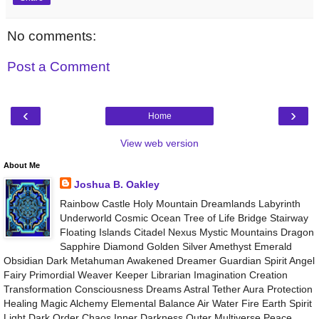
No comments:
Post a Comment
‹
›
Home
View web version
About Me
Joshua B. Oakley
Rainbow Castle Holy Mountain Dreamlands Labyrinth
Underworld Cosmic Ocean Tree of Life Bridge Stairway
Floating Islands Citadel Nexus Mystic Mountains Dragon
Sapphire Diamond Golden Silver Amethyst Emerald
Obsidian Dark Metahuman Awakened Dreamer Guardian Spirit Angel
Fairy Primordial Weaver Keeper Librarian Imagination Creation
Transformation Consciousness Dreams Astral Tether Aura Protection
Healing Magic Alchemy Elemental Balance Air Water Fire Earth Spirit
Light Dark Order Chaos Inner Darkness Outer Multiverse Peace