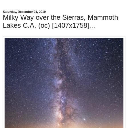
Saturday, December 21, 2019
Milky Way over the Sierras, Mammoth
Lakes C.A. (oc) [1407x1758]...