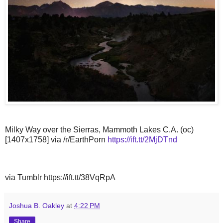
Milky Way over the Sierras, Mammoth Lakes C.A. (oc)
[1407x1758] via /r/EarthPorn
https://ift.tt/2MjDTnd
via Tumblr https://ift.tt/38VqRpA
Joshua B. Oakley
at
4:22 PM
Share