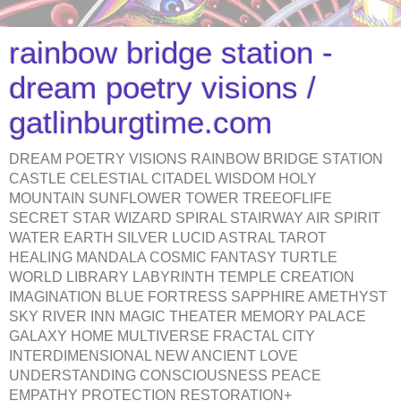
rainbow bridge station -
dream poetry visions /
gatlinburgtime.com
DREAM POETRY VISIONS RAINBOW BRIDGE STATION
CASTLE CELESTIAL CITADEL WISDOM HOLY
MOUNTAIN SUNFLOWER TOWER TREEOFLIFE
SECRET STAR WIZARD SPIRAL STAIRWAY AIR SPIRIT
WATER EARTH SILVER LUCID ASTRAL TAROT
HEALING MANDALA COSMIC FANTASY TURTLE
WORLD LIBRARY LABYRINTH TEMPLE CREATION
IMAGINATION BLUE FORTRESS SAPPHIRE AMETHYST
SKY RIVER INN MAGIC THEATER MEMORY PALACE
GALAXY HOME MULTIVERSE FRACTAL CITY
INTERDIMENSIONAL NEW ANCIENT LOVE
UNDERSTANDING CONSCIOUSNESS PEACE
EMPATHY PROTECTION RESTORATION+