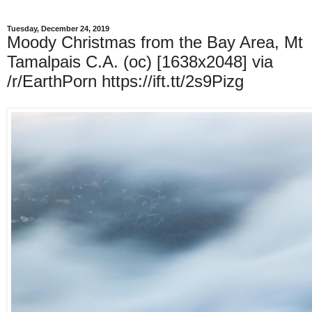
Tuesday, December 24, 2019
Moody Christmas from the Bay Area, Mt
Tamalpais C.A. (oc) [1638x2048] via
/r/EarthPorn https://ift.tt/2s9Pizg