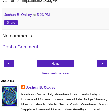
via Tumblr https://ift.tt/2EOkgPR
Joshua B. Oakley
at
5:23 PM
Share
No comments:
Post a Comment
‹
›
Home
View web version
About Me
Joshua B. Oakley
Rainbow Castle Holy Mountain Dreamlands Labyrinth
Underworld Cosmic Ocean Tree of Life Bridge Stairway
Floating Islands Citadel Nexus Mystic Mountains Dragon
Sapphire Diamond Golden Silver Amethyst Emerald