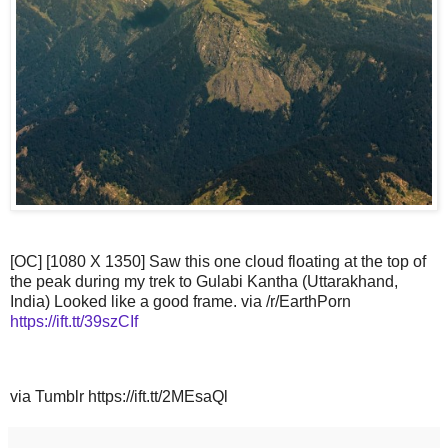
[OC] [1080 X 1350] Saw this one cloud floating at the top of
the peak during my trek to Gulabi Kantha (Uttarakhand,
India) Looked like a good frame. via /r/EarthPorn
https://ift.tt/39szCIf
via Tumblr https://ift.tt/2MEsaQl