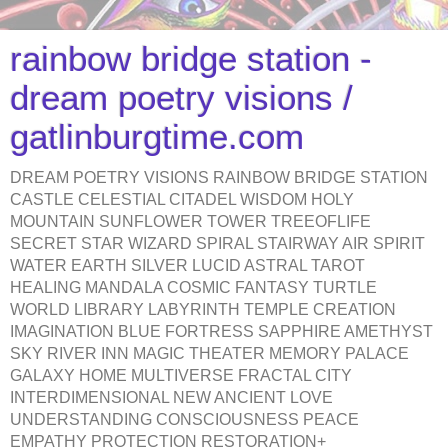
rainbow bridge station -
dream poetry visions /
gatlinburgtime.com
DREAM POETRY VISIONS RAINBOW BRIDGE STATION
CASTLE CELESTIAL CITADEL WISDOM HOLY
MOUNTAIN SUNFLOWER TOWER TREEOFLIFE
SECRET STAR WIZARD SPIRAL STAIRWAY AIR SPIRIT
WATER EARTH SILVER LUCID ASTRAL TAROT
HEALING MANDALA COSMIC FANTASY TURTLE
WORLD LIBRARY LABYRINTH TEMPLE CREATION
IMAGINATION BLUE FORTRESS SAPPHIRE AMETHYST
SKY RIVER INN MAGIC THEATER MEMORY PALACE
GALAXY HOME MULTIVERSE FRACTAL CITY
INTERDIMENSIONAL NEW ANCIENT LOVE
UNDERSTANDING CONSCIOUSNESS PEACE
EMPATHY PROTECTION RESTORATION+