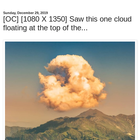
Sunday, December 29, 2019
[OC] [1080 X 1350] Saw this one cloud
floating at the top of the...