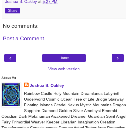
Joshua B. Oakley
at
5:27 PM
Share
No comments:
Post a Comment
‹
›
Home
View web version
About Me
Joshua B. Oakley
Rainbow Castle Holy Mountain Dreamlands Labyrinth
Underworld Cosmic Ocean Tree of Life Bridge Stairway
Floating Islands Citadel Nexus Mystic Mountains Dragon
Sapphire Diamond Golden Silver Amethyst Emerald
Obsidian Dark Metahuman Awakened Dreamer Guardian Spirit Angel
Fairy Primordial Weaver Keeper Librarian Imagination Creation
Transformation Consciousness Dreams Astral Tether Aura Protection