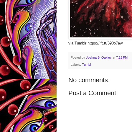
via Tumblr https://ift.tt/390o7aw
Posted by
Joshua B. Oakley
at
7:13 PM
Labels:
Tumblr
No comments:
Post a Comment