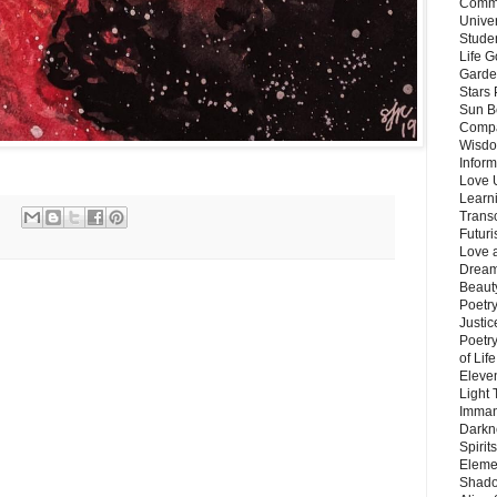
Commu
Unive
Stude
Life G
Garde
Stars
Sun B
Compa
Wisdo
Inform
Love 
Learn
Trans
Futur
Love 
Dream
Beauty
Poetr
Justi
Poetry
of Lif
Eleve
Light
Imman
Darkn
Spirit
Eleme
Shado