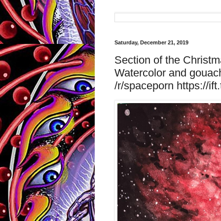
Saturday, December 21, 2019
Section of the Christma
Watercolor and gouach
/r/spaceporn https://if