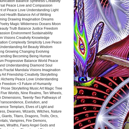
nication Balance Synthesis Creativity
rsal Peace Love and Compassion
nt of Peace Love Understanding Light
ood Health Balance Art of Writing
ning Drawing Imagination Dreams
 Poetry Magic Wilderness Oceans Moon
eauty Truth Balance Justice Freedom
ssion Environment Sustainability
m Visions Creativity Knowledge
ation Complexity Simplicity Love Peace
Understanding Art Beauty Wisdom
ing Growing Changing Evolving
cending Becoming Being Human
ism Progressive Balance World Peace
and Understanding Diamond Soul
s Fractal Mandala Visions Imagination
 Art Friendship Creativity Storytelling
y Alchemy Peace Love Understanding
ce Freedom <3 Future of Humanity
 Prose Storytelling Music Art Magic Tree
e Five Worlds, Nine Realms, Ten Wheels,
n Dimensions, Twenty-Two Pathways of
 Transcendence, Evolution, and
ence Templars, Elves of Light and
ess, Dwarves, Wizards, Witches, Nature
s, Giants, Titans, Dragons, Trolls, Orcs,
ntals, Vampires, Fire Demons,
ws, Wraiths, Faery Angel Gods and