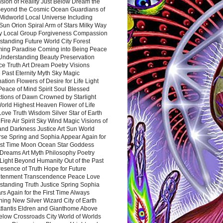
sion of Reality Just Below Dream the
Beyond the Cosmic Ocean Guardians of
Midworld Local Universe Including
Sun Orion Spiral Arm of Stars Milky Way
y Local Group Forgiveness Compassion
tanding Future World City Forest
ing Paradise Coming into Being Peace
Understanding Beauty Preservation
e Truth Art Dream Poetry Visions
 Past Eternity Myth Sky Magic
ation Flowers of Desire for Life Light
eace of Mind Spirit Soul Blessed
ctions of Dawn Crowned by Starlight
World Highest Heaven Flower of Life
Love Truth Wisdom Silver Star of Earth
Fire Air Spirit Sky Wind Magic Visions of
and Darkness Justice Art Sun World
rse Spring and Sophia Appear Again for
irst Time Moon Ocean Star Goddess
Dreams Art Myth Philosophy Poetry
Light Beyond Humanity Out of the Past
resence of Truth Hope for Future
htenment Transcendence Peace Love
standing Truth Justice Spring Sophia
s Again for the First Time Always
ing New Silver Wizard City of Earth
tlantis Eldren and Gianthome Above
elow Crossroads City World of Worlds