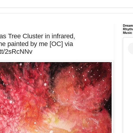
Dream 
Rhyth
Music
s Tree Cluster in infrared,
e painted by me [OC] via
t.tt/2sRcNNv