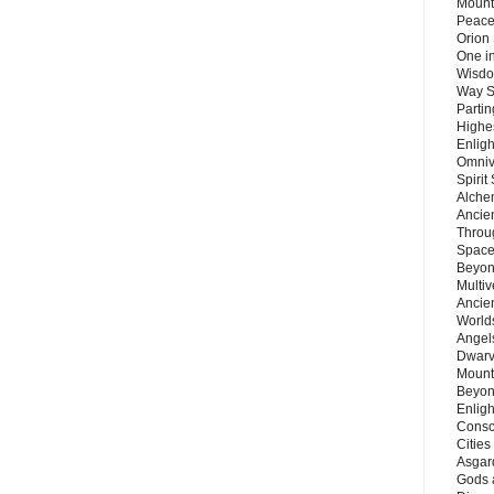
Mount
Peace
Orion
One in
Wisdo
Way S
Parti
Highes
Enlig
Omnive
Spirit
Alche
Ancie
Throu
Space
Beyond
Multiv
Ancie
Worlds
Angels
Dwarv
Mount
Beyon
Enligh
Consc
Citie
Asgard
Gods 