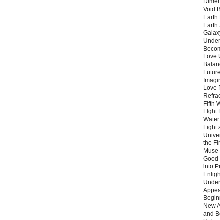
Dimen
Void 
Earth 
Earth 
Galax
Unders
Becom
Love 
Balanc
Future
Imagin
Love P
Refra
Fifth 
Light 
Water 
Light 
Unive
the F
Muse 
Good 
into P
Enlig
Under
Appear
Beginn
New A
and B