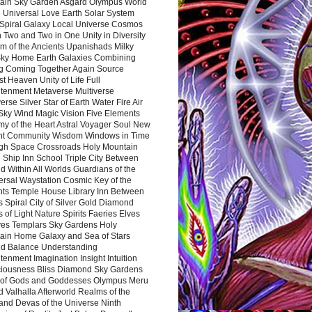
ain Sky Garden Asgard Olympus World
 Universal Love Earth Solar System
 Spiral Galaxy Local Universe Cosmos
 Two and Two in One Unity in Diversity
m of the Ancients Upanishads Milky
ky Home Earth Galaxies Combining
ng Coming Together Again Source
t Heaven Unity of Life Full
htenment Metaverse Multiverse
rse Silver Star of Earth Water Fire Air
 Sky Wind Magic Vision Five Elements
my of the Heart Astral Voyager Soul New
nt Community Wisdom Windows in Time
gh Space Crossroads Holy Mountain
 Ship Inn School Triple City Between
 Within All Worlds Guardians of the
ersal Waystation Cosmic Key of the
nts Temple House Library Inn Between
 Spiral City of Silver Gold Diamond
 of Light Nature Spirits Faeries Elves
es Templars Sky Gardens Holy
ain Home Galaxy and Sea of Stars
d Balance Understanding
tenment Imagination Insight Intuition
iousness Bliss Diamond Sky Gardens
s of Gods and Goddesses Olympus Meru
 Valhalla Afterworld Realms of the
and Devas of the Universe Ninth