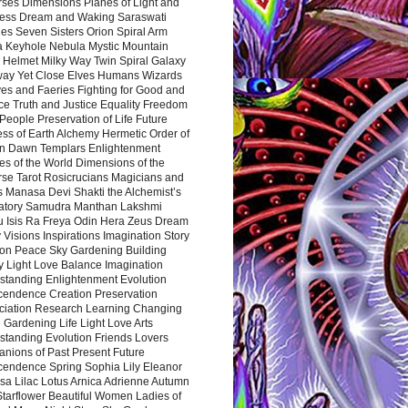
rses Dimensions Planes of Light and
ess Dream and Waking Saraswati
es Seven Sisters Orion Spiral Arm
a Keyhole Nebula Mystic Mountain
 Helmet Milky Way Twin Spiral Galaxy
way Yet Close Elves Humans Wizards
es and Faeries Fighting for Good and
ce Truth and Justice Equality Freedom
l People Preservation of Life Future
ss of Earth Alchemy Hermetic Order of
n Dawn Templars Enlightenment
s of the World Dimensions of the
rse Tarot Rosicrucians Magicians and
s Manasa Devi Shakti the Alchemist’s
atory Samudra Manthan Lakshmi
u Isis Ra Freya Odin Hera Zeus Dream
 Visions Inspirations Imagination Story
ion Peace Sky Gardening Building
y Light Love Balance Imagination
standing Enlightenment Evolution
cendence Creation Preservation
ciation Research Learning Changing
Gardening Life Light Love Arts
standing Evolution Friends Lovers
nions of Past Present Future
cendence Spring Sophia Lily Eleanor
sa Lilac Lotus Arnica Adrienne Autumn
Starflower Beautiful Women Ladies of