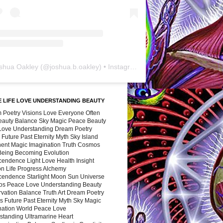
shua Oakley
(@
joshua.b.oakley
) • Instagram photos and videos
 LIFE LOVE UNDERSTANDING BEAUTY
 Poetry Visions Love Everyone Often
Beauty Balance Sky Magic Peace Beauty
 Love Understanding Dream Poetry
 Future Past Eternity Myth Sky Island
nent Magic Imagination Truth Cosmos
 Being Becoming Evolution
cendence Light Love Health Insight
ion Life Progress Alchemy
cendence Starlight Moon Sun Universe
s Peace Love Understanding Beauty
vation Balance Truth Art Dream Poetry
s Future Past Eternity Myth Sky Magic
nation World Peace Love
standing Ultramarine Heart