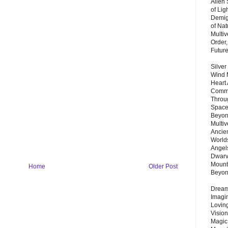
Alien
of Lig
Demigo
of Nat
Multi
Order,
Futur
Silver
Wind 
Heart
Commu
Throu
Space
Beyond
Multiv
Ancie
Worlds
Angels
Dwarv
Mount
Home
Older Post
Beyo
Dream 
Imagi
Lovin
Vision
Magic