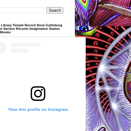
Library Temple Record Store Gatlinburg
m Section Records Imagination Station
 Movies
View this profile on Instagram