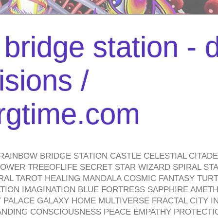
bridge station -
isions /
urgtime.com
RAINBOW BRIDGE STATION CASTLE CELESTIAL CITAD
WER TREEOFLIFE SECRET STAR WIZARD SPIRAL STAI
TRAL TAROT HEALING MANDALA COSMIC FANTASY TUR
TION IMAGINATION BLUE FORTRESS SAPPHIRE AMETH
PALACE GALAXY HOME MULTIVERSE FRACTAL CITY I
ANDING CONSCIOUSNESS PEACE EMPATHY PROTECTI