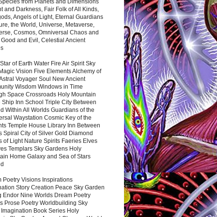
 Species from Planets and Dimensions
ht and Darkness, Fair Folk of All Kinds,
ds, Angels of Light, Eternal Guardians
ure, the World, Universe, Metaverse,
verse, Cosmos, Omniversal Chaos and
 Good and Evil, Celestial Ancient
es
 Star of Earth Water Fire Air Spirit Sky
Magic Vision Five Elements Alchemy of
 Astral Voyager Soul New Ancient
nity Wisdom Windows in Time
gh Space Crossroads Holy Mountain
 Ship Inn School Triple City Between
 Within All Worlds Guardians of the
ersal Waystation Cosmic Key of the
nts Temple House Library Inn Between
 Spiral City of Silver Gold Diamond
 of Light Nature Spirits Faeries Elves
es Templars Sky Gardens Holy
ain Home Galaxy and Sea of Stars
nd
Poetry Visions Inspirations
nation Story Creation Peace Sky Garden
g Endor Nine Worlds Dream Poetry
s Prose Poetry Worldbuilding Sky
 Imagination Book Series Holy