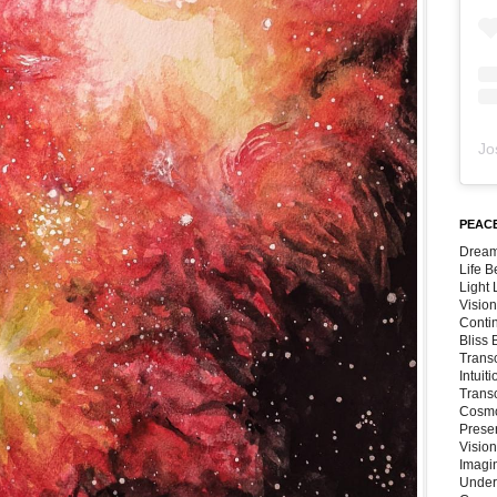
Jo
PEACE
Dream
Life 
Light
Vision
Conti
Bliss
Trans
Intuit
Trans
Cosmo
Preser
Vision
Imagi
Under