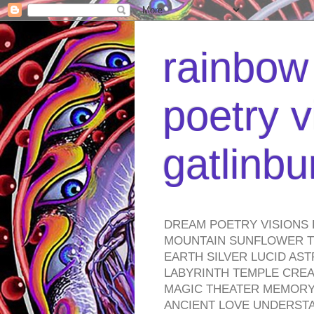
rainbow 
poetry v
gatlinb
DREAM POETRY VISIONS 
MOUNTAIN SUNFLOWER TO
EARTH SILVER LUCID AS
LABYRINTH TEMPLE CREA
MAGIC THEATER MEMORY 
ANCIENT LOVE UNDERST