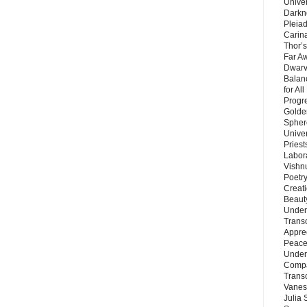
Unive
Darkn
Pleiad
Carin
Thor’s
Far A
Dwarv
Balan
for Al
Progre
Golde
Sphere
Unive
Priest
Labor
Vishn
Poetry
Creat
Beaut
Under
Trans
Appre
Peace 
Under
Compa
Trans
Vanes
Julia 