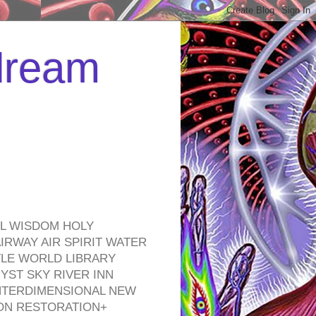
 dream
EL WISDOM HOLY
RWAY AIR SPIRIT WATER
TLE WORLD LIBRARY
YST SKY RIVER INN
NTERDIMENSIONAL NEW
ON RESTORATION+