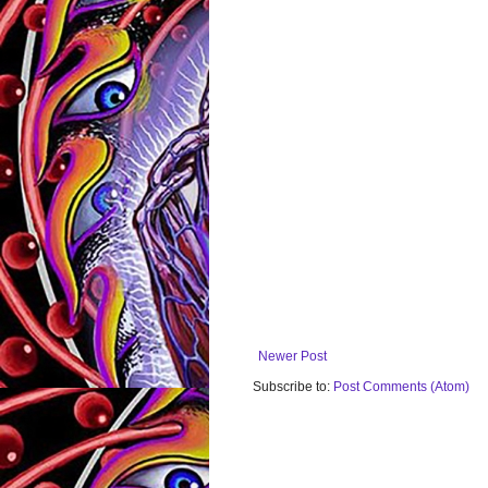
Newer Post
Subscribe to:
Post Comments (Atom)