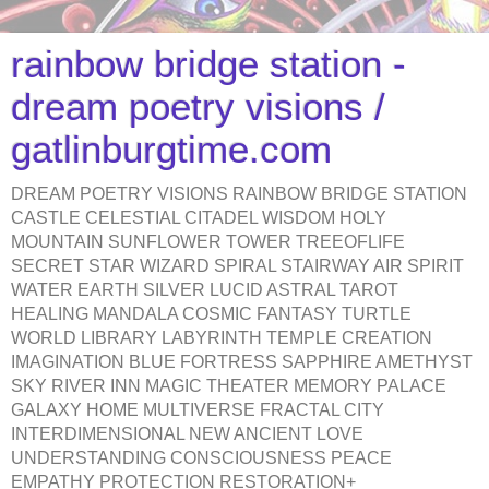
rainbow bridge station -
dream poetry visions /
gatlinburgtime.com
DREAM POETRY VISIONS RAINBOW BRIDGE STATION
CASTLE CELESTIAL CITADEL WISDOM HOLY
MOUNTAIN SUNFLOWER TOWER TREEOFLIFE
SECRET STAR WIZARD SPIRAL STAIRWAY AIR SPIRIT
WATER EARTH SILVER LUCID ASTRAL TAROT
HEALING MANDALA COSMIC FANTASY TURTLE
WORLD LIBRARY LABYRINTH TEMPLE CREATION
IMAGINATION BLUE FORTRESS SAPPHIRE AMETHYST
SKY RIVER INN MAGIC THEATER MEMORY PALACE
GALAXY HOME MULTIVERSE FRACTAL CITY
INTERDIMENSIONAL NEW ANCIENT LOVE
UNDERSTANDING CONSCIOUSNESS PEACE
EMPATHY PROTECTION RESTORATION+