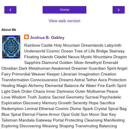
‹
›
Home
View web version
About Me
Joshua B. Oakley
Rainbow Castle Holy Mountain Dreamlands Labyrinth
Underworld Cosmic Ocean Tree of Life Bridge Stairway
Floating Islands Citadel Nexus Mystic Mountains Dragon
Sapphire Diamond Golden Silver Amethyst Emerald
Obsidian Dark Metahuman Awakened Dreamer Guardian Spirit Angel
Fairy Primordial Weaver Keeper Librarian Imagination Creation
Transformation Consciousness Dreams Astral Tether Aura Protection
Healing Magic Alchemy Elemental Balance Air Water Fire Earth Spirit
Light Dark Order Chaos Inner Darkness Outer Multiverse Peace
Love Wisdom Truth Justice Sacred Geometry Surreal Psychedelic
Exploration Discovery Memory Growth Serenity Hope Sacrifice
Redemption Liminal Ethereal Cosmic Divine Spark Crystal Spiral Bag
Blue Spiral Eternal Flame Armor Opal Gold Sun Moon Star Key
Talisman Mandala Gateway Portal Protecting Cleansing Manifesting
Exploring Discovering Weaving Shaping Transmuting Balancing