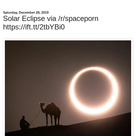
Saturday, December 28, 2019
Solar Eclipse via /r/spaceporn
https://ift.tt/2tbYBi0