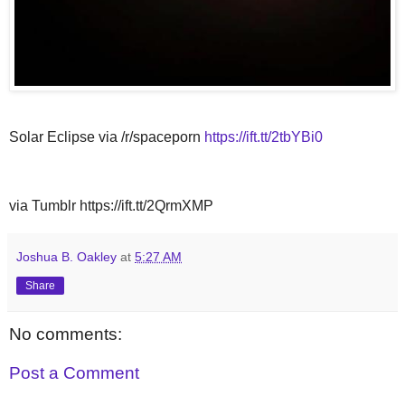
Solar Eclipse via /r/spaceporn
https://ift.tt/2tbYBi0
via Tumblr https://ift.tt/2QrmXMP
Joshua B. Oakley
at
5:27 AM
Share
No comments:
Post a Comment