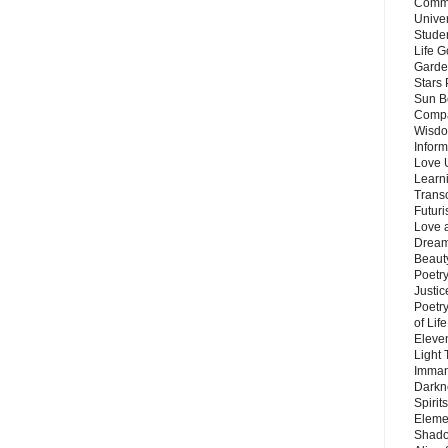
Commu
Unive
Stude
Life G
Garde
Stars
Sun B
Compa
Wisdo
Inform
Love 
Learn
Trans
Futur
Love 
Dream
Beauty
Poetr
Justi
Poetry
of Lif
Eleve
Light
Imman
Darkn
Spirit
Eleme
Shado