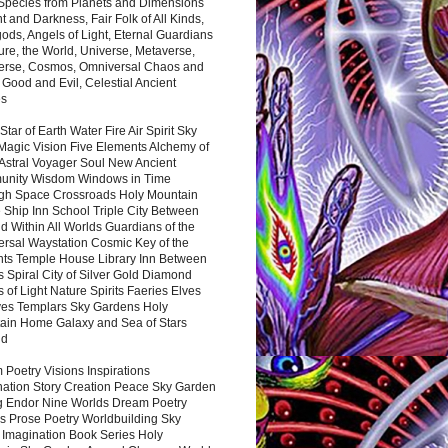
 Species from Planets and Dimensions
ht and Darkness, Fair Folk of All Kinds,
ds, Angels of Light, Eternal Guardians
ure, the World, Universe, Metaverse,
verse, Cosmos, Omniversal Chaos and
 Good and Evil, Celestial Ancient
es
 Star of Earth Water Fire Air Spirit Sky
Magic Vision Five Elements Alchemy of
 Astral Voyager Soul New Ancient
nity Wisdom Windows in Time
gh Space Crossroads Holy Mountain
 Ship Inn School Triple City Between
 Within All Worlds Guardians of the
ersal Waystation Cosmic Key of the
nts Temple House Library Inn Between
 Spiral City of Silver Gold Diamond
 of Light Nature Spirits Faeries Elves
es Templars Sky Gardens Holy
ain Home Galaxy and Sea of Stars
nd
Poetry Visions Inspirations
nation Story Creation Peace Sky Garden
g Endor Nine Worlds Dream Poetry
s Prose Poetry Worldbuilding Sky
 Imagination Book Series Holy