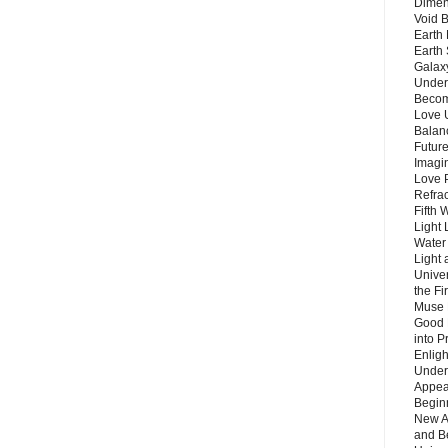
Dimen
Void 
Earth 
Earth 
Galax
Unders
Becom
Love 
Balanc
Future
Imagin
Love P
Refra
Fifth 
Light 
Water 
Light 
Unive
the F
Muse 
Good 
into P
Enlig
Under
Appear
Beginn
New A
and B