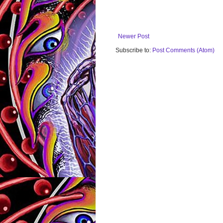
Newer Post
Subscribe to:
Post Comments (Atom)