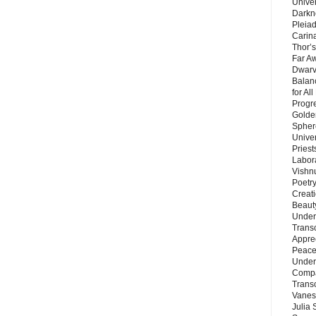
Unive
Darkn
Pleiad
Carin
Thor’s
Far A
Dwarv
Balan
for Al
Progre
Golde
Sphere
Unive
Priest
Labor
Vishn
Poetry
Creat
Beaut
Under
Trans
Appre
Peace 
Under
Compa
Trans
Vanes
Julia 