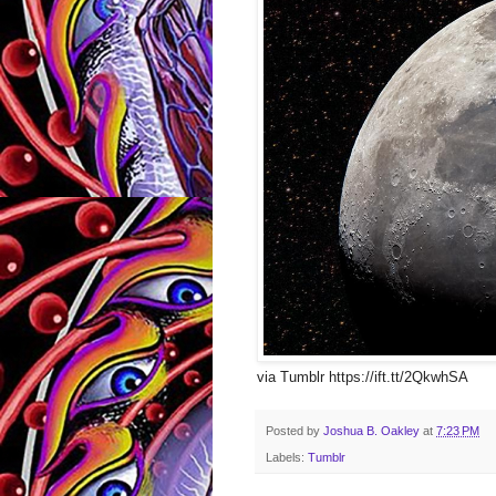
via Tumblr https://ift.tt/2QkwhSA
Posted by
Joshua B. Oakley
at
7:23 PM
Labels:
Tumblr