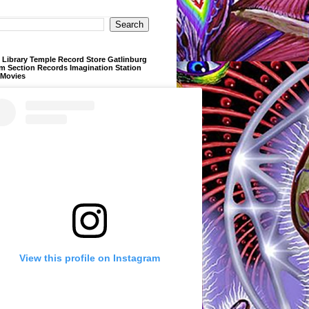
Library Temple Record Store Gatlinburg
m Section Records Imagination Station
 Movies
View this profile on Instagram