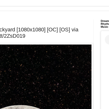
Dream 
Rhyth
Music
kyard [1080x1080] [OC] [OS] via
t.tt/2ZsD019