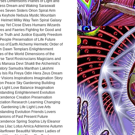
rses Dimensions Planes of Light and
ess Dream and Waking Saraswati
es Seven Sisters Orion Spiral Arm
a Keyhole Nebula Mystic Mountain
 Helmet Milky Way Twin Spiral Galaxy
way Yet Close Elves Humans Wizards
es and Faeries Fighting for Good and
ce Truth and Justice Equality Freedom
l People Preservation of Life Future
ss of Earth Alchemy Hermetic Order of
n Dawn Templars Enlightenment
s of the World Dimensions of the
rse Tarot Rosicrucians Magicians and
s Manasa Devi Shakti the Alchemist’s
atory Samudra Manthan Lakshmi
u Isis Ra Freya Odin Hera Zeus Dream
 Visions Inspirations Imagination Story
ion Peace Sky Gardening Building
y Light Love Balance Imagination
standing Enlightenment Evolution
cendence Creation Preservation
ciation Research Learning Changing
Gardening Life Light Love Arts
standing Evolution Friends Lovers
nions of Past Present Future
cendence Spring Sophia Lily Eleanor
sa Lilac Lotus Arnica Adrienne Autumn
Starflower Beautiful Women Ladies of