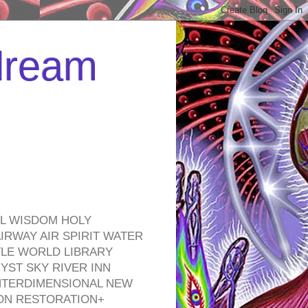
 dream
EL WISDOM HOLY
RWAY AIR SPIRIT WATER
TLE WORLD LIBRARY
YST SKY RIVER INN
NTERDIMENSIONAL NEW
ON RESTORATION+