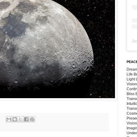
Jo
PEACE
Dream
Life 
Light
Vision
Conti
Bliss
Trans
Intuit
Trans
Cosmo
Preser
Vision
Imagi
Under