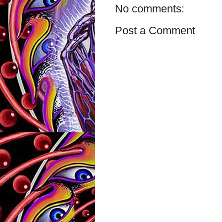
No comments:
Post a Comment