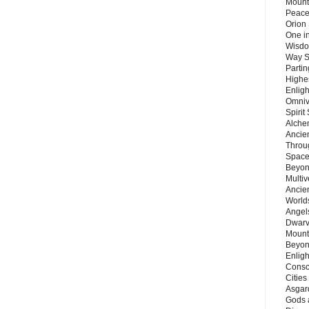
Mount
Peace
Orion
One in
Wisdo
Way S
Parti
Highes
Enlig
Omnive
Spirit
Alche
Ancie
Throu
Space
Beyond
Multiv
Ancie
Worlds
Angels
Dwarv
Mount
Beyon
Enligh
Consc
Citie
Asgard
Gods 