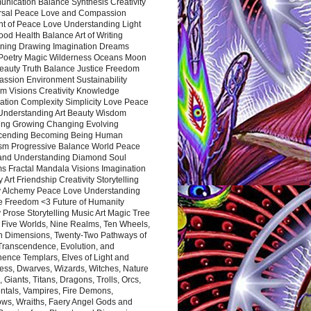
nication Balance Synthesis Creativity
rsal Peace Love and Compassion
nt of Peace Love Understanding Light
ood Health Balance Art of Writing
ning Drawing Imagination Dreams
 Poetry Magic Wilderness Oceans Moon
eauty Truth Balance Justice Freedom
ssion Environment Sustainability
m Visions Creativity Knowledge
ation Complexity Simplicity Love Peace
Understanding Art Beauty Wisdom
ing Growing Changing Evolving
cending Becoming Being Human
ism Progressive Balance World Peace
and Understanding Diamond Soul
s Fractal Mandala Visions Imagination
 Art Friendship Creativity Storytelling
y Alchemy Peace Love Understanding
ce Freedom <3 Future of Humanity
 Prose Storytelling Music Art Magic Tree
e Five Worlds, Nine Realms, Ten Wheels,
n Dimensions, Twenty-Two Pathways of
 Transcendence, Evolution, and
ence Templars, Elves of Light and
ess, Dwarves, Wizards, Witches, Nature
s, Giants, Titans, Dragons, Trolls, Orcs,
ntals, Vampires, Fire Demons,
ws, Wraiths, Faery Angel Gods and