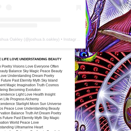
shua Oakley
(@
joshua.b.oakley
) • Instagram photos and videos
 LIFE LOVE UNDERSTANDING BEAUTY
 Poetry Visions Love Everyone Often
Beauty Balance Sky Magic Peace Beauty
 Love Understanding Dream Poetry
 Future Past Eternity Myth Sky Island
nent Magic Imagination Truth Cosmos
 Being Becoming Evolution
cendence Light Love Health Insight
ion Life Progress Alchemy
cendence Starlight Moon Sun Universe
s Peace Love Understanding Beauty
vation Balance Truth Art Dream Poetry
s Future Past Eternity Myth Sky Magic
nation World Peace Love
standing Ultramarine Heart