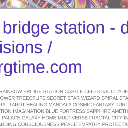
bridge station -
isions /
urgtime.com
RAINBOW BRIDGE STATION CASTLE CELESTIAL CITAD
WER TREEOFLIFE SECRET STAR WIZARD SPIRAL STAI
TRAL TAROT HEALING MANDALA COSMIC FANTASY TUR
TION IMAGINATION BLUE FORTRESS SAPPHIRE AMETH
PALACE GALAXY HOME MULTIVERSE FRACTAL CITY I
ANDING CONSCIOUSNESS PEACE EMPATHY PROTECTI