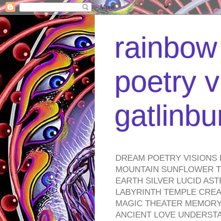
rainbow 
poetry v
gatlinb
DREAM POETRY VISIONS 
MOUNTAIN SUNFLOWER TO
EARTH SILVER LUCID AS
LABYRINTH TEMPLE CREA
MAGIC THEATER MEMORY 
ANCIENT LOVE UNDERST