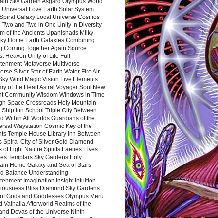
ain Sky Garden Asgard Olympus World
 Universal Love Earth Solar System
 Spiral Galaxy Local Universe Cosmos
 Two and Two in One Unity in Diversity
m of the Ancients Upanishads Milky
ky Home Earth Galaxies Combining
ng Coming Together Again Source
t Heaven Unity of Life Full
htenment Metaverse Multiverse
rse Silver Star of Earth Water Fire Air
 Sky Wind Magic Vision Five Elements
my of the Heart Astral Voyager Soul New
nt Community Wisdom Windows in Time
gh Space Crossroads Holy Mountain
 Ship Inn School Triple City Between
 Within All Worlds Guardians of the
ersal Waystation Cosmic Key of the
nts Temple House Library Inn Between
 Spiral City of Silver Gold Diamond
 of Light Nature Spirits Faeries Elves
es Templars Sky Gardens Holy
ain Home Galaxy and Sea of Stars
d Balance Understanding
tenment Imagination Insight Intuition
iousness Bliss Diamond Sky Gardens
s of Gods and Goddesses Olympus Meru
 Valhalla Afterworld Realms of the
and Devas of the Universe Ninth