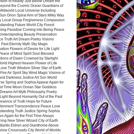
sion of Reality Just Below Dream the
Beyond the Cosmic Ocean Guardians of
Midworld Local Universe Including
Sun Orion Spiral Arm of Stars Milky Way
y Local Group Forgiveness Compassion
tanding Future World City Forest
ing Paradise Coming into Being Peace
Understanding Beauty Preservation
e Truth Art Dream Poetry Visions
 Past Eternity Myth Sky Magic
ation Flowers of Desire for Life Light
eace of Mind Spirit Soul Blessed
ctions of Dawn Crowned by Starlight
World Highest Heaven Flower of Life
Love Truth Wisdom Silver Star of Earth
Fire Air Spirit Sky Wind Magic Visions of
and Darkness Justice Art Sun World
rse Spring and Sophia Appear Again for
irst Time Moon Ocean Star Goddess
Dreams Art Myth Philosophy Poetry
Light Beyond Humanity Out of the Past
resence of Truth Hope for Future
htenment Transcendence Peace Love
standing Truth Justice Spring Sophia
s Again for the First Time Always
ing New Silver Wizard City of Earth
tlantis Eldren and Gianthome Above
elow Crossroads City World of Worlds