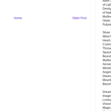
Alien
of Lig
Demigo
of Nat
Multi
Home
Older Post
Order,
Futur
Silver
Wind 
Heart
Commu
Throu
Space
Beyond
Multiv
Ancie
Worlds
Angels
Dwarv
Mount
Beyo
Dream 
Imagi
Lovin
Vision
Magic