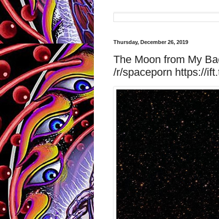
Thursday, December 26, 2019
The Moon from My Bac
/r/spaceporn https://if