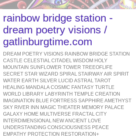
rainbow bridge station -
dream poetry visions /
gatlinburgtime.com
DREAM POETRY VISIONS RAINBOW BRIDGE STATION
CASTLE CELESTIAL CITADEL WISDOM HOLY
MOUNTAIN SUNFLOWER TOWER TREEOFLIFE
SECRET STAR WIZARD SPIRAL STAIRWAY AIR SPIRIT
WATER EARTH SILVER LUCID ASTRAL TAROT
HEALING MANDALA COSMIC FANTASY TURTLE
WORLD LIBRARY LABYRINTH TEMPLE CREATION
IMAGINATION BLUE FORTRESS SAPPHIRE AMETHYST
SKY RIVER INN MAGIC THEATER MEMORY PALACE
GALAXY HOME MULTIVERSE FRACTAL CITY
INTERDIMENSIONAL NEW ANCIENT LOVE
UNDERSTANDING CONSCIOUSNESS PEACE
EMPATHY PROTECTION RESTORATION+