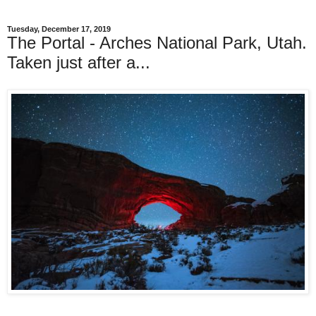
Tuesday, December 17, 2019
The Portal - Arches National Park, Utah.
Taken just after a...