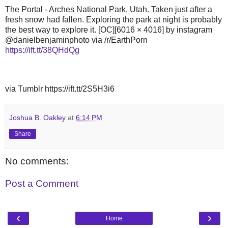
The Portal - Arches National Park, Utah. Taken just after a
fresh snow had fallen. Exploring the park at night is probably
the best way to explore it. [OC][6016 × 4016] by instagram
@danielbenjaminphoto via /r/EarthPorn
https://ift.tt/38QHdQg
via Tumblr https://ift.tt/2S5H3i6
Joshua B. Oakley
at
6:14 PM
Share
No comments:
Post a Comment
‹
›
Home