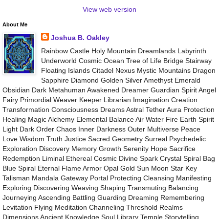
View web version
About Me
Joshua B. Oakley
Rainbow Castle Holy Mountain Dreamlands Labyrinth
Underworld Cosmic Ocean Tree of Life Bridge Stairway
Floating Islands Citadel Nexus Mystic Mountains Dragon
Sapphire Diamond Golden Silver Amethyst Emerald
Obsidian Dark Metahuman Awakened Dreamer Guardian Spirit Angel
Fairy Primordial Weaver Keeper Librarian Imagination Creation
Transformation Consciousness Dreams Astral Tether Aura Protection
Healing Magic Alchemy Elemental Balance Air Water Fire Earth Spirit
Light Dark Order Chaos Inner Darkness Outer Multiverse Peace
Love Wisdom Truth Justice Sacred Geometry Surreal Psychedelic
Exploration Discovery Memory Growth Serenity Hope Sacrifice
Redemption Liminal Ethereal Cosmic Divine Spark Crystal Spiral Bag
Blue Spiral Eternal Flame Armor Opal Gold Sun Moon Star Key
Talisman Mandala Gateway Portal Protecting Cleansing Manifesting
Exploring Discovering Weaving Shaping Transmuting Balancing
Journeying Ascending Battling Guarding Dreaming Remembering
Levitation Flying Meditation Channeling Threshold Realms
Dimensions Ancient Knowledge Soul Library Temple Storytelling