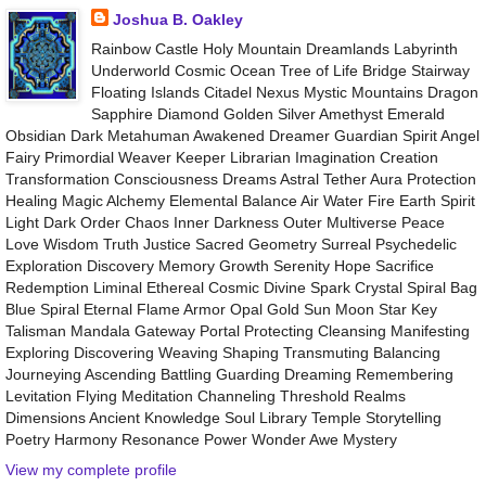
Joshua B. Oakley
Rainbow Castle Holy Mountain Dreamlands Labyrinth
Underworld Cosmic Ocean Tree of Life Bridge Stairway
Floating Islands Citadel Nexus Mystic Mountains Dragon
Sapphire Diamond Golden Silver Amethyst Emerald
Obsidian Dark Metahuman Awakened Dreamer Guardian Spirit Angel
Fairy Primordial Weaver Keeper Librarian Imagination Creation
Transformation Consciousness Dreams Astral Tether Aura Protection
Healing Magic Alchemy Elemental Balance Air Water Fire Earth Spirit
Light Dark Order Chaos Inner Darkness Outer Multiverse Peace
Love Wisdom Truth Justice Sacred Geometry Surreal Psychedelic
Exploration Discovery Memory Growth Serenity Hope Sacrifice
Redemption Liminal Ethereal Cosmic Divine Spark Crystal Spiral Bag
Blue Spiral Eternal Flame Armor Opal Gold Sun Moon Star Key
Talisman Mandala Gateway Portal Protecting Cleansing Manifesting
Exploring Discovering Weaving Shaping Transmuting Balancing
Journeying Ascending Battling Guarding Dreaming Remembering
Levitation Flying Meditation Channeling Threshold Realms
Dimensions Ancient Knowledge Soul Library Temple Storytelling
Poetry Harmony Resonance Power Wonder Awe Mystery
View my complete profile