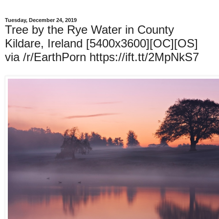
Tuesday, December 24, 2019
Tree by the Rye Water in County
Kildare, Ireland [5400x3600][OC][OS]
via /r/EarthPorn https://ift.tt/2MpNkS7