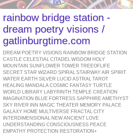
rainbow bridge station -
dream poetry visions /
gatlinburgtime.com
DREAM POETRY VISIONS RAINBOW BRIDGE STATION
CASTLE CELESTIAL CITADEL WISDOM HOLY
MOUNTAIN SUNFLOWER TOWER TREEOFLIFE
SECRET STAR WIZARD SPIRAL STAIRWAY AIR SPIRIT
WATER EARTH SILVER LUCID ASTRAL TAROT
HEALING MANDALA COSMIC FANTASY TURTLE
WORLD LIBRARY LABYRINTH TEMPLE CREATION
IMAGINATION BLUE FORTRESS SAPPHIRE AMETHYST
SKY RIVER INN MAGIC THEATER MEMORY PALACE
GALAXY HOME MULTIVERSE FRACTAL CITY
INTERDIMENSIONAL NEW ANCIENT LOVE
UNDERSTANDING CONSCIOUSNESS PEACE
EMPATHY PROTECTION RESTORATION+