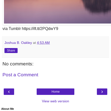
via Tumblr https://ift.tt/2PQdwY9
Joshua B. Oakley
at
4:53 AM
Share
No comments:
Post a Comment
‹
›
Home
View web version
About Me