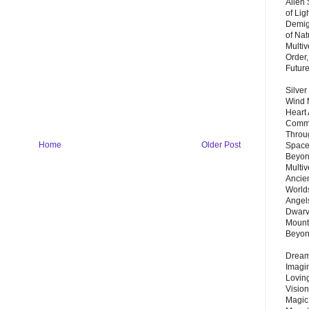
Alien
of Lig
Demigo
of Nat
Multi
Order,
Futur
Silver
Wind 
Heart
Commu
Throu
Home
Older Post
Space
Beyond
Multiv
Ancie
Worlds
Angels
Dwarv
Mount
Beyo
Dream 
Imagi
Lovin
Vision
Magic