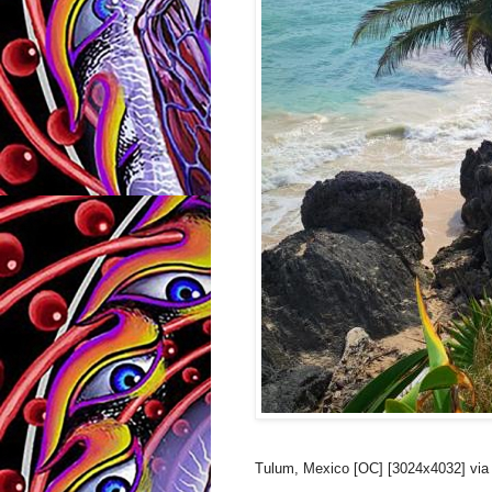
Tulum, Mexico [OC] [3024x4032] via