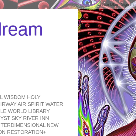
 dream
EL WISDOM HOLY
RWAY AIR SPIRIT WATER
TLE WORLD LIBRARY
YST SKY RIVER INN
NTERDIMENSIONAL NEW
ON RESTORATION+