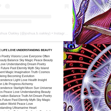
shua Oakley
(@
joshua.b.oakley
) • Instagram photos and videos
 LIFE LOVE UNDERSTANDING BEAUTY
 Poetry Visions Love Everyone Often
Beauty Balance Sky Magic Peace Beauty
 Love Understanding Dream Poetry
 Future Past Eternity Myth Sky Island
nent Magic Imagination Truth Cosmos
 Being Becoming Evolution
cendence Light Love Health Insight
ion Life Progress Alchemy
cendence Starlight Moon Sun Universe
s Peace Love Understanding Beauty
vation Balance Truth Art Dream Poetry
s Future Past Eternity Myth Sky Magic
nation World Peace Love
standing Ultramarine Heart