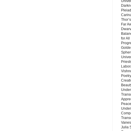
Unive
Darkn
Pleiad
Carin
Thor’s
Far A
Dwarv
Balan
for Al
Progre
Golde
Sphere
Unive
Priest
Labor
Vishn
Poetry
Creat
Beaut
Under
Trans
Appre
Peace 
Under
Compa
Trans
Vanes
Julia 