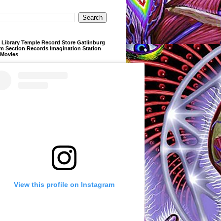
Library Temple Record Store Gatlinburg
m Section Records Imagination Station
 Movies
View this profile on Instagram