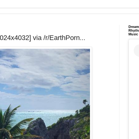
Dream 
Rhyth
Music
024x4032] via /r/EarthPorn...