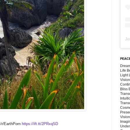
Jo
PEACE
Dream
Life 
Light
Vision
Conti
Bliss
Trans
Intuit
Trans
Cosmo
Preser
Vision
Imagi
 /r/EarthPorn
https://ift.tt/2PRxqSD
Under