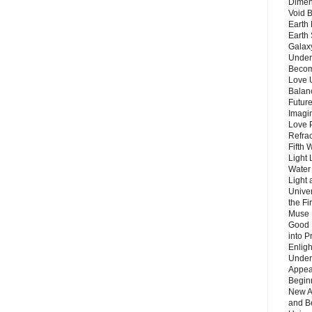
Dimen
Void 
Earth 
Earth 
Galax
Unders
Becom
Love 
Balanc
Future
Imagin
Love P
Refra
Fifth 
Light 
Water 
Light 
Unive
the F
Muse 
Good 
into P
Enlig
Under
Appear
Beginn
New A
and B