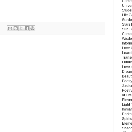
Commu
Unive
Stude
Life G
Garde
Stars
Sun B
Compa
Wisdo
Inform
Love 
Learn
Trans
Futur
Love 
Dream
Beauty
Poetr
Justi
Poetry
of Lif
Eleve
Light
Imman
Darkn
Spirit
Eleme
Shado