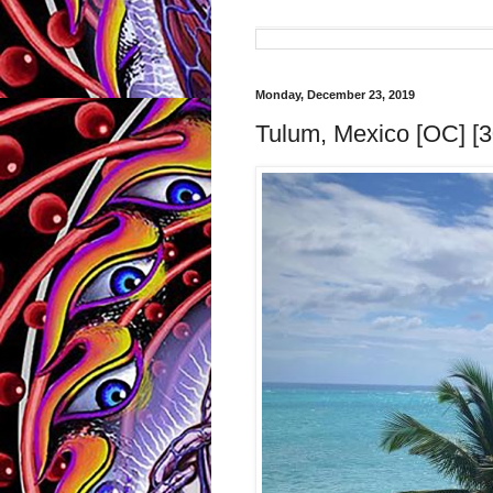
Monday, December 23, 2019
Tulum, Mexico [OC] [3