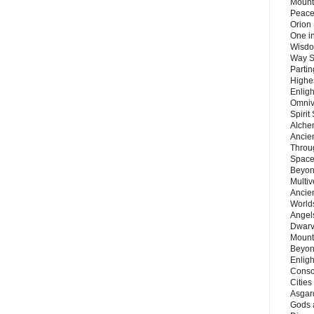
Mount
Peace
Orion
One in
Wisdo
Way S
Parti
Highes
Enlig
Omnive
Spirit
Alche
Ancie
Throu
Space
Beyond
Multiv
Ancie
Worlds
Angels
Dwarv
Mount
Beyon
Enligh
Consc
Citie
Asgard
Gods 