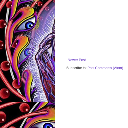
Newer Post
Subscribe to:
Post Comments (Atom)