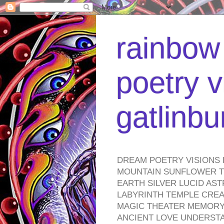
rainbow 
poetry v
gatlinb
DREAM POETRY VISIONS 
MOUNTAIN SUNFLOWER TO
EARTH SILVER LUCID AS
LABYRINTH TEMPLE CREA
MAGIC THEATER MEMORY 
ANCIENT LOVE UNDERST