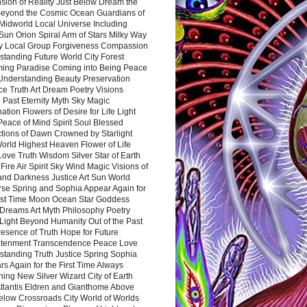
sion of Reality Just Below Dream the
Beyond the Cosmic Ocean Guardians of
Midworld Local Universe Including
Sun Orion Spiral Arm of Stars Milky Way
y Local Group Forgiveness Compassion
tanding Future World City Forest
ing Paradise Coming into Being Peace
Understanding Beauty Preservation
e Truth Art Dream Poetry Visions
 Past Eternity Myth Sky Magic
ation Flowers of Desire for Life Light
eace of Mind Spirit Soul Blessed
ctions of Dawn Crowned by Starlight
World Highest Heaven Flower of Life
Love Truth Wisdom Silver Star of Earth
Fire Air Spirit Sky Wind Magic Visions of
and Darkness Justice Art Sun World
rse Spring and Sophia Appear Again for
irst Time Moon Ocean Star Goddess
Dreams Art Myth Philosophy Poetry
Light Beyond Humanity Out of the Past
resence of Truth Hope for Future
htenment Transcendence Peace Love
standing Truth Justice Spring Sophia
s Again for the First Time Always
ing New Silver Wizard City of Earth
tlantis Eldren and Gianthome Above
elow Crossroads City World of Worlds