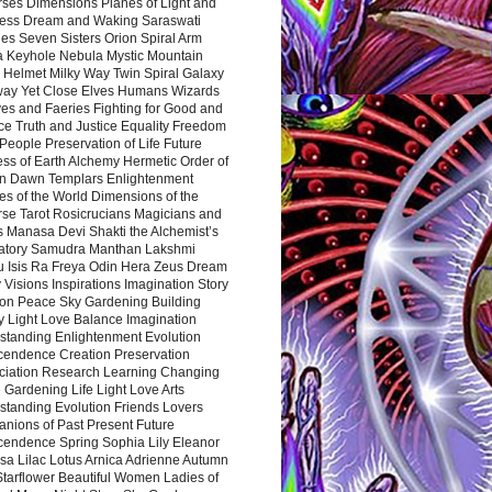
rses Dimensions Planes of Light and
ess Dream and Waking Saraswati
es Seven Sisters Orion Spiral Arm
a Keyhole Nebula Mystic Mountain
 Helmet Milky Way Twin Spiral Galaxy
way Yet Close Elves Humans Wizards
es and Faeries Fighting for Good and
ce Truth and Justice Equality Freedom
l People Preservation of Life Future
ss of Earth Alchemy Hermetic Order of
n Dawn Templars Enlightenment
s of the World Dimensions of the
rse Tarot Rosicrucians Magicians and
s Manasa Devi Shakti the Alchemist’s
atory Samudra Manthan Lakshmi
u Isis Ra Freya Odin Hera Zeus Dream
 Visions Inspirations Imagination Story
ion Peace Sky Gardening Building
y Light Love Balance Imagination
standing Enlightenment Evolution
cendence Creation Preservation
ciation Research Learning Changing
Gardening Life Light Love Arts
standing Evolution Friends Lovers
nions of Past Present Future
cendence Spring Sophia Lily Eleanor
sa Lilac Lotus Arnica Adrienne Autumn
Starflower Beautiful Women Ladies of