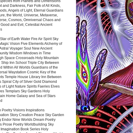
 Species from Planets and Dimensions
ht and Darkness, Fair Folk of All Kinds,
ds, Angels of Light, Eternal Guardians
ure, the World, Universe, Metaverse,
verse, Cosmos, Omniversal Chaos and
 Good and Evil, Celestial Ancient
es
 Star of Earth Water Fire Air Spirit Sky
Magic Vision Five Elements Alchemy of
 Astral Voyager Soul New Ancient
nity Wisdom Windows in Time
gh Space Crossroads Holy Mountain
 Ship Inn School Triple City Between
 Within All Worlds Guardians of the
ersal Waystation Cosmic Key of the
nts Temple House Library Inn Between
 Spiral City of Silver Gold Diamond
 of Light Nature Spirits Faeries Elves
es Templars Sky Gardens Holy
ain Home Galaxy and Sea of Stars
nd
Poetry Visions Inspirations
nation Story Creation Peace Sky Garden
g Endor Nine Worlds Dream Poetry
s Prose Poetry Worldbuilding Sky
 Imagination Book Series Holy