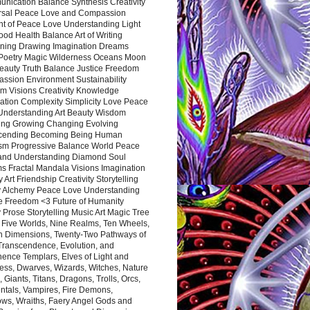
nication Balance Synthesis Creativity
rsal Peace Love and Compassion
nt of Peace Love Understanding Light
ood Health Balance Art of Writing
ning Drawing Imagination Dreams
 Poetry Magic Wilderness Oceans Moon
eauty Truth Balance Justice Freedom
ssion Environment Sustainability
m Visions Creativity Knowledge
ation Complexity Simplicity Love Peace
Understanding Art Beauty Wisdom
ing Growing Changing Evolving
cending Becoming Being Human
ism Progressive Balance World Peace
and Understanding Diamond Soul
s Fractal Mandala Visions Imagination
 Art Friendship Creativity Storytelling
y Alchemy Peace Love Understanding
ce Freedom <3 Future of Humanity
 Prose Storytelling Music Art Magic Tree
e Five Worlds, Nine Realms, Ten Wheels,
n Dimensions, Twenty-Two Pathways of
 Transcendence, Evolution, and
ence Templars, Elves of Light and
ess, Dwarves, Wizards, Witches, Nature
s, Giants, Titans, Dragons, Trolls, Orcs,
ntals, Vampires, Fire Demons,
ws, Wraiths, Faery Angel Gods and