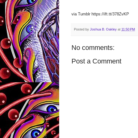
via Tumblr https://ift.tt/378ZvKP
Posted by
Joshua B. Oakley
at
11:50 PM
No comments:
Post a Comment