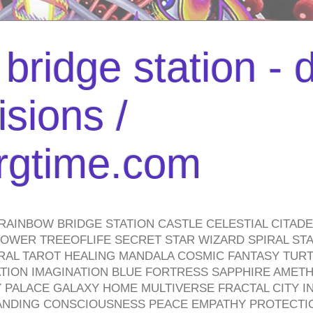
bridge station -
isions /
urgtime.com
RAINBOW BRIDGE STATION CASTLE CELESTIAL CITAD
WER TREEOFLIFE SECRET STAR WIZARD SPIRAL STAI
TRAL TAROT HEALING MANDALA COSMIC FANTASY TUR
TION IMAGINATION BLUE FORTRESS SAPPHIRE AMETH
PALACE GALAXY HOME MULTIVERSE FRACTAL CITY I
ANDING CONSCIOUSNESS PEACE EMPATHY PROTECTI