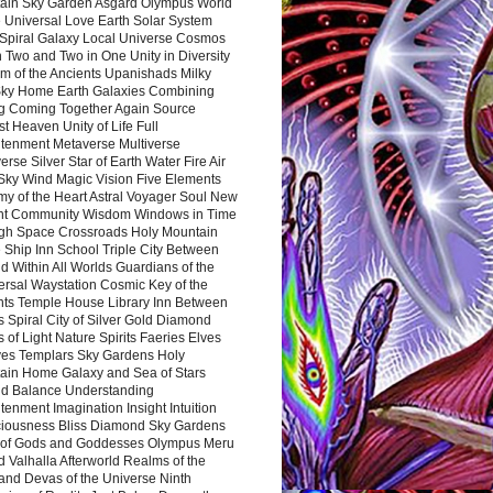
ain Sky Garden Asgard Olympus World
 Universal Love Earth Solar System
 Spiral Galaxy Local Universe Cosmos
 Two and Two in One Unity in Diversity
m of the Ancients Upanishads Milky
ky Home Earth Galaxies Combining
ng Coming Together Again Source
t Heaven Unity of Life Full
htenment Metaverse Multiverse
rse Silver Star of Earth Water Fire Air
 Sky Wind Magic Vision Five Elements
my of the Heart Astral Voyager Soul New
nt Community Wisdom Windows in Time
gh Space Crossroads Holy Mountain
 Ship Inn School Triple City Between
 Within All Worlds Guardians of the
ersal Waystation Cosmic Key of the
nts Temple House Library Inn Between
 Spiral City of Silver Gold Diamond
 of Light Nature Spirits Faeries Elves
es Templars Sky Gardens Holy
ain Home Galaxy and Sea of Stars
d Balance Understanding
tenment Imagination Insight Intuition
iousness Bliss Diamond Sky Gardens
s of Gods and Goddesses Olympus Meru
 Valhalla Afterworld Realms of the
and Devas of the Universe Ninth