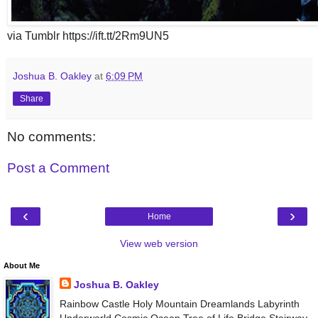
via Tumblr https://ift.tt/2Rm9UN5
Joshua B. Oakley
at
6:09 PM
Share
No comments:
Post a Comment
‹
›
Home
View web version
About Me
Joshua B. Oakley
Rainbow Castle Holy Mountain Dreamlands Labyrinth