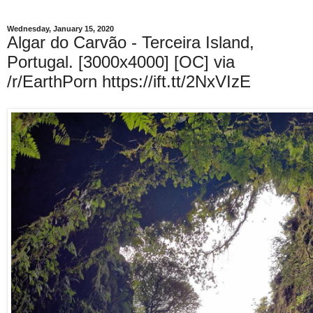
Wednesday, January 15, 2020
Algar do Carvão - Terceira Island,
Portugal. [3000x4000] [OC] via
/r/EarthPorn https://ift.tt/2NxVIzE