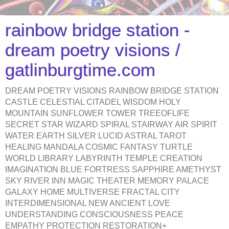
rainbow bridge station -
dream poetry visions /
gatlinburgtime.com
DREAM POETRY VISIONS RAINBOW BRIDGE STATION
CASTLE CELESTIAL CITADEL WISDOM HOLY
MOUNTAIN SUNFLOWER TOWER TREEOFLIFE
SECRET STAR WIZARD SPIRAL STAIRWAY AIR SPIRIT
WATER EARTH SILVER LUCID ASTRAL TAROT
HEALING MANDALA COSMIC FANTASY TURTLE
WORLD LIBRARY LABYRINTH TEMPLE CREATION
IMAGINATION BLUE FORTRESS SAPPHIRE AMETHYST
SKY RIVER INN MAGIC THEATER MEMORY PALACE
GALAXY HOME MULTIVERSE FRACTAL CITY
INTERDIMENSIONAL NEW ANCIENT LOVE
UNDERSTANDING CONSCIOUSNESS PEACE
EMPATHY PROTECTION RESTORATION+