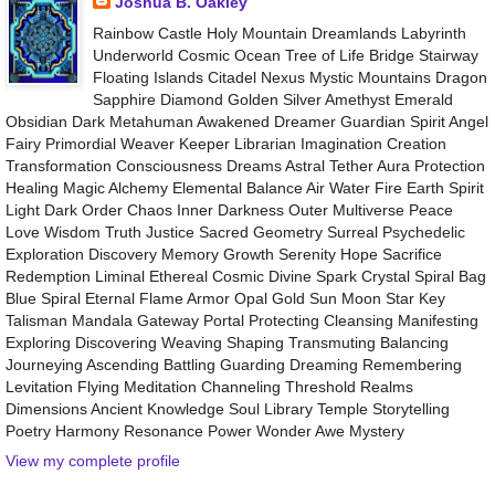
Joshua B. Oakley
Rainbow Castle Holy Mountain Dreamlands Labyrinth
Underworld Cosmic Ocean Tree of Life Bridge Stairway
Floating Islands Citadel Nexus Mystic Mountains Dragon
Sapphire Diamond Golden Silver Amethyst Emerald
Obsidian Dark Metahuman Awakened Dreamer Guardian Spirit Angel
Fairy Primordial Weaver Keeper Librarian Imagination Creation
Transformation Consciousness Dreams Astral Tether Aura Protection
Healing Magic Alchemy Elemental Balance Air Water Fire Earth Spirit
Light Dark Order Chaos Inner Darkness Outer Multiverse Peace
Love Wisdom Truth Justice Sacred Geometry Surreal Psychedelic
Exploration Discovery Memory Growth Serenity Hope Sacrifice
Redemption Liminal Ethereal Cosmic Divine Spark Crystal Spiral Bag
Blue Spiral Eternal Flame Armor Opal Gold Sun Moon Star Key
Talisman Mandala Gateway Portal Protecting Cleansing Manifesting
Exploring Discovering Weaving Shaping Transmuting Balancing
Journeying Ascending Battling Guarding Dreaming Remembering
Levitation Flying Meditation Channeling Threshold Realms
Dimensions Ancient Knowledge Soul Library Temple Storytelling
Poetry Harmony Resonance Power Wonder Awe Mystery
View my complete profile