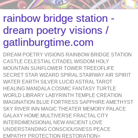
rainbow bridge station -
dream poetry visions /
gatlinburgtime.com
DREAM POETRY VISIONS RAINBOW BRIDGE STATION
CASTLE CELESTIAL CITADEL WISDOM HOLY
MOUNTAIN SUNFLOWER TOWER TREEOFLIFE
SECRET STAR WIZARD SPIRAL STAIRWAY AIR SPIRIT
WATER EARTH SILVER LUCID ASTRAL TAROT
HEALING MANDALA COSMIC FANTASY TURTLE
WORLD LIBRARY LABYRINTH TEMPLE CREATION
IMAGINATION BLUE FORTRESS SAPPHIRE AMETHYST
SKY RIVER INN MAGIC THEATER MEMORY PALACE
GALAXY HOME MULTIVERSE FRACTAL CITY
INTERDIMENSIONAL NEW ANCIENT LOVE
UNDERSTANDING CONSCIOUSNESS PEACE
EMPATHY PROTECTION RESTORATION+