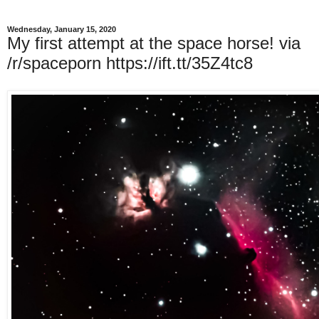
Wednesday, January 15, 2020
My first attempt at the space horse! via
/r/spaceporn https://ift.tt/35Z4tc8