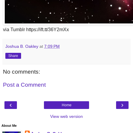
via Tumblr https://ift.tt/36Y2mXx
Joshua B. Oakley
at
7:09 PM
Share
No comments:
Post a Comment
‹
›
Home
View web version
About Me