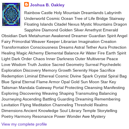
Joshua B. Oakley
Rainbow Castle Holy Mountain Dreamlands Labyrinth
Underworld Cosmic Ocean Tree of Life Bridge Stairway
Floating Islands Citadel Nexus Mystic Mountains Dragon
Sapphire Diamond Golden Silver Amethyst Emerald
Obsidian Dark Metahuman Awakened Dreamer Guardian Spirit Angel
Fairy Primordial Weaver Keeper Librarian Imagination Creation
Transformation Consciousness Dreams Astral Tether Aura Protection
Healing Magic Alchemy Elemental Balance Air Water Fire Earth Spirit
Light Dark Order Chaos Inner Darkness Outer Multiverse Peace
Love Wisdom Truth Justice Sacred Geometry Surreal Psychedelic
Exploration Discovery Memory Growth Serenity Hope Sacrifice
Redemption Liminal Ethereal Cosmic Divine Spark Crystal Spiral Bag
Blue Spiral Eternal Flame Armor Opal Gold Sun Moon Star Key
Talisman Mandala Gateway Portal Protecting Cleansing Manifesting
Exploring Discovering Weaving Shaping Transmuting Balancing
Journeying Ascending Battling Guarding Dreaming Remembering
Levitation Flying Meditation Channeling Threshold Realms
Dimensions Ancient Knowledge Soul Library Temple Storytelling
Poetry Harmony Resonance Power Wonder Awe Mystery
View my complete profile