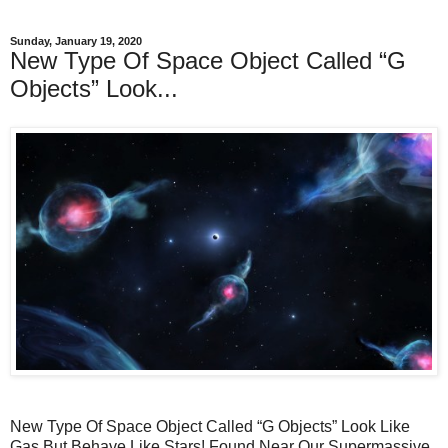
Sunday, January 19, 2020
New Type Of Space Object Called “G
Objects” Look...
New Type Of Space Object Called “G Objects” Look Like
Gas But Behave Like Stars! Found Near Our Supermassive