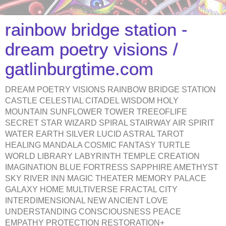
rainbow bridge station -
dream poetry visions /
gatlinburgtime.com
DREAM POETRY VISIONS RAINBOW BRIDGE STATION
CASTLE CELESTIAL CITADEL WISDOM HOLY
MOUNTAIN SUNFLOWER TOWER TREEOFLIFE
SECRET STAR WIZARD SPIRAL STAIRWAY AIR SPIRIT
WATER EARTH SILVER LUCID ASTRAL TAROT
HEALING MANDALA COSMIC FANTASY TURTLE
WORLD LIBRARY LABYRINTH TEMPLE CREATION
IMAGINATION BLUE FORTRESS SAPPHIRE AMETHYST
SKY RIVER INN MAGIC THEATER MEMORY PALACE
GALAXY HOME MULTIVERSE FRACTAL CITY
INTERDIMENSIONAL NEW ANCIENT LOVE
UNDERSTANDING CONSCIOUSNESS PEACE
EMPATHY PROTECTION RESTORATION+