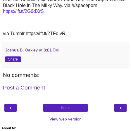
Black Hole In The Milky Way. via /r/spaceporn
https://ift.tt/2G6dXrS
via Tumblr https://ift.tt/2TFdIvR
Joshua B. Oakley
at
8:01 PM
Share
No comments:
Post a Comment
‹
›
Home
View web version
About Me