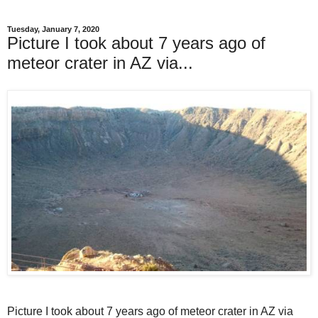
Tuesday, January 7, 2020
Picture I took about 7 years ago of
meteor crater in AZ via...
Picture I took about 7 years ago of meteor crater in AZ via