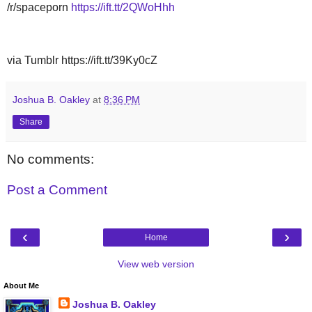
/r/spaceporn
https://ift.tt/2QWoHhh
via Tumblr https://ift.tt/39Ky0cZ
Joshua B. Oakley
at
8:36 PM
Share
No comments:
Post a Comment
‹
›
Home
View web version
About Me
Joshua B. Oakley