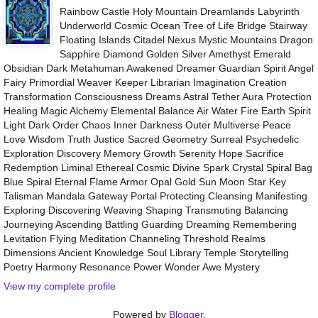
Rainbow Castle Holy Mountain Dreamlands Labyrinth
Underworld Cosmic Ocean Tree of Life Bridge Stairway
Floating Islands Citadel Nexus Mystic Mountains Dragon
Sapphire Diamond Golden Silver Amethyst Emerald
Obsidian Dark Metahuman Awakened Dreamer Guardian Spirit Angel
Fairy Primordial Weaver Keeper Librarian Imagination Creation
Transformation Consciousness Dreams Astral Tether Aura Protection
Healing Magic Alchemy Elemental Balance Air Water Fire Earth Spirit
Light Dark Order Chaos Inner Darkness Outer Multiverse Peace
Love Wisdom Truth Justice Sacred Geometry Surreal Psychedelic
Exploration Discovery Memory Growth Serenity Hope Sacrifice
Redemption Liminal Ethereal Cosmic Divine Spark Crystal Spiral Bag
Blue Spiral Eternal Flame Armor Opal Gold Sun Moon Star Key
Talisman Mandala Gateway Portal Protecting Cleansing Manifesting
Exploring Discovering Weaving Shaping Transmuting Balancing
Journeying Ascending Battling Guarding Dreaming Remembering
Levitation Flying Meditation Channeling Threshold Realms
Dimensions Ancient Knowledge Soul Library Temple Storytelling
Poetry Harmony Resonance Power Wonder Awe Mystery
View my complete profile
Powered by
Blogger
.