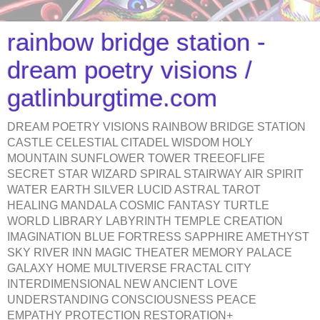
rainbow bridge station -
dream poetry visions /
gatlinburgtime.com
DREAM POETRY VISIONS RAINBOW BRIDGE STATION
CASTLE CELESTIAL CITADEL WISDOM HOLY
MOUNTAIN SUNFLOWER TOWER TREEOFLIFE
SECRET STAR WIZARD SPIRAL STAIRWAY AIR SPIRIT
WATER EARTH SILVER LUCID ASTRAL TAROT
HEALING MANDALA COSMIC FANTASY TURTLE
WORLD LIBRARY LABYRINTH TEMPLE CREATION
IMAGINATION BLUE FORTRESS SAPPHIRE AMETHYST
SKY RIVER INN MAGIC THEATER MEMORY PALACE
GALAXY HOME MULTIVERSE FRACTAL CITY
INTERDIMENSIONAL NEW ANCIENT LOVE
UNDERSTANDING CONSCIOUSNESS PEACE
EMPATHY PROTECTION RESTORATION+