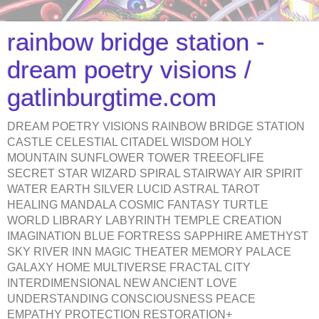
rainbow bridge station -
dream poetry visions /
gatlinburgtime.com
DREAM POETRY VISIONS RAINBOW BRIDGE STATION
CASTLE CELESTIAL CITADEL WISDOM HOLY
MOUNTAIN SUNFLOWER TOWER TREEOFLIFE
SECRET STAR WIZARD SPIRAL STAIRWAY AIR SPIRIT
WATER EARTH SILVER LUCID ASTRAL TAROT
HEALING MANDALA COSMIC FANTASY TURTLE
WORLD LIBRARY LABYRINTH TEMPLE CREATION
IMAGINATION BLUE FORTRESS SAPPHIRE AMETHYST
SKY RIVER INN MAGIC THEATER MEMORY PALACE
GALAXY HOME MULTIVERSE FRACTAL CITY
INTERDIMENSIONAL NEW ANCIENT LOVE
UNDERSTANDING CONSCIOUSNESS PEACE
EMPATHY PROTECTION RESTORATION+