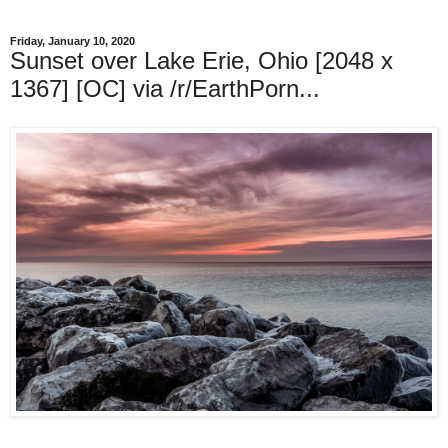
Friday, January 10, 2020
Sunset over Lake Erie, Ohio [2048 x
1367] [OC] via /r/EarthPorn...