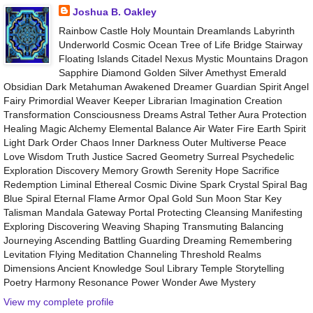
Joshua B. Oakley
Rainbow Castle Holy Mountain Dreamlands Labyrinth
Underworld Cosmic Ocean Tree of Life Bridge Stairway
Floating Islands Citadel Nexus Mystic Mountains Dragon
Sapphire Diamond Golden Silver Amethyst Emerald
Obsidian Dark Metahuman Awakened Dreamer Guardian Spirit Angel
Fairy Primordial Weaver Keeper Librarian Imagination Creation
Transformation Consciousness Dreams Astral Tether Aura Protection
Healing Magic Alchemy Elemental Balance Air Water Fire Earth Spirit
Light Dark Order Chaos Inner Darkness Outer Multiverse Peace
Love Wisdom Truth Justice Sacred Geometry Surreal Psychedelic
Exploration Discovery Memory Growth Serenity Hope Sacrifice
Redemption Liminal Ethereal Cosmic Divine Spark Crystal Spiral Bag
Blue Spiral Eternal Flame Armor Opal Gold Sun Moon Star Key
Talisman Mandala Gateway Portal Protecting Cleansing Manifesting
Exploring Discovering Weaving Shaping Transmuting Balancing
Journeying Ascending Battling Guarding Dreaming Remembering
Levitation Flying Meditation Channeling Threshold Realms
Dimensions Ancient Knowledge Soul Library Temple Storytelling
Poetry Harmony Resonance Power Wonder Awe Mystery
View my complete profile