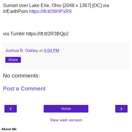
Sunset over Lake Erie, Ohio [2048 x 1367] [OC] via
/r/EarthPorn
https://ift.tt/36HPxR9
via Tumblr https://ift.tt/2R3BQp2
Joshua B. Oakley
at
6:04 PM
Share
No comments:
Post a Comment
‹
›
Home
View web version
About Me