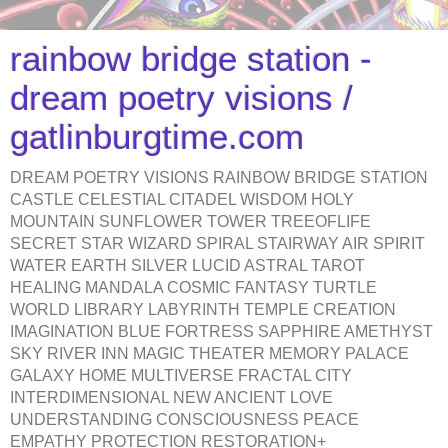
rainbow bridge station -
dream poetry visions /
gatlinburgtime.com
DREAM POETRY VISIONS RAINBOW BRIDGE STATION
CASTLE CELESTIAL CITADEL WISDOM HOLY
MOUNTAIN SUNFLOWER TOWER TREEOFLIFE
SECRET STAR WIZARD SPIRAL STAIRWAY AIR SPIRIT
WATER EARTH SILVER LUCID ASTRAL TAROT
HEALING MANDALA COSMIC FANTASY TURTLE
WORLD LIBRARY LABYRINTH TEMPLE CREATION
IMAGINATION BLUE FORTRESS SAPPHIRE AMETHYST
SKY RIVER INN MAGIC THEATER MEMORY PALACE
GALAXY HOME MULTIVERSE FRACTAL CITY
INTERDIMENSIONAL NEW ANCIENT LOVE
UNDERSTANDING CONSCIOUSNESS PEACE
EMPATHY PROTECTION RESTORATION+