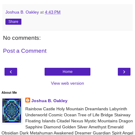
Joshua B. Oakley
at
4:43 PM
Share
No comments:
Post a Comment
‹
›
Home
View web version
About Me
Joshua B. Oakley
Rainbow Castle Holy Mountain Dreamlands Labyrinth
Underworld Cosmic Ocean Tree of Life Bridge Stairway
Floating Islands Citadel Nexus Mystic Mountains Dragon
Sapphire Diamond Golden Silver Amethyst Emerald
Obsidian Dark Metahuman Awakened Dreamer Guardian Spirit Angel