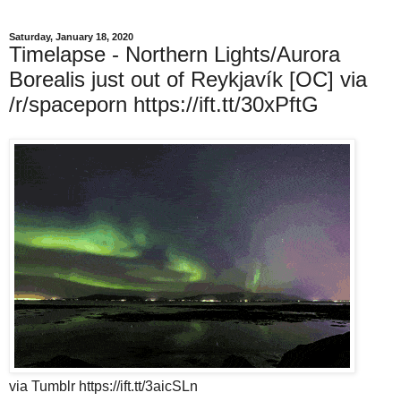
Saturday, January 18, 2020
Timelapse - Northern Lights/Aurora
Borealis just out of Reykjavík [OC] via
/r/spaceporn https://ift.tt/30xPftG
via Tumblr https://ift.tt/3aicSLn