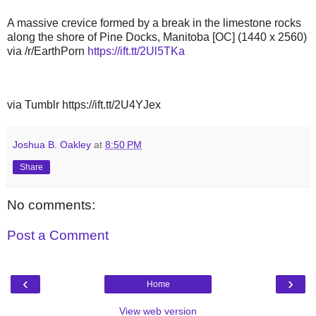
A massive crevice formed by a break in the limestone rocks
along the shore of Pine Docks, Manitoba [OC] (1440 x 2560)
via /r/EarthPorn
https://ift.tt/2Ul5TKa
via Tumblr https://ift.tt/2U4YJex
Joshua B. Oakley
at
8:50 PM
Share
No comments:
Post a Comment
‹
›
Home
View web version