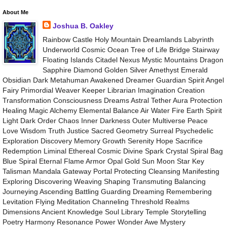
About Me
Joshua B. Oakley
Rainbow Castle Holy Mountain Dreamlands Labyrinth
Underworld Cosmic Ocean Tree of Life Bridge Stairway
Floating Islands Citadel Nexus Mystic Mountains Dragon
Sapphire Diamond Golden Silver Amethyst Emerald
Obsidian Dark Metahuman Awakened Dreamer Guardian Spirit Angel
Fairy Primordial Weaver Keeper Librarian Imagination Creation
Transformation Consciousness Dreams Astral Tether Aura Protection
Healing Magic Alchemy Elemental Balance Air Water Fire Earth Spirit
Light Dark Order Chaos Inner Darkness Outer Multiverse Peace
Love Wisdom Truth Justice Sacred Geometry Surreal Psychedelic
Exploration Discovery Memory Growth Serenity Hope Sacrifice
Redemption Liminal Ethereal Cosmic Divine Spark Crystal Spiral Bag
Blue Spiral Eternal Flame Armor Opal Gold Sun Moon Star Key
Talisman Mandala Gateway Portal Protecting Cleansing Manifesting
Exploring Discovering Weaving Shaping Transmuting Balancing
Journeying Ascending Battling Guarding Dreaming Remembering
Levitation Flying Meditation Channeling Threshold Realms
Dimensions Ancient Knowledge Soul Library Temple Storytelling
Poetry Harmony Resonance Power Wonder Awe Mystery