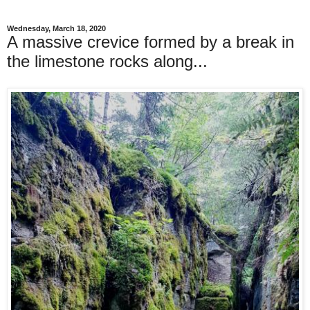
Wednesday, March 18, 2020
A massive crevice formed by a break in
the limestone rocks along...