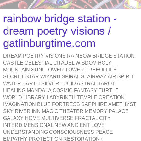
rainbow bridge station -
dream poetry visions /
gatlinburgtime.com
DREAM POETRY VISIONS RAINBOW BRIDGE STATION
CASTLE CELESTIAL CITADEL WISDOM HOLY
MOUNTAIN SUNFLOWER TOWER TREEOFLIFE
SECRET STAR WIZARD SPIRAL STAIRWAY AIR SPIRIT
WATER EARTH SILVER LUCID ASTRAL TAROT
HEALING MANDALA COSMIC FANTASY TURTLE
WORLD LIBRARY LABYRINTH TEMPLE CREATION
IMAGINATION BLUE FORTRESS SAPPHIRE AMETHYST
SKY RIVER INN MAGIC THEATER MEMORY PALACE
GALAXY HOME MULTIVERSE FRACTAL CITY
INTERDIMENSIONAL NEW ANCIENT LOVE
UNDERSTANDING CONSCIOUSNESS PEACE
EMPATHY PROTECTION RESTORATION+