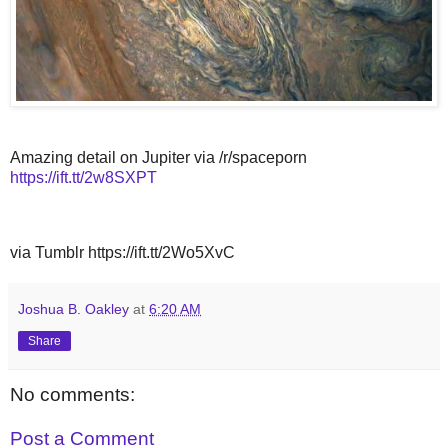
Amazing detail on Jupiter via /r/spaceporn
https://ift.tt/2w8SXPT
via Tumblr https://ift.tt/2Wo5XvC
Joshua B. Oakley
at
6:20 AM
Share
No comments:
Post a Comment