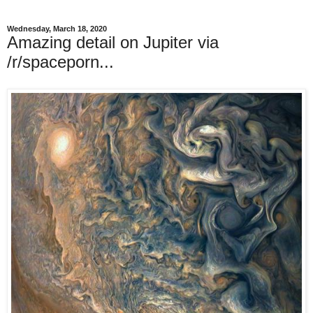
Wednesday, March 18, 2020
Amazing detail on Jupiter via
/r/spaceporn...