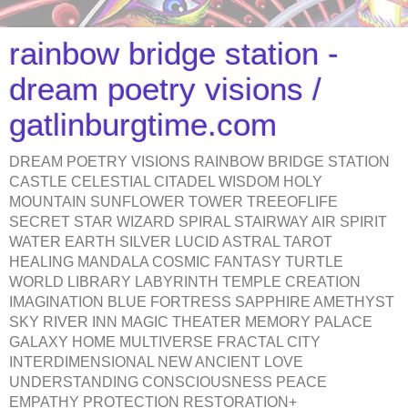
rainbow bridge station -
dream poetry visions /
gatlinburgtime.com
DREAM POETRY VISIONS RAINBOW BRIDGE STATION
CASTLE CELESTIAL CITADEL WISDOM HOLY
MOUNTAIN SUNFLOWER TOWER TREEOFLIFE
SECRET STAR WIZARD SPIRAL STAIRWAY AIR SPIRIT
WATER EARTH SILVER LUCID ASTRAL TAROT
HEALING MANDALA COSMIC FANTASY TURTLE
WORLD LIBRARY LABYRINTH TEMPLE CREATION
IMAGINATION BLUE FORTRESS SAPPHIRE AMETHYST
SKY RIVER INN MAGIC THEATER MEMORY PALACE
GALAXY HOME MULTIVERSE FRACTAL CITY
INTERDIMENSIONAL NEW ANCIENT LOVE
UNDERSTANDING CONSCIOUSNESS PEACE
EMPATHY PROTECTION RESTORATION+