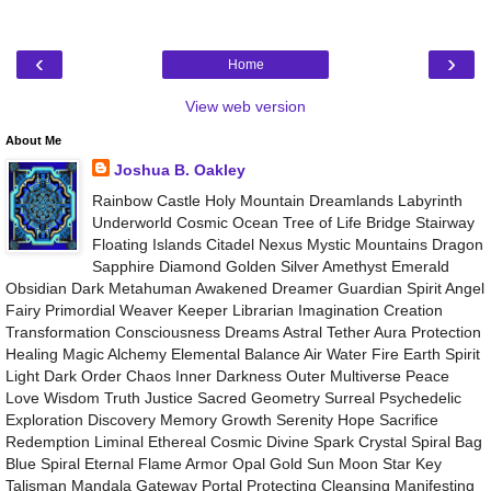
‹
›
Home
View web version
About Me
Joshua B. Oakley
Rainbow Castle Holy Mountain Dreamlands Labyrinth
Underworld Cosmic Ocean Tree of Life Bridge Stairway
Floating Islands Citadel Nexus Mystic Mountains Dragon
Sapphire Diamond Golden Silver Amethyst Emerald
Obsidian Dark Metahuman Awakened Dreamer Guardian Spirit Angel
Fairy Primordial Weaver Keeper Librarian Imagination Creation
Transformation Consciousness Dreams Astral Tether Aura Protection
Healing Magic Alchemy Elemental Balance Air Water Fire Earth Spirit
Light Dark Order Chaos Inner Darkness Outer Multiverse Peace
Love Wisdom Truth Justice Sacred Geometry Surreal Psychedelic
Exploration Discovery Memory Growth Serenity Hope Sacrifice
Redemption Liminal Ethereal Cosmic Divine Spark Crystal Spiral Bag
Blue Spiral Eternal Flame Armor Opal Gold Sun Moon Star Key
Talisman Mandala Gateway Portal Protecting Cleansing Manifesting