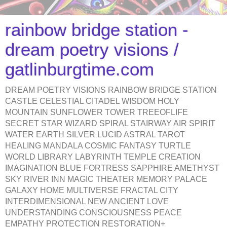
rainbow bridge station -
dream poetry visions /
gatlinburgtime.com
DREAM POETRY VISIONS RAINBOW BRIDGE STATION
CASTLE CELESTIAL CITADEL WISDOM HOLY
MOUNTAIN SUNFLOWER TOWER TREEOFLIFE
SECRET STAR WIZARD SPIRAL STAIRWAY AIR SPIRIT
WATER EARTH SILVER LUCID ASTRAL TAROT
HEALING MANDALA COSMIC FANTASY TURTLE
WORLD LIBRARY LABYRINTH TEMPLE CREATION
IMAGINATION BLUE FORTRESS SAPPHIRE AMETHYST
SKY RIVER INN MAGIC THEATER MEMORY PALACE
GALAXY HOME MULTIVERSE FRACTAL CITY
INTERDIMENSIONAL NEW ANCIENT LOVE
UNDERSTANDING CONSCIOUSNESS PEACE
EMPATHY PROTECTION RESTORATION+