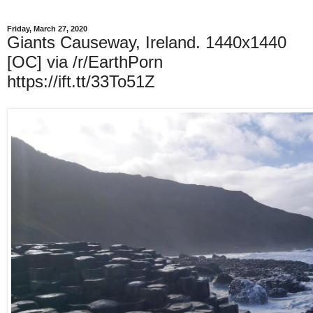
Friday, March 27, 2020
Giants Causeway, Ireland. 1440x1440
[OC] via /r/EarthPorn
https://ift.tt/33To51Z