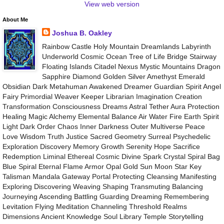
View web version
About Me
Joshua B. Oakley
Rainbow Castle Holy Mountain Dreamlands Labyrinth
Underworld Cosmic Ocean Tree of Life Bridge Stairway
Floating Islands Citadel Nexus Mystic Mountains Dragon
Sapphire Diamond Golden Silver Amethyst Emerald
Obsidian Dark Metahuman Awakened Dreamer Guardian Spirit Angel
Fairy Primordial Weaver Keeper Librarian Imagination Creation
Transformation Consciousness Dreams Astral Tether Aura Protection
Healing Magic Alchemy Elemental Balance Air Water Fire Earth Spirit
Light Dark Order Chaos Inner Darkness Outer Multiverse Peace
Love Wisdom Truth Justice Sacred Geometry Surreal Psychedelic
Exploration Discovery Memory Growth Serenity Hope Sacrifice
Redemption Liminal Ethereal Cosmic Divine Spark Crystal Spiral Bag
Blue Spiral Eternal Flame Armor Opal Gold Sun Moon Star Key
Talisman Mandala Gateway Portal Protecting Cleansing Manifesting
Exploring Discovering Weaving Shaping Transmuting Balancing
Journeying Ascending Battling Guarding Dreaming Remembering
Levitation Flying Meditation Channeling Threshold Realms
Dimensions Ancient Knowledge Soul Library Temple Storytelling