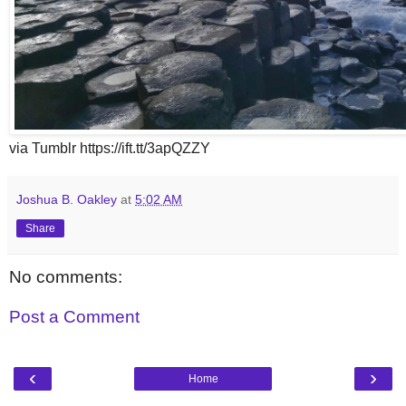
via Tumblr https://ift.tt/3apQZZY
Joshua B. Oakley
at
5:02 AM
Share
No comments:
Post a Comment
‹
›
Home