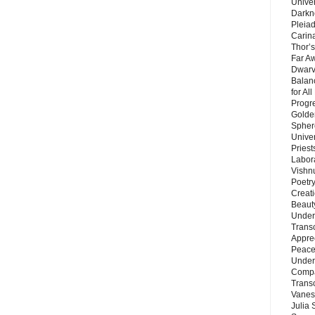
Unive
Darkn
Pleiad
Carin
Thor’s
Far A
Dwarv
Balan
for Al
Progre
Golde
Sphere
Unive
Priest
Labor
Vishn
Poetry
Creat
Beaut
Under
Trans
Appre
Peace 
Under
Compa
Trans
Vanes
Julia 