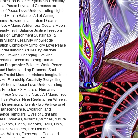
nication Balance Synthesis Creativity
rsal Peace Love and Compassion
nt of Peace Love Understanding Light
ood Health Balance Art of Writing
ning Drawing Imagination Dreams
 Poetry Magic Wilderness Oceans Moon
eauty Truth Balance Justice Freedom
ssion Environment Sustainability
m Visions Creativity Knowledge
ation Complexity Simplicity Love Peace
Understanding Art Beauty Wisdom
ing Growing Changing Evolving
cending Becoming Being Human
ism Progressive Balance World Peace
and Understanding Diamond Soul
s Fractal Mandala Visions Imagination
 Art Friendship Creativity Storytelling
y Alchemy Peace Love Understanding
ce Freedom <3 Future of Humanity
 Prose Storytelling Music Art Magic Tree
e Five Worlds, Nine Realms, Ten Wheels,
n Dimensions, Twenty-Two Pathways of
 Transcendence, Evolution, and
ence Templars, Elves of Light and
ess, Dwarves, Wizards, Witches, Nature
s, Giants, Titans, Dragons, Trolls, Orcs,
ntals, Vampires, Fire Demons,
ws, Wraiths, Faery Angel Gods and