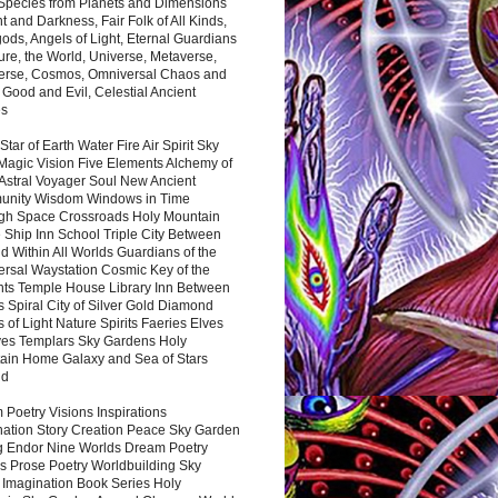
 Species from Planets and Dimensions
ht and Darkness, Fair Folk of All Kinds,
ds, Angels of Light, Eternal Guardians
ure, the World, Universe, Metaverse,
verse, Cosmos, Omniversal Chaos and
 Good and Evil, Celestial Ancient
es
 Star of Earth Water Fire Air Spirit Sky
Magic Vision Five Elements Alchemy of
 Astral Voyager Soul New Ancient
nity Wisdom Windows in Time
gh Space Crossroads Holy Mountain
 Ship Inn School Triple City Between
 Within All Worlds Guardians of the
ersal Waystation Cosmic Key of the
nts Temple House Library Inn Between
 Spiral City of Silver Gold Diamond
 of Light Nature Spirits Faeries Elves
es Templars Sky Gardens Holy
ain Home Galaxy and Sea of Stars
nd
Poetry Visions Inspirations
nation Story Creation Peace Sky Garden
g Endor Nine Worlds Dream Poetry
s Prose Poetry Worldbuilding Sky
 Imagination Book Series Holy