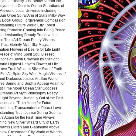
sion of Reality Just Below Dream the
Beyond the Cosmic Ocean Guardians of
Midworld Local Universe Including
Sun Orion Spiral Arm of Stars Milky Way
y Local Group Forgiveness Compassion
tanding Future World City Forest
ing Paradise Coming into Being Peace
Understanding Beauty Preservation
e Truth Art Dream Poetry Visions
 Past Eternity Myth Sky Magic
ation Flowers of Desire for Life Light
eace of Mind Spirit Soul Blessed
ctions of Dawn Crowned by Starlight
World Highest Heaven Flower of Life
Love Truth Wisdom Silver Star of Earth
Fire Air Spirit Sky Wind Magic Visions of
and Darkness Justice Art Sun World
rse Spring and Sophia Appear Again for
irst Time Moon Ocean Star Goddess
Dreams Art Myth Philosophy Poetry
Light Beyond Humanity Out of the Past
resence of Truth Hope for Future
htenment Transcendence Peace Love
standing Truth Justice Spring Sophia
s Again for the First Time Always
ing New Silver Wizard City of Earth
tlantis Eldren and Gianthome Above
elow Crossroads City World of Worlds