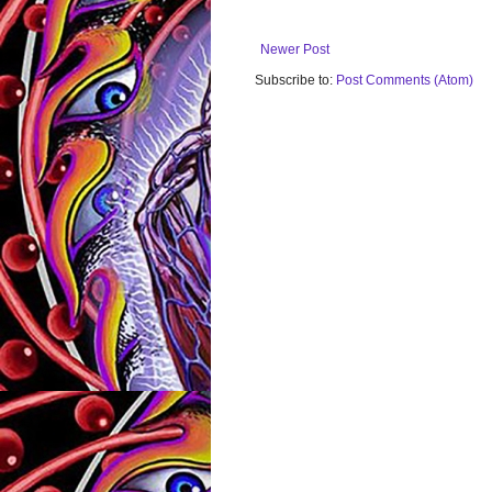
Newer Post
Subscribe to:
Post Comments (Atom)