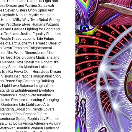
rses Dimensions Planes of Light and
ess Dream and Waking Saraswati
es Seven Sisters Orion Spiral Arm
a Keyhole Nebula Mystic Mountain
 Helmet Milky Way Twin Spiral Galaxy
way Yet Close Elves Humans Wizards
es and Faeries Fighting for Good and
ce Truth and Justice Equality Freedom
l People Preservation of Life Future
ss of Earth Alchemy Hermetic Order of
n Dawn Templars Enlightenment
s of the World Dimensions of the
rse Tarot Rosicrucians Magicians and
s Manasa Devi Shakti the Alchemist’s
atory Samudra Manthan Lakshmi
u Isis Ra Freya Odin Hera Zeus Dream
 Visions Inspirations Imagination Story
ion Peace Sky Gardening Building
y Light Love Balance Imagination
standing Enlightenment Evolution
cendence Creation Preservation
ciation Research Learning Changing
Gardening Life Light Love Arts
standing Evolution Friends Lovers
nions of Past Present Future
cendence Spring Sophia Lily Eleanor
sa Lilac Lotus Arnica Adrienne Autumn
Starflower Beautiful Women Ladies of