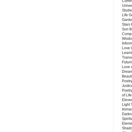
Commu
Unive
Stude
Life G
Garde
Stars
Sun B
Compa
Wisdo
Inform
Love 
Learn
Trans
Futur
Love 
Dream
Beauty
Poetr
Justi
Poetry
of Lif
Eleve
Light
Imman
Darkn
Spirit
Eleme
Shado