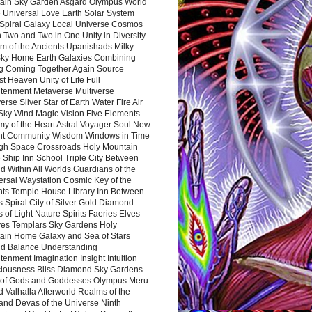
ain Sky Garden Asgard Olympus World
 Universal Love Earth Solar System
 Spiral Galaxy Local Universe Cosmos
 Two and Two in One Unity in Diversity
m of the Ancients Upanishads Milky
ky Home Earth Galaxies Combining
ng Coming Together Again Source
t Heaven Unity of Life Full
htenment Metaverse Multiverse
rse Silver Star of Earth Water Fire Air
 Sky Wind Magic Vision Five Elements
my of the Heart Astral Voyager Soul New
nt Community Wisdom Windows in Time
gh Space Crossroads Holy Mountain
 Ship Inn School Triple City Between
 Within All Worlds Guardians of the
ersal Waystation Cosmic Key of the
nts Temple House Library Inn Between
 Spiral City of Silver Gold Diamond
 of Light Nature Spirits Faeries Elves
es Templars Sky Gardens Holy
ain Home Galaxy and Sea of Stars
d Balance Understanding
tenment Imagination Insight Intuition
iousness Bliss Diamond Sky Gardens
s of Gods and Goddesses Olympus Meru
 Valhalla Afterworld Realms of the
and Devas of the Universe Ninth