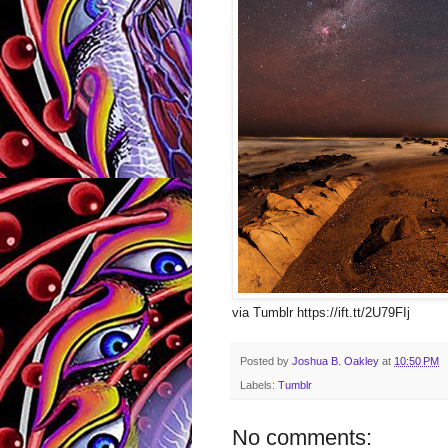
via Tumblr https://ift.tt/2U79FIj
Posted by
Joshua B. Oakley
at
10:50 PM
Labels:
Tumblr
No comments: