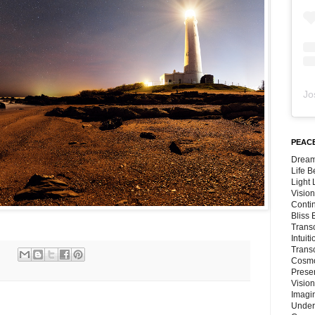
Jo
PEACE
Dream
Life 
Light
Vision
Conti
Bliss
Trans
Intuit
Trans
Cosmo
Preser
Vision
Imagi
Under