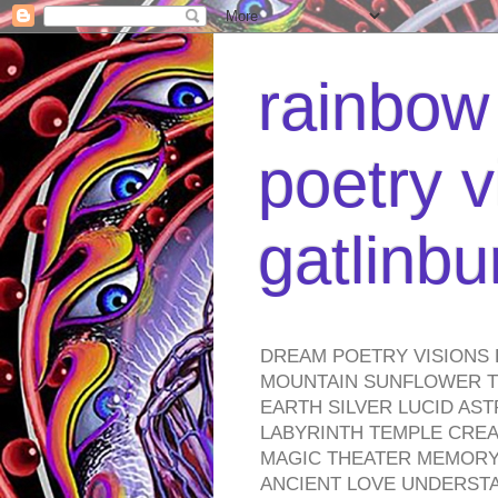
rainbow 
poetry v
gatlinb
DREAM POETRY VISIONS 
MOUNTAIN SUNFLOWER TO
EARTH SILVER LUCID AS
LABYRINTH TEMPLE CREA
MAGIC THEATER MEMORY 
ANCIENT LOVE UNDERST