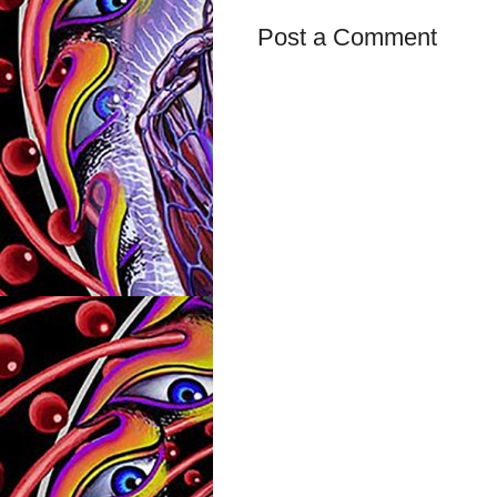
Post a Comment