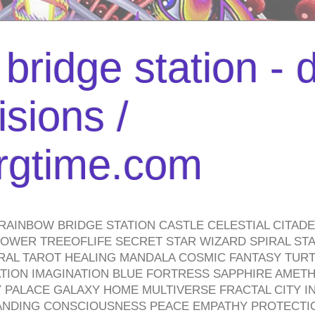
bridge station -
isions /
urgtime.com
RAINBOW BRIDGE STATION CASTLE CELESTIAL CITAD
WER TREEOFLIFE SECRET STAR WIZARD SPIRAL STAI
TRAL TAROT HEALING MANDALA COSMIC FANTASY TUR
TION IMAGINATION BLUE FORTRESS SAPPHIRE AMETH
PALACE GALAXY HOME MULTIVERSE FRACTAL CITY I
ANDING CONSCIOUSNESS PEACE EMPATHY PROTECTI