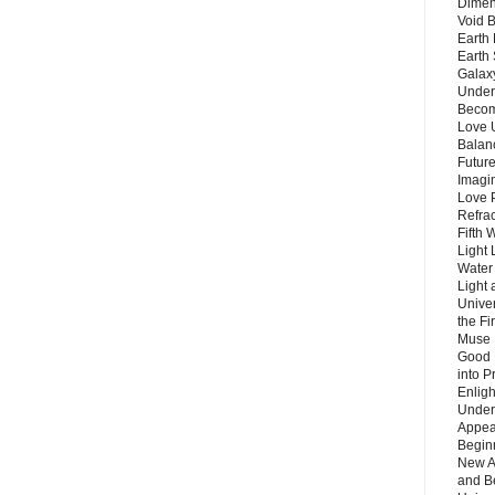
Dimen
Void 
Earth 
Earth 
Galax
Unders
Becom
Love 
Balanc
Future
Imagin
Love P
Refra
Fifth 
Light 
Water 
Light 
Unive
the F
Muse 
Good 
into P
Enlig
Under
Appear
Beginn
New A
and B