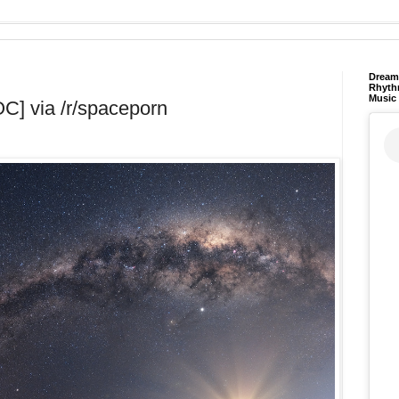
Dream 
Rhyth
Music
OC] via /r/spaceporn