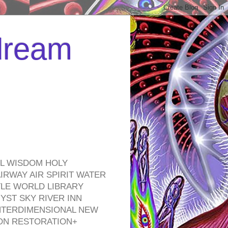
 dream
EL WISDOM HOLY
RWAY AIR SPIRIT WATER
TLE WORLD LIBRARY
YST SKY RIVER INN
NTERDIMENSIONAL NEW
ON RESTORATION+