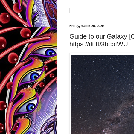
Friday, March 20, 2020
Guide to our Galaxy [
https://ift.tt/3bcoIWU