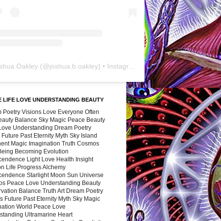
shua Oakley
(@
joshua.b.oakley
) • Instagram photos and videos
 LIFE LOVE UNDERSTANDING BEAUTY
 Poetry Visions Love Everyone Often
Beauty Balance Sky Magic Peace Beauty
 Love Understanding Dream Poetry
 Future Past Eternity Myth Sky Island
nent Magic Imagination Truth Cosmos
 Being Becoming Evolution
cendence Light Love Health Insight
ion Life Progress Alchemy
cendence Starlight Moon Sun Universe
s Peace Love Understanding Beauty
vation Balance Truth Art Dream Poetry
s Future Past Eternity Myth Sky Magic
nation World Peace Love
standing Ultramarine Heart