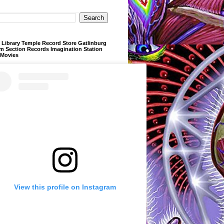
Library Temple Record Store Gatlinburg
m Section Records Imagination Station
 Movies
View this profile on Instagram