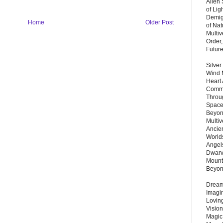
Alien
of Lig
Demigo
Home
Older Post
of Nat
Multi
Order,
Futur
Silver
Wind 
Heart
Commu
Throu
Space
Beyond
Multiv
Ancie
Worlds
Angels
Dwarv
Mount
Beyo
Dream 
Imagi
Lovin
Vision
Magic