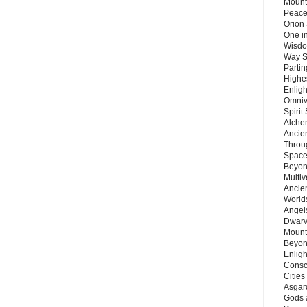
Mount
Peace
Orion
One in
Wisdo
Way S
Parti
Highes
Enlig
Omnive
Spirit
Alche
Ancie
Throu
Space
Beyond
Multiv
Ancie
Worlds
Angels
Dwarv
Mount
Beyon
Enligh
Consc
Citie
Asgard
Gods 