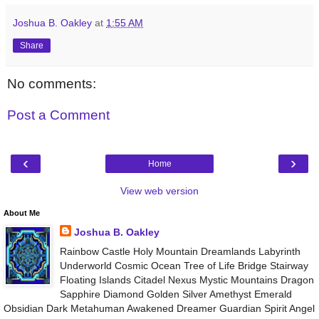
Joshua B. Oakley
at
1:55 AM
Share
No comments:
Post a Comment
‹
›
Home
View web version
About Me
Joshua B. Oakley
Rainbow Castle Holy Mountain Dreamlands Labyrinth
Underworld Cosmic Ocean Tree of Life Bridge Stairway
Floating Islands Citadel Nexus Mystic Mountains Dragon
Sapphire Diamond Golden Silver Amethyst Emerald
Obsidian Dark Metahuman Awakened Dreamer Guardian Spirit Angel