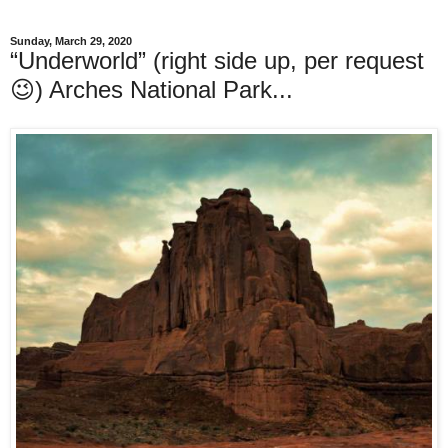
Sunday, March 29, 2020
“Underworld” (right side up, per request
😉) Arches National Park...