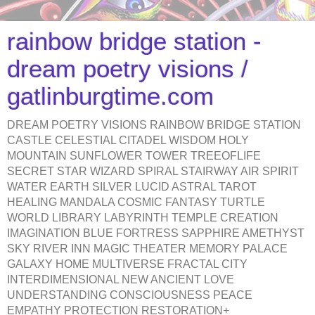
rainbow bridge station -
dream poetry visions /
gatlinburgtime.com
DREAM POETRY VISIONS RAINBOW BRIDGE STATION
CASTLE CELESTIAL CITADEL WISDOM HOLY
MOUNTAIN SUNFLOWER TOWER TREEOFLIFE
SECRET STAR WIZARD SPIRAL STAIRWAY AIR SPIRIT
WATER EARTH SILVER LUCID ASTRAL TAROT
HEALING MANDALA COSMIC FANTASY TURTLE
WORLD LIBRARY LABYRINTH TEMPLE CREATION
IMAGINATION BLUE FORTRESS SAPPHIRE AMETHYST
SKY RIVER INN MAGIC THEATER MEMORY PALACE
GALAXY HOME MULTIVERSE FRACTAL CITY
INTERDIMENSIONAL NEW ANCIENT LOVE
UNDERSTANDING CONSCIOUSNESS PEACE
EMPATHY PROTECTION RESTORATION+