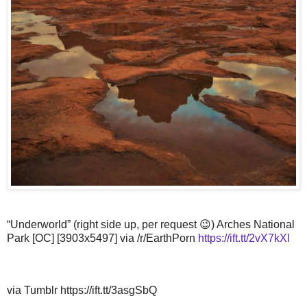
“Underworld” (right side up, per request 😉) Arches National
Park [OC] [3903x5497] via /r/EarthPorn
https://ift.tt/2vX7kXl
via Tumblr https://ift.tt/3asgSbQ