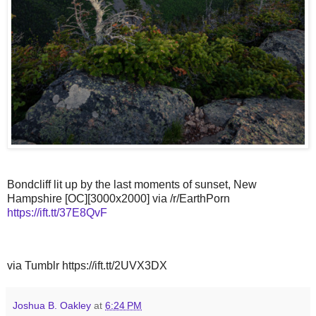
Bondcliff lit up by the last moments of sunset, New
Hampshire [OC][3000x2000] via /r/EarthPorn
https://ift.tt/37E8QvF
via Tumblr https://ift.tt/2UVX3DX
Joshua B. Oakley
at
6:24 PM