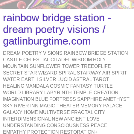
rainbow bridge station -
dream poetry visions /
gatlinburgtime.com
DREAM POETRY VISIONS RAINBOW BRIDGE STATION
CASTLE CELESTIAL CITADEL WISDOM HOLY
MOUNTAIN SUNFLOWER TOWER TREEOFLIFE
SECRET STAR WIZARD SPIRAL STAIRWAY AIR SPIRIT
WATER EARTH SILVER LUCID ASTRAL TAROT
HEALING MANDALA COSMIC FANTASY TURTLE
WORLD LIBRARY LABYRINTH TEMPLE CREATION
IMAGINATION BLUE FORTRESS SAPPHIRE AMETHYST
SKY RIVER INN MAGIC THEATER MEMORY PALACE
GALAXY HOME MULTIVERSE FRACTAL CITY
INTERDIMENSIONAL NEW ANCIENT LOVE
UNDERSTANDING CONSCIOUSNESS PEACE
EMPATHY PROTECTION RESTORATION+