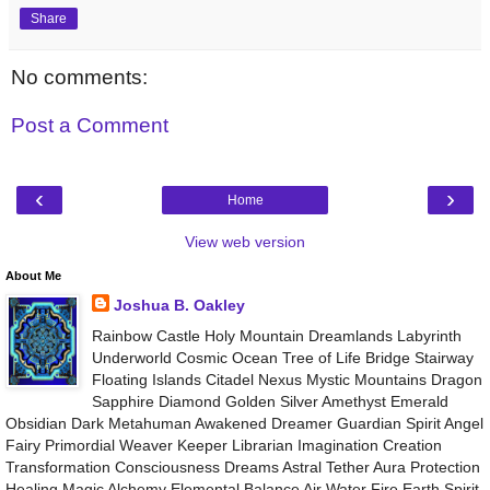
Share
No comments:
Post a Comment
‹
›
Home
View web version
About Me
Joshua B. Oakley
Rainbow Castle Holy Mountain Dreamlands Labyrinth
Underworld Cosmic Ocean Tree of Life Bridge Stairway
Floating Islands Citadel Nexus Mystic Mountains Dragon
Sapphire Diamond Golden Silver Amethyst Emerald
Obsidian Dark Metahuman Awakened Dreamer Guardian Spirit Angel
Fairy Primordial Weaver Keeper Librarian Imagination Creation
Transformation Consciousness Dreams Astral Tether Aura Protection
Healing Magic Alchemy Elemental Balance Air Water Fire Earth Spirit