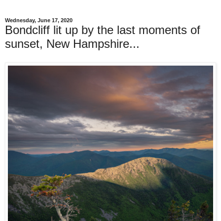
Wednesday, June 17, 2020
Bondcliff lit up by the last moments of
sunset, New Hampshire...