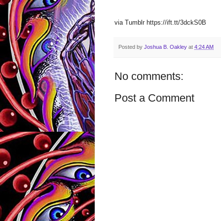
via Tumblr https://ift.tt/3dckS0B
Posted by
Joshua B. Oakley
at
4:24 AM
No comments:
Post a Comment