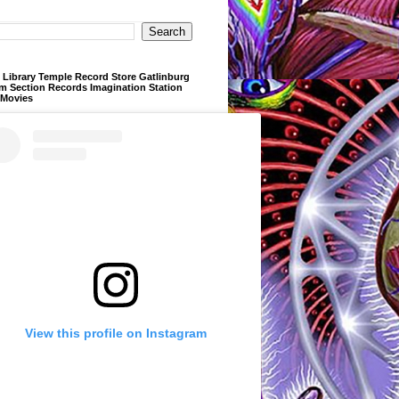
Library Temple Record Store Gatlinburg
m Section Records Imagination Station
 Movies
View this profile on Instagram