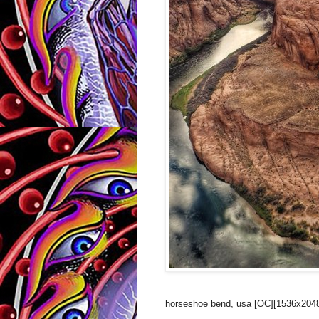
horseshoe bend, usa [OC][1536x2048