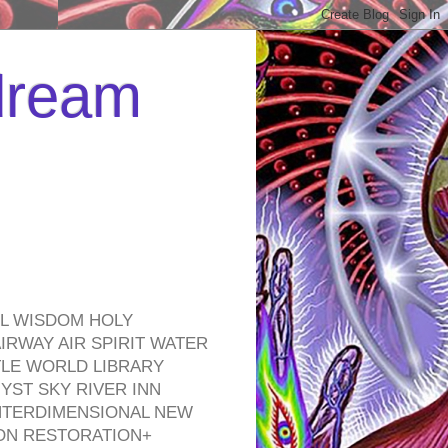
 dream
EL WISDOM HOLY
RWAY AIR SPIRIT WATER
TLE WORLD LIBRARY
YST SKY RIVER INN
NTERDIMENSIONAL NEW
ON RESTORATION+