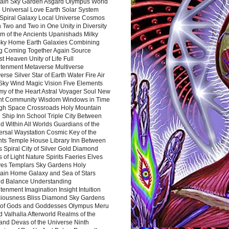
ain Sky Garden Asgard Olympus World
 Universal Love Earth Solar System
 Spiral Galaxy Local Universe Cosmos
 Two and Two in One Unity in Diversity
m of the Ancients Upanishads Milky
ky Home Earth Galaxies Combining
ng Coming Together Again Source
t Heaven Unity of Life Full
htenment Metaverse Multiverse
rse Silver Star of Earth Water Fire Air
 Sky Wind Magic Vision Five Elements
my of the Heart Astral Voyager Soul New
nt Community Wisdom Windows in Time
gh Space Crossroads Holy Mountain
 Ship Inn School Triple City Between
 Within All Worlds Guardians of the
ersal Waystation Cosmic Key of the
nts Temple House Library Inn Between
 Spiral City of Silver Gold Diamond
 of Light Nature Spirits Faeries Elves
es Templars Sky Gardens Holy
ain Home Galaxy and Sea of Stars
d Balance Understanding
tenment Imagination Insight Intuition
iousness Bliss Diamond Sky Gardens
s of Gods and Goddesses Olympus Meru
 Valhalla Afterworld Realms of the
and Devas of the Universe Ninth