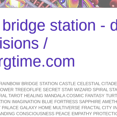
bridge station -
isions /
urgtime.com
RAINBOW BRIDGE STATION CASTLE CELESTIAL CITAD
WER TREEOFLIFE SECRET STAR WIZARD SPIRAL STAI
TRAL TAROT HEALING MANDALA COSMIC FANTASY TUR
TION IMAGINATION BLUE FORTRESS SAPPHIRE AMETH
PALACE GALAXY HOME MULTIVERSE FRACTAL CITY I
ANDING CONSCIOUSNESS PEACE EMPATHY PROTECTI