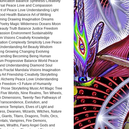
nication Balance Synthesis Creativity
rsal Peace Love and Compassion
nt of Peace Love Understanding Light
ood Health Balance Art of Writing
ning Drawing Imagination Dreams
 Poetry Magic Wilderness Oceans Moon
eauty Truth Balance Justice Freedom
ssion Environment Sustainability
m Visions Creativity Knowledge
ation Complexity Simplicity Love Peace
Understanding Art Beauty Wisdom
ing Growing Changing Evolving
cending Becoming Being Human
ism Progressive Balance World Peace
and Understanding Diamond Soul
s Fractal Mandala Visions Imagination
 Art Friendship Creativity Storytelling
y Alchemy Peace Love Understanding
ce Freedom <3 Future of Humanity
 Prose Storytelling Music Art Magic Tree
e Five Worlds, Nine Realms, Ten Wheels,
n Dimensions, Twenty-Two Pathways of
 Transcendence, Evolution, and
ence Templars, Elves of Light and
ess, Dwarves, Wizards, Witches, Nature
s, Giants, Titans, Dragons, Trolls, Orcs,
ntals, Vampires, Fire Demons,
ws, Wraiths, Faery Angel Gods and