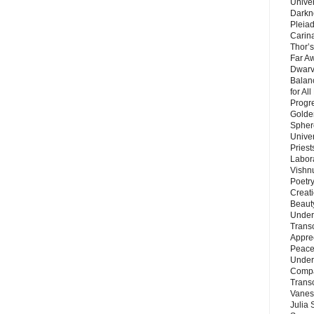
Unive
Darkn
Pleiad
Carin
Thor’s
Far A
Dwarv
Balan
for Al
Progre
Golde
Sphere
Unive
Priest
Labor
Vishn
Poetry
Creat
Beaut
Under
Trans
Appre
Peace 
Under
Compa
Trans
Vanes
Julia 