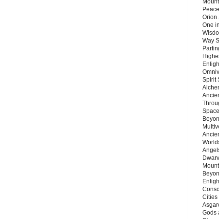
Mount
Peace
Orion
One in
Wisdo
Way S
Parti
Highes
Enlig
Omnive
Spirit
Alche
Ancie
Throu
Space
Beyond
Multiv
Ancie
Worlds
Angels
Dwarv
Mount
Beyon
Enligh
Consc
Citie
Asgard
Gods 