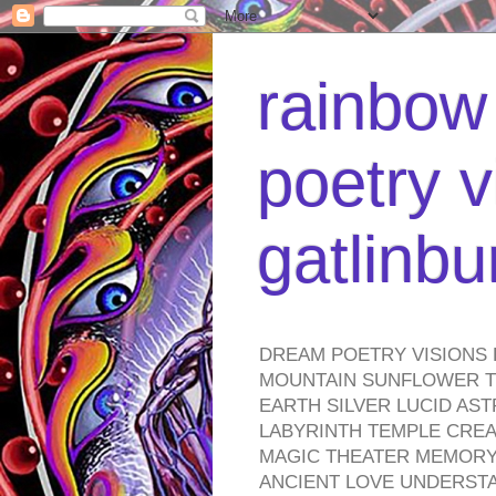
rainbow 
poetry v
gatlinb
DREAM POETRY VISIONS 
MOUNTAIN SUNFLOWER TO
EARTH SILVER LUCID AS
LABYRINTH TEMPLE CREA
MAGIC THEATER MEMORY 
ANCIENT LOVE UNDERST