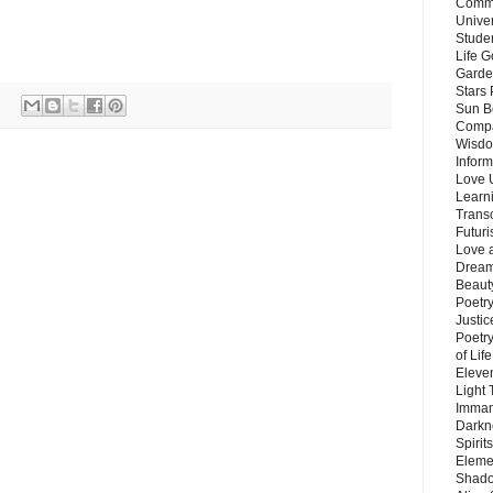
Commu
Unive
Stude
Life G
Garde
Stars
Sun B
Compa
Wisdo
Inform
Love 
Learn
Trans
Futur
Love 
Dream
Beauty
Poetr
Justi
Poetry
of Lif
Eleve
Light
Imman
Darkn
Spirit
Eleme
Shado