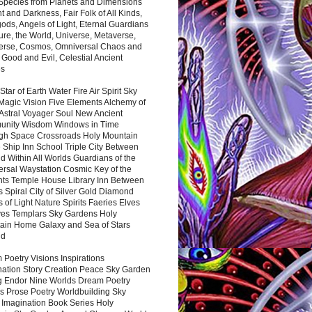
 Species from Planets and Dimensions
ht and Darkness, Fair Folk of All Kinds,
ds, Angels of Light, Eternal Guardians
ure, the World, Universe, Metaverse,
verse, Cosmos, Omniversal Chaos and
 Good and Evil, Celestial Ancient
es
 Star of Earth Water Fire Air Spirit Sky
Magic Vision Five Elements Alchemy of
 Astral Voyager Soul New Ancient
nity Wisdom Windows in Time
gh Space Crossroads Holy Mountain
 Ship Inn School Triple City Between
 Within All Worlds Guardians of the
ersal Waystation Cosmic Key of the
nts Temple House Library Inn Between
 Spiral City of Silver Gold Diamond
 of Light Nature Spirits Faeries Elves
es Templars Sky Gardens Holy
ain Home Galaxy and Sea of Stars
nd
Poetry Visions Inspirations
nation Story Creation Peace Sky Garden
g Endor Nine Worlds Dream Poetry
s Prose Poetry Worldbuilding Sky
 Imagination Book Series Holy