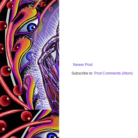
Newer Post
Subscribe to:
Post Comments (Atom)