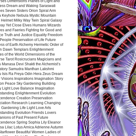
rses Dimensions Planes of Light and
ess Dream and Waking Saraswati
es Seven Sisters Orion Spiral Arm
a Keyhole Nebula Mystic Mountain
 Helmet Milky Way Twin Spiral Galaxy
way Yet Close Elves Humans Wizards
es and Faeries Fighting for Good and
ce Truth and Justice Equality Freedom
l People Preservation of Life Future
ss of Earth Alchemy Hermetic Order of
n Dawn Templars Enlightenment
s of the World Dimensions of the
rse Tarot Rosicrucians Magicians and
s Manasa Devi Shakti the Alchemist’s
atory Samudra Manthan Lakshmi
u Isis Ra Freya Odin Hera Zeus Dream
 Visions Inspirations Imagination Story
ion Peace Sky Gardening Building
y Light Love Balance Imagination
standing Enlightenment Evolution
cendence Creation Preservation
ciation Research Learning Changing
Gardening Life Light Love Arts
standing Evolution Friends Lovers
nions of Past Present Future
cendence Spring Sophia Lily Eleanor
sa Lilac Lotus Arnica Adrienne Autumn
Starflower Beautiful Women Ladies of