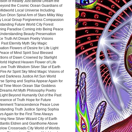
sion of Reality Just Below Dream the
Beyond the Cosmic Ocean Guardians of
Midworld Local Universe Including
Sun Orion Spiral Arm of Stars Milky Way
y Local Group Forgiveness Compassion
tanding Future World City Forest
ing Paradise Coming into Being Peace
Understanding Beauty Preservation
e Truth Art Dream Poetry Visions
 Past Eternity Myth Sky Magic
ation Flowers of Desire for Life Light
eace of Mind Spirit Soul Blessed
ctions of Dawn Crowned by Starlight
World Highest Heaven Flower of Life
Love Truth Wisdom Silver Star of Earth
Fire Air Spirit Sky Wind Magic Visions of
and Darkness Justice Art Sun World
rse Spring and Sophia Appear Again for
irst Time Moon Ocean Star Goddess
Dreams Art Myth Philosophy Poetry
Light Beyond Humanity Out of the Past
resence of Truth Hope for Future
htenment Transcendence Peace Love
standing Truth Justice Spring Sophia
s Again for the First Time Always
ing New Silver Wizard City of Earth
tlantis Eldren and Gianthome Above
elow Crossroads City World of Worlds