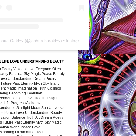
shua Oakley
(@
joshua.b.oakley
) • Instagram photos and videos
 LIFE LOVE UNDERSTANDING BEAUTY
 Poetry Visions Love Everyone Often
Beauty Balance Sky Magic Peace Beauty
 Love Understanding Dream Poetry
 Future Past Eternity Myth Sky Island
nent Magic Imagination Truth Cosmos
 Being Becoming Evolution
cendence Light Love Health Insight
ion Life Progress Alchemy
cendence Starlight Moon Sun Universe
s Peace Love Understanding Beauty
vation Balance Truth Art Dream Poetry
s Future Past Eternity Myth Sky Magic
nation World Peace Love
standing Ultramarine Heart