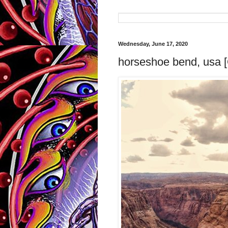
Wednesday, June 17, 2020
horseshoe bend, usa [