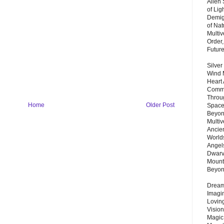
Alien
of Lig
Demigo
of Nat
Multi
Order,
Futur
Silver
Wind 
Heart
Commu
Throu
Home
Older Post
Space
Beyond
Multiv
Ancie
Worlds
Angels
Dwarv
Mount
Beyo
Dream 
Imagi
Lovin
Vision
Magic