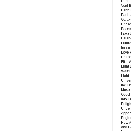
Dimen
Void 
Earth 
Earth 
Galax
Unders
Becom
Love 
Balanc
Future
Imagin
Love P
Refra
Fifth 
Light 
Water 
Light 
Unive
the F
Muse 
Good 
into P
Enlig
Under
Appear
Beginn
New A
and B