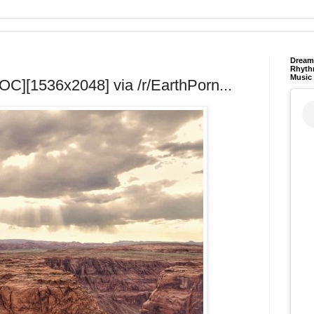
Dream 
Rhyth
Music
OC][1536x2048] via /r/EarthPorn...