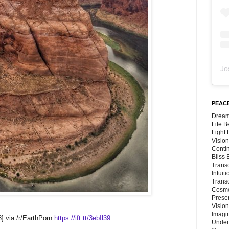
Jo
PEACE
Dream
Life 
Light
Vision
Conti
Bliss
Trans
Intuit
Trans
Cosmo
Preser
Vision
Imagi
] via /r/EarthPorn
https://ift.tt/3ebIl39
Under