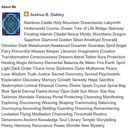
About Me
Joshua B. Oakley
Rainbow Castle Holy Mountain Dreamlands Labyrinth
Underworld Cosmic Ocean Tree of Life Bridge Stairway
Floating Islands Citadel Nexus Mystic Mountains Dragon
Sapphire Diamond Golden Silver Amethyst Emerald
Obsidian Dark Metahuman Awakened Dreamer Guardian Spirit Angel
Fairy Primordial Weaver Keeper Librarian Imagination Creation
Transformation Consciousness Dreams Astral Tether Aura Protection
Healing Magic Alchemy Elemental Balance Air Water Fire Earth Spirit
Light Dark Order Chaos Inner Darkness Outer Multiverse Peace
Love Wisdom Truth Justice Sacred Geometry Surreal Psychedelic
Exploration Discovery Memory Growth Serenity Hope Sacrifice
Redemption Liminal Ethereal Cosmic Divine Spark Crystal Spiral Bag
Blue Spiral Eternal Flame Armor Opal Gold Sun Moon Star Key
Talisman Mandala Gateway Portal Protecting Cleansing Manifesting
Exploring Discovering Weaving Shaping Transmuting Balancing
Journeying Ascending Battling Guarding Dreaming Remembering
Levitation Flying Meditation Channeling Threshold Realms
Dimensions Ancient Knowledge Soul Library Temple Storytelling
Poetry Harmony Resonance Power Wonder Awe Mystery