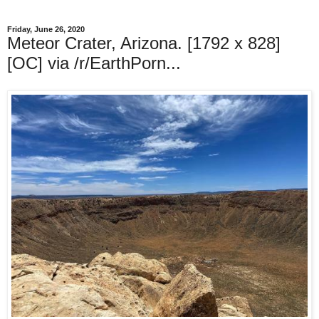
Friday, June 26, 2020
Meteor Crater, Arizona. [1792 x 828]
[OC] via /r/EarthPorn...