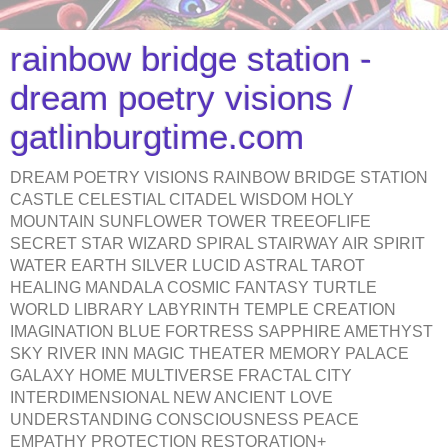
rainbow bridge station -
dream poetry visions /
gatlinburgtime.com
DREAM POETRY VISIONS RAINBOW BRIDGE STATION
CASTLE CELESTIAL CITADEL WISDOM HOLY
MOUNTAIN SUNFLOWER TOWER TREEOFLIFE
SECRET STAR WIZARD SPIRAL STAIRWAY AIR SPIRIT
WATER EARTH SILVER LUCID ASTRAL TAROT
HEALING MANDALA COSMIC FANTASY TURTLE
WORLD LIBRARY LABYRINTH TEMPLE CREATION
IMAGINATION BLUE FORTRESS SAPPHIRE AMETHYST
SKY RIVER INN MAGIC THEATER MEMORY PALACE
GALAXY HOME MULTIVERSE FRACTAL CITY
INTERDIMENSIONAL NEW ANCIENT LOVE
UNDERSTANDING CONSCIOUSNESS PEACE
EMPATHY PROTECTION RESTORATION+