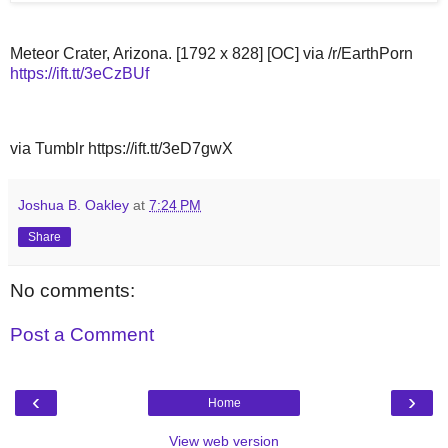
Meteor Crater, Arizona. [1792 x 828] [OC] via /r/EarthPorn
https://ift.tt/3eCzBUf
via Tumblr https://ift.tt/3eD7gwX
Joshua B. Oakley
at
7:24 PM
Share
No comments:
Post a Comment
‹
›
Home
View web version