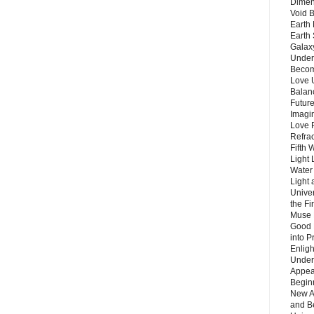
Dimen
Void 
Earth 
Earth 
Galax
Unders
Becom
Love 
Balanc
Future
Imagin
Love P
Refra
Fifth 
Light 
Water 
Light 
Unive
the F
Muse 
Good 
into P
Enlig
Under
Appear
Beginn
New A
and B