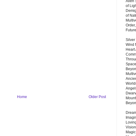
Alien
of Lig
Demigo
of Nat
Multi
Order,
Futur
Silver
Wind 
Heart
Commu
Throu
Space
Beyond
Multiv
Ancie
Worlds
Angels
Dwarv
Home
Older Post
Mount
Beyo
Dream 
Imagi
Lovin
Vision
Magic