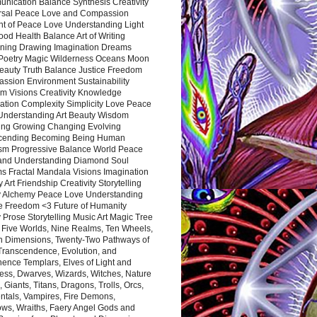
nication Balance Synthesis Creativity
rsal Peace Love and Compassion
nt of Peace Love Understanding Light
ood Health Balance Art of Writing
ning Drawing Imagination Dreams
 Poetry Magic Wilderness Oceans Moon
eauty Truth Balance Justice Freedom
ssion Environment Sustainability
m Visions Creativity Knowledge
ation Complexity Simplicity Love Peace
Understanding Art Beauty Wisdom
ing Growing Changing Evolving
cending Becoming Being Human
ism Progressive Balance World Peace
and Understanding Diamond Soul
s Fractal Mandala Visions Imagination
 Art Friendship Creativity Storytelling
y Alchemy Peace Love Understanding
ce Freedom <3 Future of Humanity
 Prose Storytelling Music Art Magic Tree
e Five Worlds, Nine Realms, Ten Wheels,
n Dimensions, Twenty-Two Pathways of
 Transcendence, Evolution, and
ence Templars, Elves of Light and
ess, Dwarves, Wizards, Witches, Nature
s, Giants, Titans, Dragons, Trolls, Orcs,
ntals, Vampires, Fire Demons,
ws, Wraiths, Faery Angel Gods and