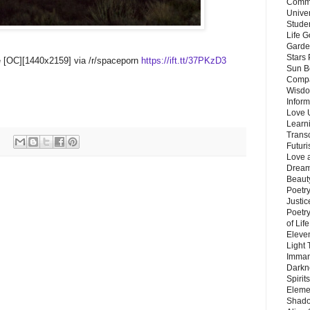
Commu
Unive
Stude
Life G
Garde
Stars
e [OC][1440x2159] via /r/spaceporn
https://ift.tt/37PKzD3
Sun B
Compa
Wisdo
Inform
Love 
Learn
Trans
Futur
Love 
Dream
Beauty
Poetr
Justi
Poetry
of Lif
Eleve
Light
Imman
Darkn
Spirit
Eleme
Shado