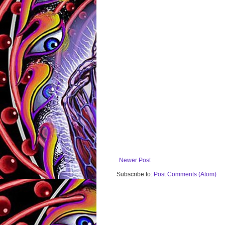
Newer Post
Subscribe to:
Post Comments (Atom)