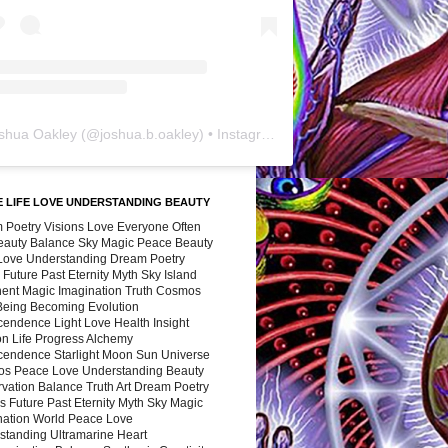
shua Oakley
(@
joshua.b.oakley
) • Instagram photos and videos
 LIFE LOVE UNDERSTANDING BEAUTY
 Poetry Visions Love Everyone Often
Beauty Balance Sky Magic Peace Beauty
 Love Understanding Dream Poetry
 Future Past Eternity Myth Sky Island
nent Magic Imagination Truth Cosmos
 Being Becoming Evolution
cendence Light Love Health Insight
ion Life Progress Alchemy
cendence Starlight Moon Sun Universe
s Peace Love Understanding Beauty
vation Balance Truth Art Dream Poetry
s Future Past Eternity Myth Sky Magic
nation World Peace Love
standing Ultramarine Heart