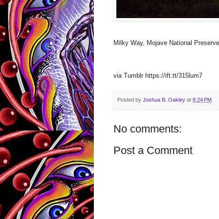
Milky Way, Mojave National Preserv
via Tumblr https://ift.tt/315lum7
Posted by
Joshua B. Oakley
at
8:24 PM
No comments:
Post a Comment