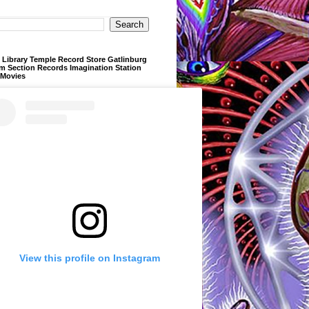
Library Temple Record Store Gatlinburg
m Section Records Imagination Station
 Movies
View this profile on Instagram