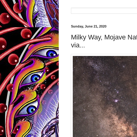
Sunday, June 21, 2020
Milky Way, Mojave Na
via...