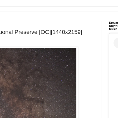
Dream 
Rhyth
Music
tional Preserve [OC][1440x2159]