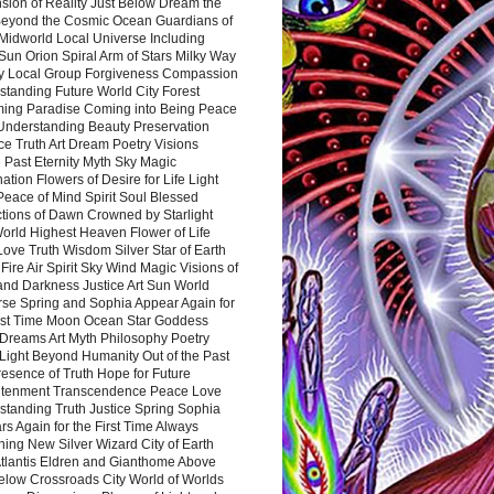
sion of Reality Just Below Dream the
Beyond the Cosmic Ocean Guardians of
Midworld Local Universe Including
Sun Orion Spiral Arm of Stars Milky Way
y Local Group Forgiveness Compassion
tanding Future World City Forest
ing Paradise Coming into Being Peace
Understanding Beauty Preservation
e Truth Art Dream Poetry Visions
 Past Eternity Myth Sky Magic
ation Flowers of Desire for Life Light
eace of Mind Spirit Soul Blessed
ctions of Dawn Crowned by Starlight
World Highest Heaven Flower of Life
Love Truth Wisdom Silver Star of Earth
Fire Air Spirit Sky Wind Magic Visions of
and Darkness Justice Art Sun World
rse Spring and Sophia Appear Again for
irst Time Moon Ocean Star Goddess
Dreams Art Myth Philosophy Poetry
Light Beyond Humanity Out of the Past
resence of Truth Hope for Future
htenment Transcendence Peace Love
standing Truth Justice Spring Sophia
s Again for the First Time Always
ing New Silver Wizard City of Earth
tlantis Eldren and Gianthome Above
elow Crossroads City World of Worlds