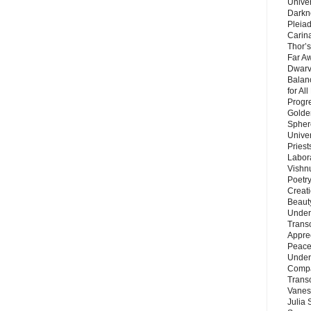
Unive
Darkn
Pleiad
Carin
Thor’s
Far A
Dwarv
Balan
for Al
Progre
Golde
Sphere
Unive
Priest
Labor
Vishn
Poetry
Creat
Beaut
Under
Trans
Appre
Peace 
Under
Compa
Trans
Vanes
Julia 