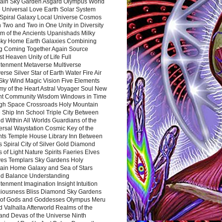
ain Sky Garden Asgard Olympus World
 Universal Love Earth Solar System
 Spiral Galaxy Local Universe Cosmos
 Two and Two in One Unity in Diversity
m of the Ancients Upanishads Milky
ky Home Earth Galaxies Combining
ng Coming Together Again Source
t Heaven Unity of Life Full
htenment Metaverse Multiverse
rse Silver Star of Earth Water Fire Air
 Sky Wind Magic Vision Five Elements
my of the Heart Astral Voyager Soul New
nt Community Wisdom Windows in Time
gh Space Crossroads Holy Mountain
 Ship Inn School Triple City Between
 Within All Worlds Guardians of the
ersal Waystation Cosmic Key of the
nts Temple House Library Inn Between
 Spiral City of Silver Gold Diamond
 of Light Nature Spirits Faeries Elves
es Templars Sky Gardens Holy
ain Home Galaxy and Sea of Stars
d Balance Understanding
tenment Imagination Insight Intuition
iousness Bliss Diamond Sky Gardens
s of Gods and Goddesses Olympus Meru
 Valhalla Afterworld Realms of the
and Devas of the Universe Ninth