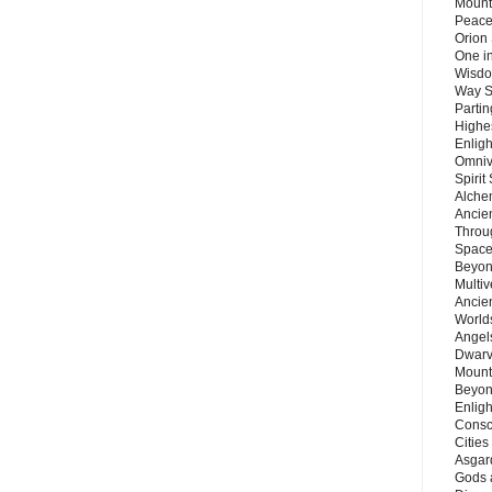
Mount
Peace
Orion
One in
Wisdo
Way S
Parti
Highes
Enlig
Omnive
Spirit
Alche
Ancie
Throu
Space
Beyond
Multiv
Ancie
Worlds
Angels
Dwarv
Mount
Beyon
Enligh
Consc
Citie
Asgard
Gods 