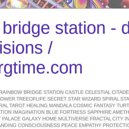
bridge station -
isions /
urgtime.com
RAINBOW BRIDGE STATION CASTLE CELESTIAL CITAD
WER TREEOFLIFE SECRET STAR WIZARD SPIRAL STAI
TRAL TAROT HEALING MANDALA COSMIC FANTASY TUR
TION IMAGINATION BLUE FORTRESS SAPPHIRE AMETH
PALACE GALAXY HOME MULTIVERSE FRACTAL CITY I
ANDING CONSCIOUSNESS PEACE EMPATHY PROTECTI