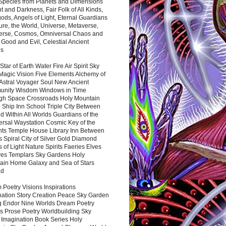
 Species from Planets and Dimensions
ht and Darkness, Fair Folk of All Kinds,
ds, Angels of Light, Eternal Guardians
ure, the World, Universe, Metaverse,
verse, Cosmos, Omniversal Chaos and
 Good and Evil, Celestial Ancient
es
 Star of Earth Water Fire Air Spirit Sky
Magic Vision Five Elements Alchemy of
 Astral Voyager Soul New Ancient
nity Wisdom Windows in Time
gh Space Crossroads Holy Mountain
 Ship Inn School Triple City Between
 Within All Worlds Guardians of the
ersal Waystation Cosmic Key of the
nts Temple House Library Inn Between
 Spiral City of Silver Gold Diamond
 of Light Nature Spirits Faeries Elves
es Templars Sky Gardens Holy
ain Home Galaxy and Sea of Stars
nd
Poetry Visions Inspirations
nation Story Creation Peace Sky Garden
g Endor Nine Worlds Dream Poetry
s Prose Poetry Worldbuilding Sky
 Imagination Book Series Holy