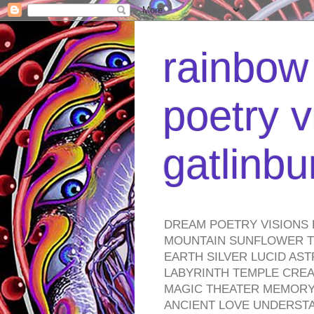
rainbow 
poetry v
gatlinb
DREAM POETRY VISIONS 
MOUNTAIN SUNFLOWER TO
EARTH SILVER LUCID AS
LABYRINTH TEMPLE CREA
MAGIC THEATER MEMORY 
ANCIENT LOVE UNDERST