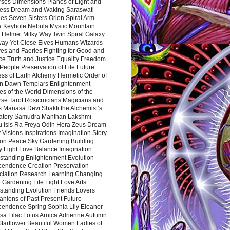
rses Dimensions Planes of Light and
ess Dream and Waking Saraswati
es Seven Sisters Orion Spiral Arm
a Keyhole Nebula Mystic Mountain
 Helmet Milky Way Twin Spiral Galaxy
way Yet Close Elves Humans Wizards
es and Faeries Fighting for Good and
ce Truth and Justice Equality Freedom
l People Preservation of Life Future
ss of Earth Alchemy Hermetic Order of
n Dawn Templars Enlightenment
s of the World Dimensions of the
rse Tarot Rosicrucians Magicians and
s Manasa Devi Shakti the Alchemist’s
atory Samudra Manthan Lakshmi
u Isis Ra Freya Odin Hera Zeus Dream
 Visions Inspirations Imagination Story
ion Peace Sky Gardening Building
y Light Love Balance Imagination
standing Enlightenment Evolution
cendence Creation Preservation
ciation Research Learning Changing
Gardening Life Light Love Arts
standing Evolution Friends Lovers
nions of Past Present Future
cendence Spring Sophia Lily Eleanor
sa Lilac Lotus Arnica Adrienne Autumn
Starflower Beautiful Women Ladies of