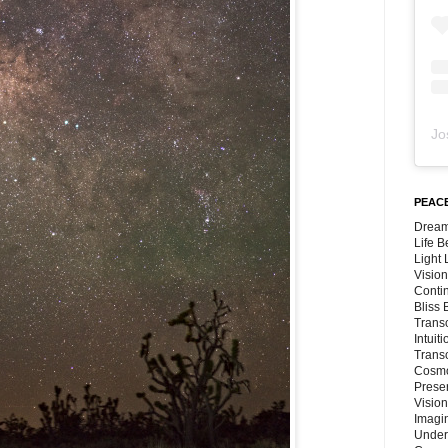
Jo
PEACE
Dream
Life 
Light
Vision
Conti
Bliss
Trans
Intuit
Trans
Cosmo
Preser
Vision
Imagi
Under