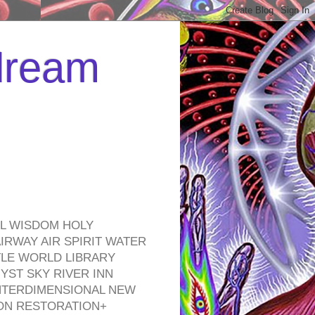
 dream
EL WISDOM HOLY
RWAY AIR SPIRIT WATER
TLE WORLD LIBRARY
YST SKY RIVER INN
NTERDIMENSIONAL NEW
ON RESTORATION+