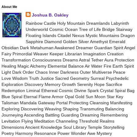
About Me
Joshua B. Oakley
Rainbow Castle Holy Mountain Dreamlands Labyrinth
Underworld Cosmic Ocean Tree of Life Bridge Stairway
Floating Islands Citadel Nexus Mystic Mountains Dragon
Sapphire Diamond Golden Silver Amethyst Emerald
Obsidian Dark Metahuman Awakened Dreamer Guardian Spirit Angel
Fairy Primordial Weaver Keeper Librarian Imagination Creation
Transformation Consciousness Dreams Astral Tether Aura Protection
Healing Magic Alchemy Elemental Balance Air Water Fire Earth Spirit
Light Dark Order Chaos Inner Darkness Outer Multiverse Peace
Love Wisdom Truth Justice Sacred Geometry Surreal Psychedelic
Exploration Discovery Memory Growth Serenity Hope Sacrifice
Redemption Liminal Ethereal Cosmic Divine Spark Crystal Spiral Bag
Blue Spiral Eternal Flame Armor Opal Gold Sun Moon Star Key
Talisman Mandala Gateway Portal Protecting Cleansing Manifesting
Exploring Discovering Weaving Shaping Transmuting Balancing
Journeying Ascending Battling Guarding Dreaming Remembering
Levitation Flying Meditation Channeling Threshold Realms
Dimensions Ancient Knowledge Soul Library Temple Storytelling
Poetry Harmony Resonance Power Wonder Awe Mystery