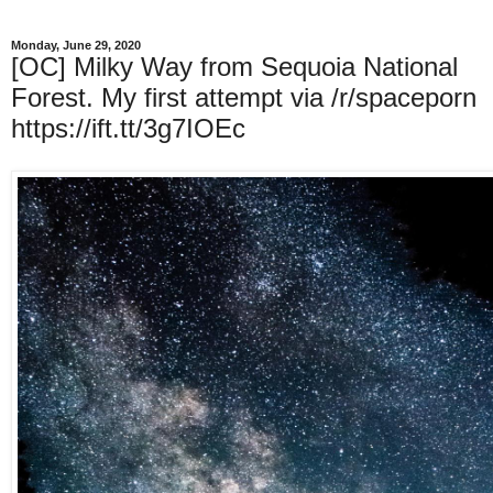
Monday, June 29, 2020
[OC] Milky Way from Sequoia National
Forest. My first attempt via /r/spaceporn
https://ift.tt/3g7IOEc