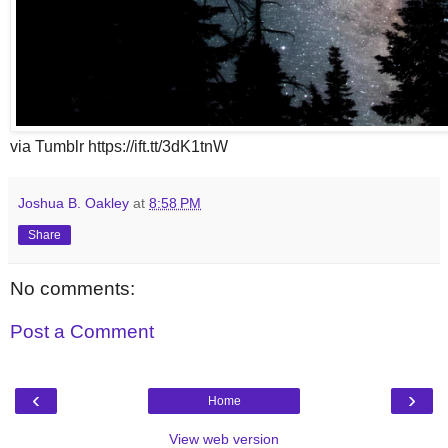
via Tumblr https://ift.tt/3dK1tnW
Joshua B. Oakley
at
8:58 PM
Share
No comments:
Post a Comment
‹
›
Home
View web version