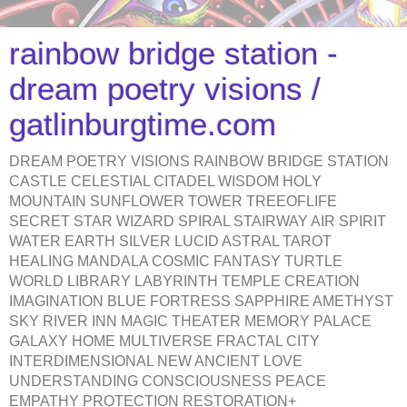
rainbow bridge station -
dream poetry visions /
gatlinburgtime.com
DREAM POETRY VISIONS RAINBOW BRIDGE STATION
CASTLE CELESTIAL CITADEL WISDOM HOLY
MOUNTAIN SUNFLOWER TOWER TREEOFLIFE
SECRET STAR WIZARD SPIRAL STAIRWAY AIR SPIRIT
WATER EARTH SILVER LUCID ASTRAL TAROT
HEALING MANDALA COSMIC FANTASY TURTLE
WORLD LIBRARY LABYRINTH TEMPLE CREATION
IMAGINATION BLUE FORTRESS SAPPHIRE AMETHYST
SKY RIVER INN MAGIC THEATER MEMORY PALACE
GALAXY HOME MULTIVERSE FRACTAL CITY
INTERDIMENSIONAL NEW ANCIENT LOVE
UNDERSTANDING CONSCIOUSNESS PEACE
EMPATHY PROTECTION RESTORATION+