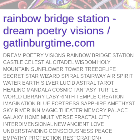
rainbow bridge station -
dream poetry visions /
gatlinburgtime.com
DREAM POETRY VISIONS RAINBOW BRIDGE STATION
CASTLE CELESTIAL CITADEL WISDOM HOLY
MOUNTAIN SUNFLOWER TOWER TREEOFLIFE
SECRET STAR WIZARD SPIRAL STAIRWAY AIR SPIRIT
WATER EARTH SILVER LUCID ASTRAL TAROT
HEALING MANDALA COSMIC FANTASY TURTLE
WORLD LIBRARY LABYRINTH TEMPLE CREATION
IMAGINATION BLUE FORTRESS SAPPHIRE AMETHYST
SKY RIVER INN MAGIC THEATER MEMORY PALACE
GALAXY HOME MULTIVERSE FRACTAL CITY
INTERDIMENSIONAL NEW ANCIENT LOVE
UNDERSTANDING CONSCIOUSNESS PEACE
EMPATHY PROTECTION RESTORATION+