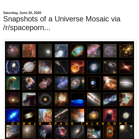
Saturday, June 20, 2020
Snapshots of a Universe Mosaic via
/r/spaceporn...