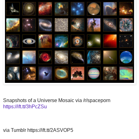
Snapshots of a Universe Mosaic via /r/spaceporn
https://ift.tt/3hPcZSu
via Tumblr https://ift.tt/2ASVOP5