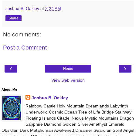
Joshua B. Oakley
at
2:24 AM
Share
No comments:
Post a Comment
‹
›
Home
View web version
About Me
Joshua B. Oakley
Rainbow Castle Holy Mountain Dreamlands Labyrinth
Underworld Cosmic Ocean Tree of Life Bridge Stairway
Floating Islands Citadel Nexus Mystic Mountains Dragon
Sapphire Diamond Golden Silver Amethyst Emerald
Obsidian Dark Metahuman Awakened Dreamer Guardian Spirit Angel