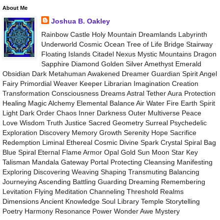
About Me
Joshua B. Oakley
Rainbow Castle Holy Mountain Dreamlands Labyrinth
Underworld Cosmic Ocean Tree of Life Bridge Stairway
Floating Islands Citadel Nexus Mystic Mountains Dragon
Sapphire Diamond Golden Silver Amethyst Emerald
Obsidian Dark Metahuman Awakened Dreamer Guardian Spirit Angel
Fairy Primordial Weaver Keeper Librarian Imagination Creation
Transformation Consciousness Dreams Astral Tether Aura Protection
Healing Magic Alchemy Elemental Balance Air Water Fire Earth Spirit
Light Dark Order Chaos Inner Darkness Outer Multiverse Peace
Love Wisdom Truth Justice Sacred Geometry Surreal Psychedelic
Exploration Discovery Memory Growth Serenity Hope Sacrifice
Redemption Liminal Ethereal Cosmic Divine Spark Crystal Spiral Bag
Blue Spiral Eternal Flame Armor Opal Gold Sun Moon Star Key
Talisman Mandala Gateway Portal Protecting Cleansing Manifesting
Exploring Discovering Weaving Shaping Transmuting Balancing
Journeying Ascending Battling Guarding Dreaming Remembering
Levitation Flying Meditation Channeling Threshold Realms
Dimensions Ancient Knowledge Soul Library Temple Storytelling
Poetry Harmony Resonance Power Wonder Awe Mystery