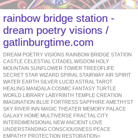
rainbow bridge station -
dream poetry visions /
gatlinburgtime.com
DREAM POETRY VISIONS RAINBOW BRIDGE STATION
CASTLE CELESTIAL CITADEL WISDOM HOLY
MOUNTAIN SUNFLOWER TOWER TREEOFLIFE
SECRET STAR WIZARD SPIRAL STAIRWAY AIR SPIRIT
WATER EARTH SILVER LUCID ASTRAL TAROT
HEALING MANDALA COSMIC FANTASY TURTLE
WORLD LIBRARY LABYRINTH TEMPLE CREATION
IMAGINATION BLUE FORTRESS SAPPHIRE AMETHYST
SKY RIVER INN MAGIC THEATER MEMORY PALACE
GALAXY HOME MULTIVERSE FRACTAL CITY
INTERDIMENSIONAL NEW ANCIENT LOVE
UNDERSTANDING CONSCIOUSNESS PEACE
EMPATHY PROTECTION RESTORATION+