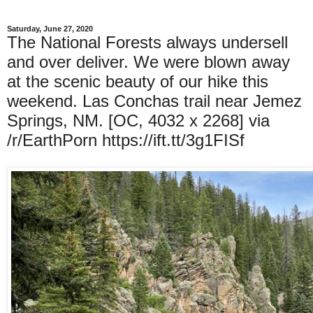
Saturday, June 27, 2020
The National Forests always undersell
and over deliver. We were blown away
at the scenic beauty of our hike this
weekend. Las Conchas trail near Jemez
Springs, NM. [OC, 4032 x 2268] via
/r/EarthPorn https://ift.tt/3g1FISf