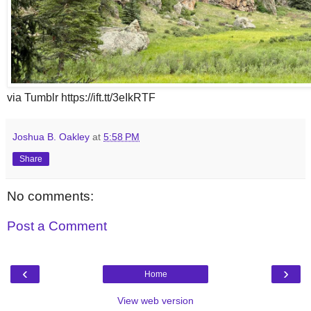
via Tumblr https://ift.tt/3eIkRTF
Joshua B. Oakley
at
5:58 PM
Share
No comments:
Post a Comment
‹
›
Home
View web version