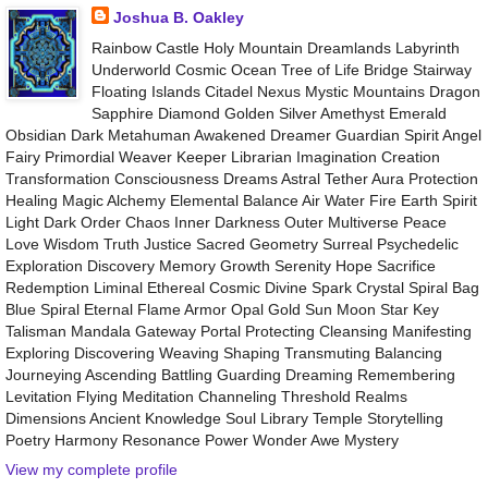
Joshua B. Oakley
Rainbow Castle Holy Mountain Dreamlands Labyrinth
Underworld Cosmic Ocean Tree of Life Bridge Stairway
Floating Islands Citadel Nexus Mystic Mountains Dragon
Sapphire Diamond Golden Silver Amethyst Emerald
Obsidian Dark Metahuman Awakened Dreamer Guardian Spirit Angel
Fairy Primordial Weaver Keeper Librarian Imagination Creation
Transformation Consciousness Dreams Astral Tether Aura Protection
Healing Magic Alchemy Elemental Balance Air Water Fire Earth Spirit
Light Dark Order Chaos Inner Darkness Outer Multiverse Peace
Love Wisdom Truth Justice Sacred Geometry Surreal Psychedelic
Exploration Discovery Memory Growth Serenity Hope Sacrifice
Redemption Liminal Ethereal Cosmic Divine Spark Crystal Spiral Bag
Blue Spiral Eternal Flame Armor Opal Gold Sun Moon Star Key
Talisman Mandala Gateway Portal Protecting Cleansing Manifesting
Exploring Discovering Weaving Shaping Transmuting Balancing
Journeying Ascending Battling Guarding Dreaming Remembering
Levitation Flying Meditation Channeling Threshold Realms
Dimensions Ancient Knowledge Soul Library Temple Storytelling
Poetry Harmony Resonance Power Wonder Awe Mystery
View my complete profile