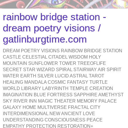
rainbow bridge station -
dream poetry visions /
gatlinburgtime.com
DREAM POETRY VISIONS RAINBOW BRIDGE STATION
CASTLE CELESTIAL CITADEL WISDOM HOLY
MOUNTAIN SUNFLOWER TOWER TREEOFLIFE
SECRET STAR WIZARD SPIRAL STAIRWAY AIR SPIRIT
WATER EARTH SILVER LUCID ASTRAL TAROT
HEALING MANDALA COSMIC FANTASY TURTLE
WORLD LIBRARY LABYRINTH TEMPLE CREATION
IMAGINATION BLUE FORTRESS SAPPHIRE AMETHYST
SKY RIVER INN MAGIC THEATER MEMORY PALACE
GALAXY HOME MULTIVERSE FRACTAL CITY
INTERDIMENSIONAL NEW ANCIENT LOVE
UNDERSTANDING CONSCIOUSNESS PEACE
EMPATHY PROTECTION RESTORATION+