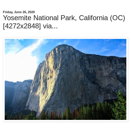
Friday, June 26, 2020
Yosemite National Park, California (OC)
[4272x2848] via...