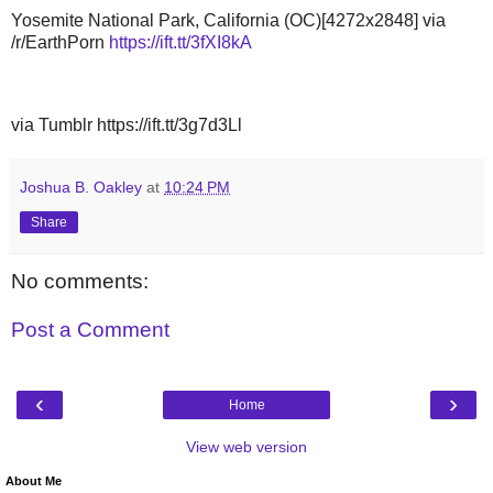
Yosemite National Park, California (OC)[4272x2848] via
/r/EarthPorn
https://ift.tt/3fXI8kA
via Tumblr https://ift.tt/3g7d3Ll
Joshua B. Oakley
at
10:24 PM
Share
No comments:
Post a Comment
‹
›
Home
View web version
About Me