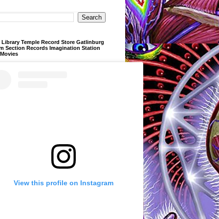
Library Temple Record Store Gatlinburg
m Section Records Imagination Station
 Movies
View this profile on Instagram