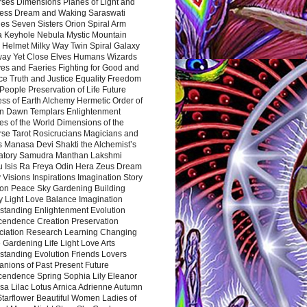
rses Dimensions Planes of Light and
ess Dream and Waking Saraswati
es Seven Sisters Orion Spiral Arm
a Keyhole Nebula Mystic Mountain
 Helmet Milky Way Twin Spiral Galaxy
way Yet Close Elves Humans Wizards
es and Faeries Fighting for Good and
ce Truth and Justice Equality Freedom
l People Preservation of Life Future
ss of Earth Alchemy Hermetic Order of
n Dawn Templars Enlightenment
s of the World Dimensions of the
rse Tarot Rosicrucians Magicians and
s Manasa Devi Shakti the Alchemist’s
atory Samudra Manthan Lakshmi
u Isis Ra Freya Odin Hera Zeus Dream
 Visions Inspirations Imagination Story
ion Peace Sky Gardening Building
y Light Love Balance Imagination
standing Enlightenment Evolution
cendence Creation Preservation
ciation Research Learning Changing
Gardening Life Light Love Arts
standing Evolution Friends Lovers
nions of Past Present Future
cendence Spring Sophia Lily Eleanor
sa Lilac Lotus Arnica Adrienne Autumn
Starflower Beautiful Women Ladies of