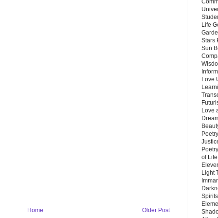
Commu
Unive
Stude
Life G
Garde
Stars
Sun B
Compa
Wisdo
Inform
Love 
Learn
Trans
Futur
Love 
Dream
Beauty
Poetr
Justi
Poetry
of Lif
Eleve
Light
Imman
Darkn
Spirit
Eleme
Home
Older Post
Shado