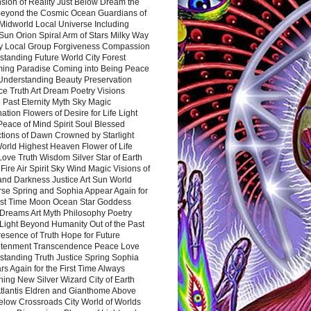
sion of Reality Just Below Dream the
Beyond the Cosmic Ocean Guardians of
Midworld Local Universe Including
Sun Orion Spiral Arm of Stars Milky Way
y Local Group Forgiveness Compassion
tanding Future World City Forest
ing Paradise Coming into Being Peace
Understanding Beauty Preservation
e Truth Art Dream Poetry Visions
 Past Eternity Myth Sky Magic
ation Flowers of Desire for Life Light
eace of Mind Spirit Soul Blessed
ctions of Dawn Crowned by Starlight
World Highest Heaven Flower of Life
Love Truth Wisdom Silver Star of Earth
Fire Air Spirit Sky Wind Magic Visions of
and Darkness Justice Art Sun World
rse Spring and Sophia Appear Again for
irst Time Moon Ocean Star Goddess
Dreams Art Myth Philosophy Poetry
Light Beyond Humanity Out of the Past
resence of Truth Hope for Future
htenment Transcendence Peace Love
standing Truth Justice Spring Sophia
s Again for the First Time Always
ing New Silver Wizard City of Earth
tlantis Eldren and Gianthome Above
elow Crossroads City World of Worlds