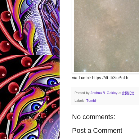
via Tumblr https://ift.tt/3iuPnTb
Posted by
Joshua B. Oakley
at
6:58 PM
Labels:
Tumblr
No comments:
Post a Comment