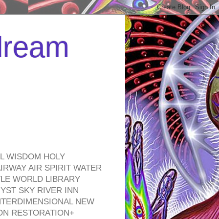
 dream
EL WISDOM HOLY
RWAY AIR SPIRIT WATER
TLE WORLD LIBRARY
YST SKY RIVER INN
NTERDIMENSIONAL NEW
ON RESTORATION+