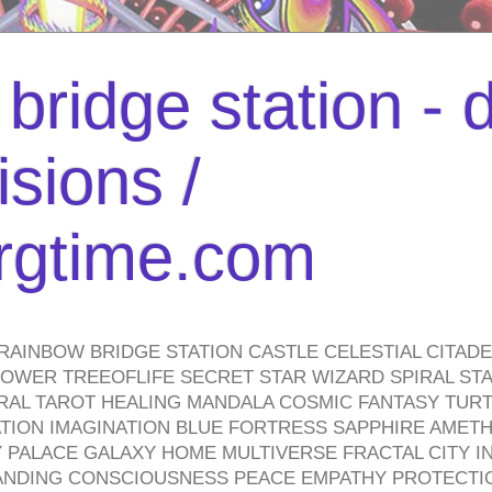
bridge station -
isions /
urgtime.com
RAINBOW BRIDGE STATION CASTLE CELESTIAL CITAD
WER TREEOFLIFE SECRET STAR WIZARD SPIRAL STAI
TRAL TAROT HEALING MANDALA COSMIC FANTASY TUR
TION IMAGINATION BLUE FORTRESS SAPPHIRE AMETH
PALACE GALAXY HOME MULTIVERSE FRACTAL CITY I
ANDING CONSCIOUSNESS PEACE EMPATHY PROTECTI