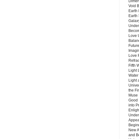
Dimen
Void 
Earth 
Earth 
Galax
Unders
Becom
Love 
Balanc
Future
Imagin
Love P
Refra
Fifth 
Light 
Water 
Light 
Unive
the F
Muse 
Good 
into P
Enlig
Under
Appear
Beginn
New A
and B