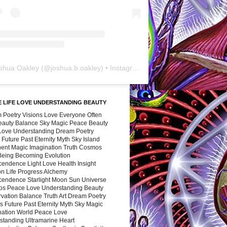
shua Oakley
(@
joshua.b.oakley
) • Instagram photos and videos
 LIFE LOVE UNDERSTANDING BEAUTY
 Poetry Visions Love Everyone Often
Beauty Balance Sky Magic Peace Beauty
 Love Understanding Dream Poetry
 Future Past Eternity Myth Sky Island
nent Magic Imagination Truth Cosmos
 Being Becoming Evolution
cendence Light Love Health Insight
ion Life Progress Alchemy
cendence Starlight Moon Sun Universe
s Peace Love Understanding Beauty
vation Balance Truth Art Dream Poetry
s Future Past Eternity Myth Sky Magic
nation World Peace Love
standing Ultramarine Heart