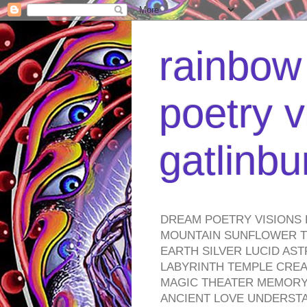
rainbow 
poetry v
gatlinb
DREAM POETRY VISIONS 
MOUNTAIN SUNFLOWER TO
EARTH SILVER LUCID AS
LABYRINTH TEMPLE CREA
MAGIC THEATER MEMORY 
ANCIENT LOVE UNDERST