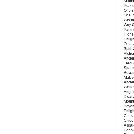
Mount
Peace
Orion
One in
Wisdo
Way S
Parti
Highes
Enlig
Omnive
Spirit
Alche
Ancie
Throu
Space
Beyond
Multiv
Ancie
Worlds
Angels
Dwarv
Mount
Beyon
Enligh
Consc
Citie
Asgard
Gods 