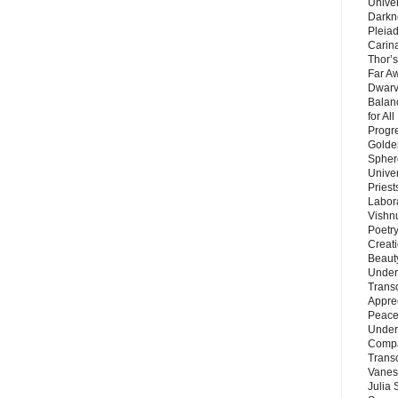
Unive
Darkn
Pleiad
Carin
Thor’s
Far A
Dwarv
Balan
for Al
Progre
Golde
Sphere
Unive
Priest
Labor
Vishn
Poetry
Creat
Beaut
Under
Trans
Appre
Peace 
Under
Compa
Trans
Vanes
Julia 