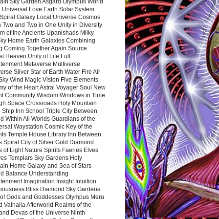
ain Sky Garden Asgard Olympus World
 Universal Love Earth Solar System
 Spiral Galaxy Local Universe Cosmos
 Two and Two in One Unity in Diversity
m of the Ancients Upanishads Milky
ky Home Earth Galaxies Combining
ng Coming Together Again Source
t Heaven Unity of Life Full
htenment Metaverse Multiverse
rse Silver Star of Earth Water Fire Air
 Sky Wind Magic Vision Five Elements
my of the Heart Astral Voyager Soul New
nt Community Wisdom Windows in Time
gh Space Crossroads Holy Mountain
 Ship Inn School Triple City Between
 Within All Worlds Guardians of the
ersal Waystation Cosmic Key of the
nts Temple House Library Inn Between
 Spiral City of Silver Gold Diamond
 of Light Nature Spirits Faeries Elves
es Templars Sky Gardens Holy
ain Home Galaxy and Sea of Stars
d Balance Understanding
tenment Imagination Insight Intuition
iousness Bliss Diamond Sky Gardens
s of Gods and Goddesses Olympus Meru
 Valhalla Afterworld Realms of the
and Devas of the Universe Ninth