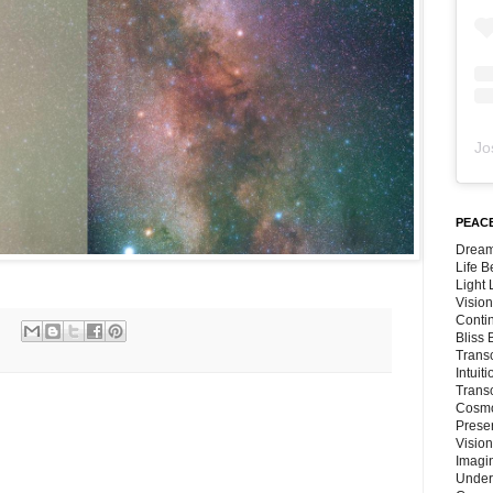
Jo
PEACE
Dream
Life 
Light
Vision
Conti
Bliss
Trans
Intuit
Trans
Cosmo
Preser
Vision
Imagi
Under