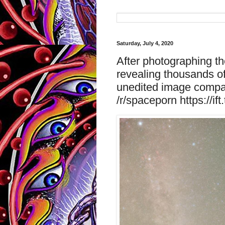
Saturday, July 4, 2020
After photographing th
revealing thousands of
unedited image compar
/r/spaceporn https://ift