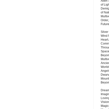
Alien
of Lig
Demigo
of Nat
Multi
Order,
Futur
Silver
Wind 
Heart
Commu
Throu
Space
Beyond
Multiv
Ancie
Worlds
Angels
Dwarv
Mount
Beyo
Dream 
Imagi
Lovin
Vision
Magic