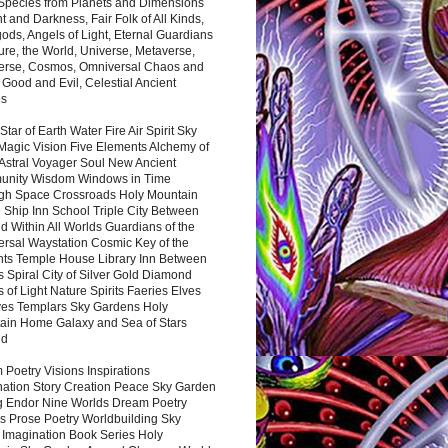
 Species from Planets and Dimensions
ht and Darkness, Fair Folk of All Kinds,
ds, Angels of Light, Eternal Guardians
ure, the World, Universe, Metaverse,
verse, Cosmos, Omniversal Chaos and
 Good and Evil, Celestial Ancient
es
 Star of Earth Water Fire Air Spirit Sky
Magic Vision Five Elements Alchemy of
 Astral Voyager Soul New Ancient
nity Wisdom Windows in Time
gh Space Crossroads Holy Mountain
 Ship Inn School Triple City Between
 Within All Worlds Guardians of the
ersal Waystation Cosmic Key of the
nts Temple House Library Inn Between
 Spiral City of Silver Gold Diamond
 of Light Nature Spirits Faeries Elves
es Templars Sky Gardens Holy
ain Home Galaxy and Sea of Stars
nd
Poetry Visions Inspirations
nation Story Creation Peace Sky Garden
g Endor Nine Worlds Dream Poetry
s Prose Poetry Worldbuilding Sky
 Imagination Book Series Holy