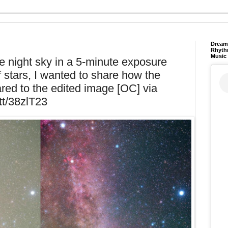
Dream 
Rhyth
Music
e night sky in a 5-minute exposure
 stars, I wanted to share how the
ed to the edited image [OC] via
.tt/38zlT23