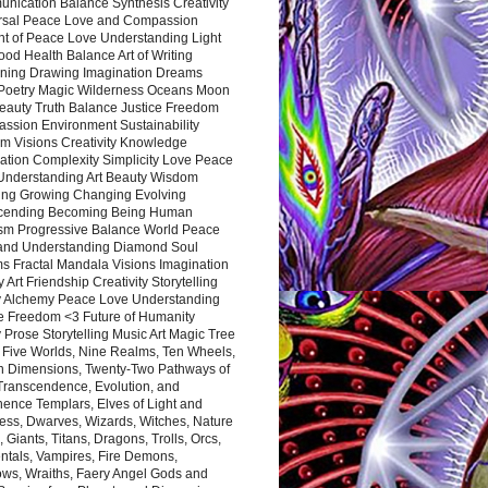
nication Balance Synthesis Creativity
rsal Peace Love and Compassion
nt of Peace Love Understanding Light
ood Health Balance Art of Writing
ning Drawing Imagination Dreams
 Poetry Magic Wilderness Oceans Moon
eauty Truth Balance Justice Freedom
ssion Environment Sustainability
m Visions Creativity Knowledge
ation Complexity Simplicity Love Peace
Understanding Art Beauty Wisdom
ing Growing Changing Evolving
cending Becoming Being Human
ism Progressive Balance World Peace
and Understanding Diamond Soul
s Fractal Mandala Visions Imagination
 Art Friendship Creativity Storytelling
y Alchemy Peace Love Understanding
ce Freedom <3 Future of Humanity
 Prose Storytelling Music Art Magic Tree
e Five Worlds, Nine Realms, Ten Wheels,
n Dimensions, Twenty-Two Pathways of
 Transcendence, Evolution, and
ence Templars, Elves of Light and
ess, Dwarves, Wizards, Witches, Nature
s, Giants, Titans, Dragons, Trolls, Orcs,
ntals, Vampires, Fire Demons,
ws, Wraiths, Faery Angel Gods and