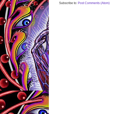
Subscribe to:
Post Comments (Atom)