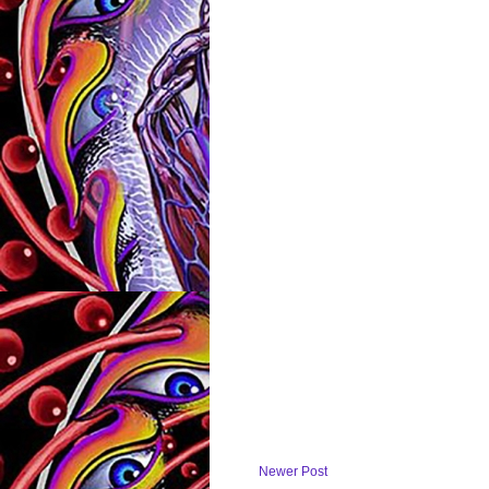
Newer Post